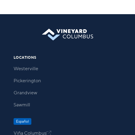
LOCATIONS
Westerville
Pickerington
Grandview
Sawmill
Español
Viña Columbus
