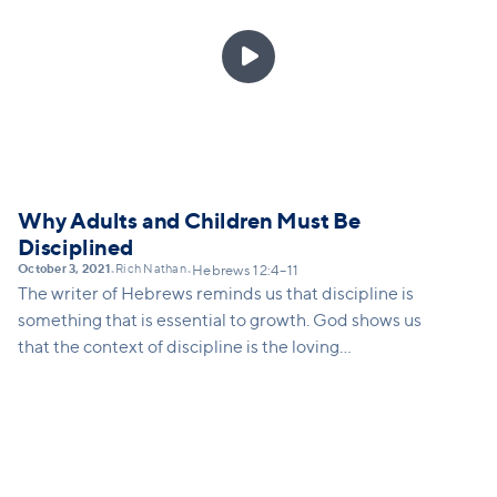

Why Adults and Children Must Be
Disciplined
October 3, 2021
Rich Nathan
•
•
Hebrews 12:4–11
The writer of Hebrews reminds us that discipline is
something that is essential to growth. God shows us
that the context of discipline is the loving
relationship between a parent and a child.