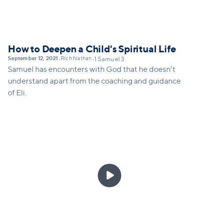
How to Deepen a Child's Spiritual Life
September 12, 2021
Rich Nathan
•
•
1 Samuel 3
Samuel has encounters with God that he doesn’t
understand apart from the coaching and guidance
of Eli.
