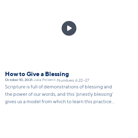

How to Give a Blessing
October 10, 2021
Julia Pickerill
•
•
Numbers 6:22-27
Scripture is full of demonstrations of blessing and
the power of our words, and this 'priestly blessing'
gives us a model from which to learn this practice
ourselves... to speak intentional words of blessing
over others in our life, to understand the spiritual
power of our words, and to take seriously our ability
to impact those around us by being blessing-givers.