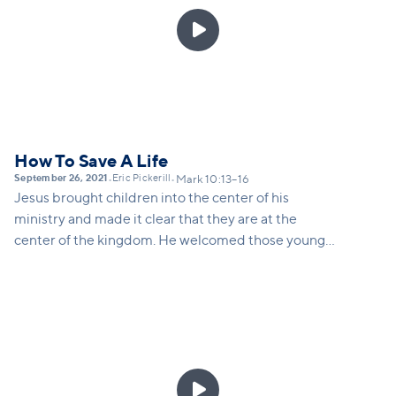

How To Save A Life
September 26, 2021
Eric Pickerill
•
•
Mark 10:13–16
Jesus brought children into the center of his
ministry and made it clear that they are at the
center of the kingdom. He welcomed those younger
than him, included them, and blessed them.... even
when those around him were pushing children into
the margins.
