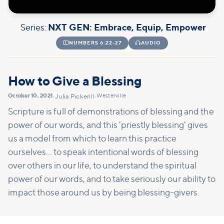
Series:
NXT GEN: Embrace, Equip, Empower

NUMBERS 6:22-27

AUDIO
How to Give a Blessing
October 10, 2021
Westerville
•
Julia Pickerill
•
Scripture is full of demonstrations of blessing and the
power of our words, and this 'priestly blessing' gives
us a model from which to learn this practice
ourselves... to speak intentional words of blessing
over others in our life, to understand the spiritual
power of our words, and to take seriously our ability to
impact those around us by being blessing-givers.