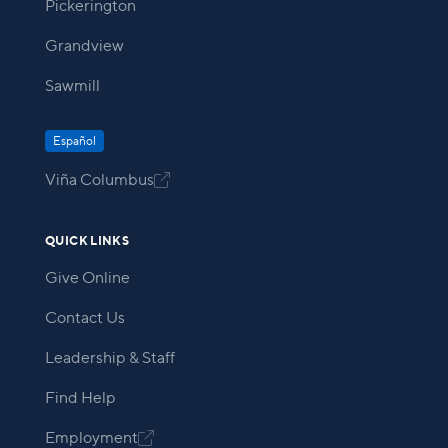
Pickerington
Grandview
Sawmill
Español
Viña Columbus

QUICK LINKS
Give Online
Contact Us
Leadership & Staff
Find Help
Employment
