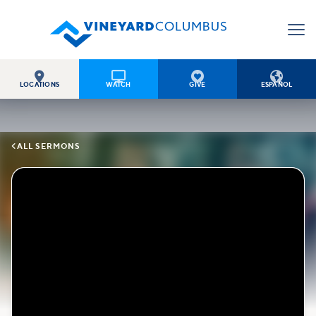




LOCATIONS
WATCH
GIVE
ESPAÑOL

ALL SERMONS