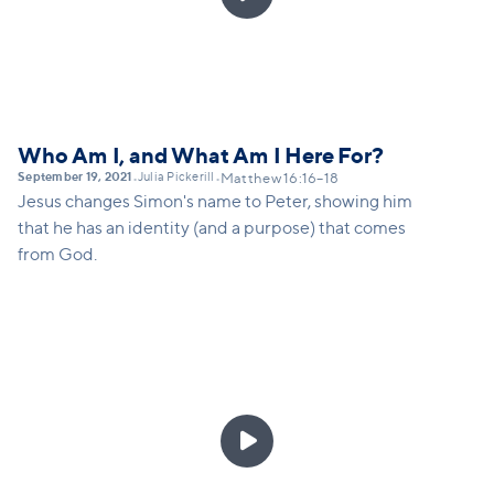
Who Am I, and What Am I Here For?
September 19, 2021
Julia Pickerill
•
•
Matthew 16:16–18
Jesus changes Simon's name to Peter, showing him
that he has an identity (and a purpose) that comes
from God.
