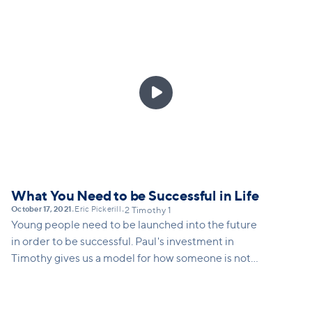

What You Need to be Successful in Life
October 17, 2021
Eric Pickerill
•
•
2 Timothy 1
Young people need to be launched into the future
in order to be successful. Paul's investment in
Timothy gives us a model for how someone is not
only launched into ministry, but into any calling that
God gives a young person.