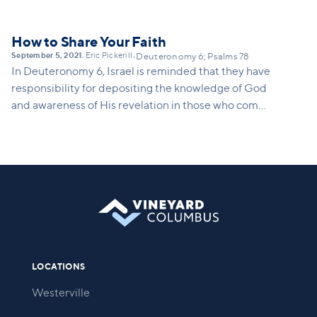
How to Share Your Faith
September 5, 2021
Eric Pickerill
•
•
Deuteronomy 6; Psalms 78
In Deuteronomy 6, Israel is reminded that they have
responsibility for depositing the knowledge of God
and awareness of His revelation in those who come
after them.
LOCATIONS
Westerville