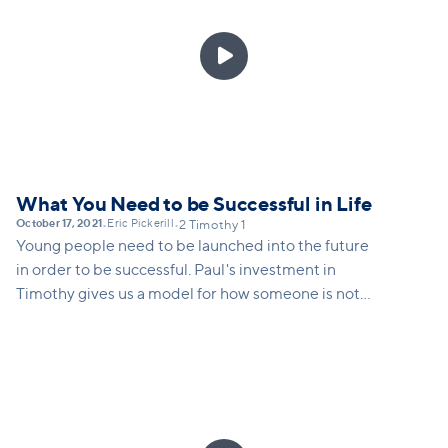

What You Need to be Successful in Life
October 17, 2021
Eric Pickerill
•
•
2 Timothy 1
Young people need to be launched into the future
in order to be successful. Paul's investment in
Timothy gives us a model for how someone is not
only launched into ministry, but into any calling that
God gives a young person.