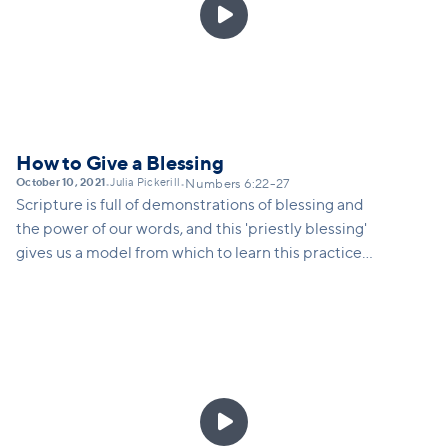

How to Give a Blessing
October 10, 2021
Julia Pickerill
•
•
Numbers 6:22-27
Scripture is full of demonstrations of blessing and
the power of our words, and this 'priestly blessing'
gives us a model from which to learn this practice
ourselves... to speak intentional words of blessing
over others in our life, to understand the spiritual
power of our words, and to take seriously our ability
to impact those around us by being blessing-givers.
