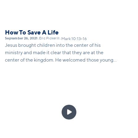
How To Save A Life
September 26, 2021
Eric Pickerill
•
•
Mark 10:13–16
Jesus brought children into the center of his
ministry and made it clear that they are at the
center of the kingdom. He welcomed those younger
than him, included them, and blessed them.... even
when those around him were pushing children into
the margins.
