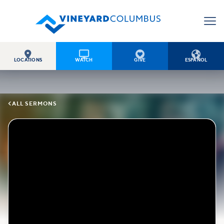




LOCATIONS
WATCH
GIVE
ESPAÑOL

ALL SERMONS