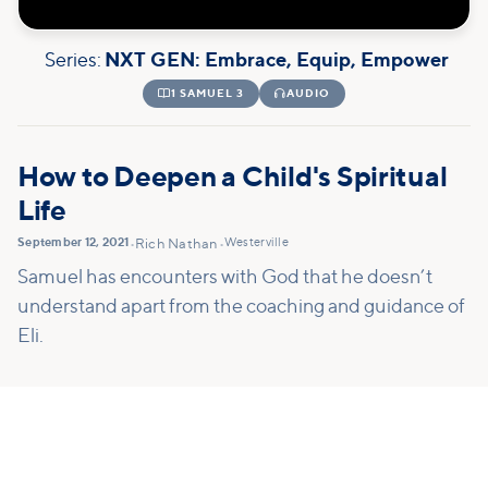
Series:
NXT GEN: Embrace, Equip, Empower

1 SAMUEL 3

AUDIO
How to Deepen a Child's Spiritual
Life
September 12, 2021
Westerville
•
Rich Nathan
•
Samuel has encounters with God that he doesn’t
understand apart from the coaching and guidance of
Eli.