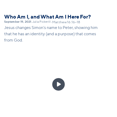
Who Am I, and What Am I Here For?
September 19, 2021
Julia Pickerill
•
•
Matthew 16:16–18
Jesus changes Simon's name to Peter, showing him
that he has an identity (and a purpose) that comes
from God.
