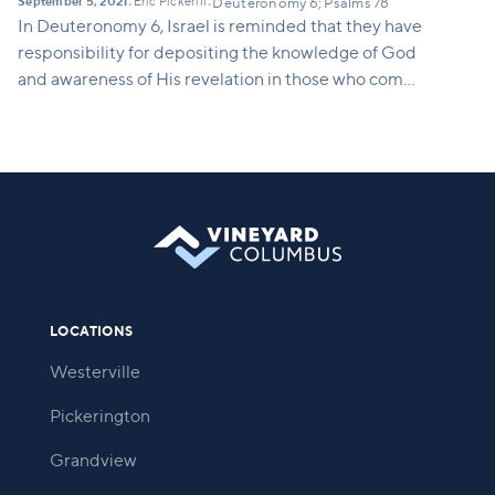
September 5, 2021
Eric Pickerill
•
•
Deuteronomy 6; Psalms 78
In Deuteronomy 6, Israel is reminded that they have
responsibility for depositing the knowledge of God
and awareness of His revelation in those who come
after them.
LOCATIONS
Westerville
Pickerington
Grandview