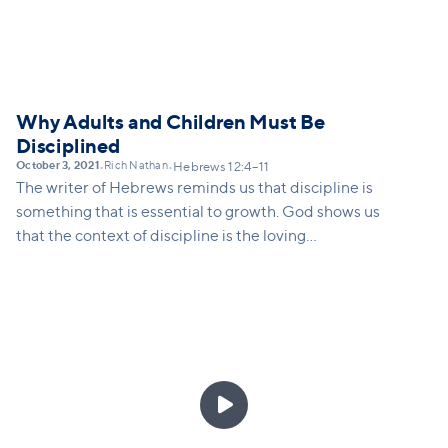
Why Adults and Children Must Be
Disciplined
October 3, 2021
Rich Nathan
•
•
Hebrews 12:4–11
The writer of Hebrews reminds us that discipline is
something that is essential to growth. God shows us
that the context of discipline is the loving
relationship between a parent and a child.
