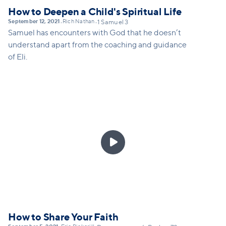
How to Deepen a Child's Spiritual Life
September 12, 2021
Rich Nathan
•
•
1 Samuel 3
Samuel has encounters with God that he doesn’t
understand apart from the coaching and guidance
of Eli.

How to Share Your Faith