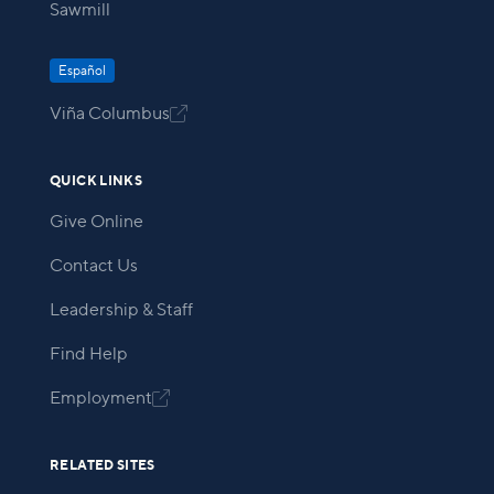
Sawmill
Español
Viña Columbus

QUICK LINKS
Give Online
Contact Us
Leadership & Staff
Find Help
Employment

RELATED SITES