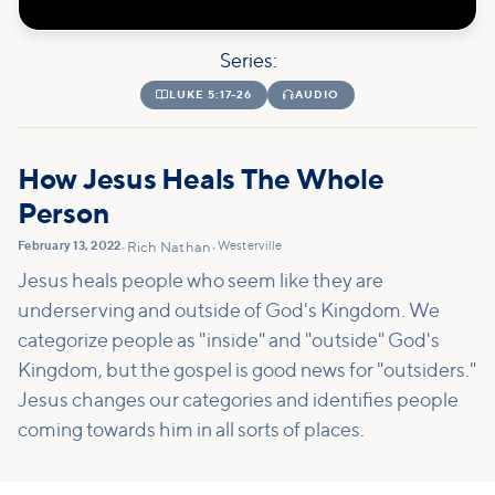
Series:

LUKE 5:17-26

AUDIO
How Jesus Heals The Whole
Person
February 13, 2022
Westerville
•
Rich Nathan
•
Jesus heals people who seem like they are
underserving and outside of God's Kingdom. We
categorize people as "inside" and "outside" God's
Kingdom, but the gospel is good news for "outsiders."
Jesus changes our categories and identifies people
coming towards him in all sorts of places.