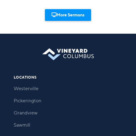

More Sermons
LOCATIONS
Westerville
Pickerington
Grandview
Sawmill