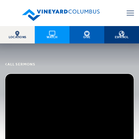




LOCATIONS
WATCH
GIVE
ESPAÑOL

ALL SERMONS