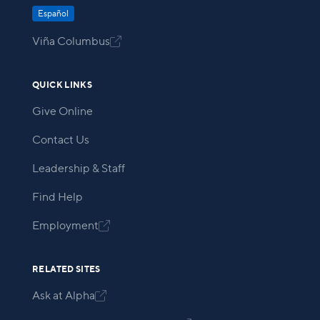
Español
Viña Columbus

QUICK LINKS
Give Online
Contact Us
Leadership & Staff
Find Help
Employment

RELATED SITES
Ask at Alpha
