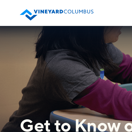
Get to Know o