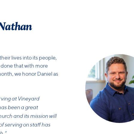
 Nathan
ir lives into its people,
 done that with more
month, we honor Daniel as
rving at Vineyard
has been a great
hurch and its mission will
f serving on staff has
h.”