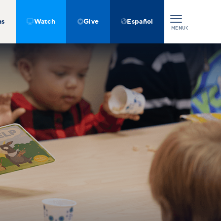
ns
Watch
Give
Español



MENU
CLOSE