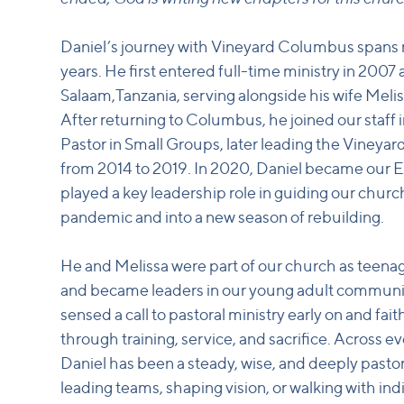
Daniel’s journey with Vineyard Columbus spans
years. He first entered full-time ministry in 2007 
Salaam,Tanzania, serving alongside his wife Melis
After returning to Columbus, he joined our staff 
Pastor in Small Groups, later leading the Viney
from 2014 to 2019. In 2020, Daniel became our 
played a key leadership role in guiding our chu
pandemic and into a new season of rebuilding.
He and Melissa were part of our church as teenag
and became leaders in our young adult communi
sensed a call to pastoral ministry early on and fait
through training, service, and sacrifice. Across ev
Daniel has been a steady, wise, and deeply pas
leading teams, shaping vision, or walking with in