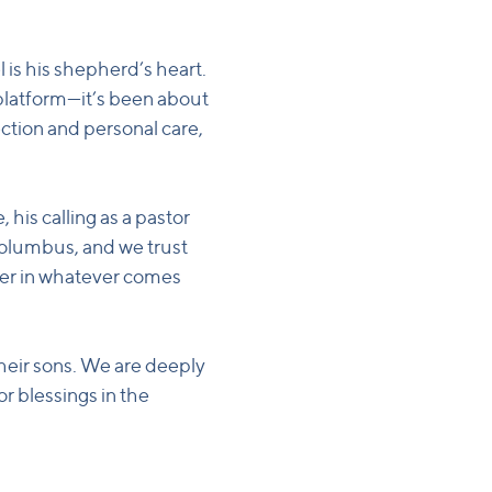
 is his shepherd’s heart.
platform—it’s been about
ection and personal care,
 his calling as a pastor
Columbus, and we trust
cter in whatever comes
 their sons. We are deeply
or blessings in the