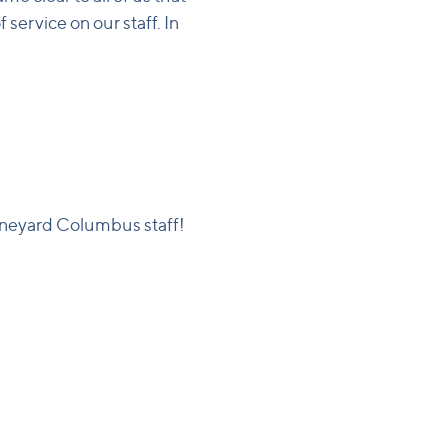
service on our staff. In
ineyard Columbus staff!