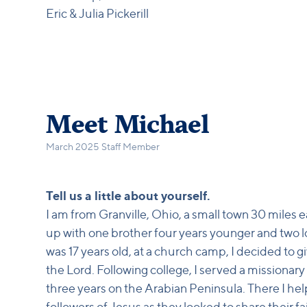
Eric & Julia Pickerill
Meet Michael
March 2025 Staff Member
Tell us a little about yourself.
I am from Granville, Ohio, a small town 30 miles 
up with one brother four years younger and two 
was 17 years old, at a church camp, I decided to g
the Lord. Following college, I served a missionary
three years on the Arabian Peninsula. There I he