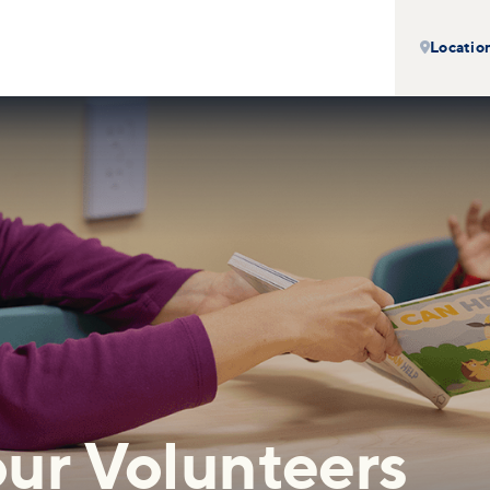
Locatio

ur Volunteers