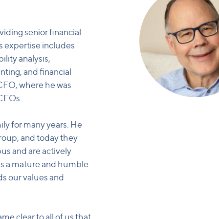
iding senior financial
s expertise includes
lity analysis,
nting, and financial
sCFO, where he was
 CFOs.
ly for many years. He
 group, and today they
us and are actively
m is a mature and humble
ds our values and
me clear to all of us that