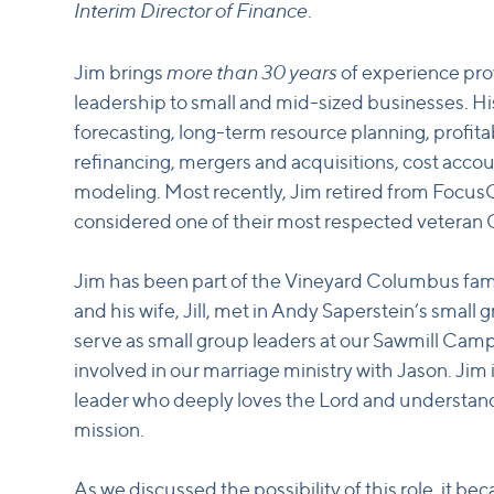
Interim Director of Finance
.
more than 30 years
Jim brings
of experience prov
leadership to small and mid-sized businesses. Hi
forecasting, long-term resource planning, profitabi
refinancing, mergers and acquisitions, cost accou
modeling. Most recently, Jim retired from Focu
considered one of their most respected veteran
Jim has been part of the Vineyard Columbus fami
and his wife, Jill, met in Andy Saperstein’s small
serve as small group leaders at our Sawmill Camp
involved in our marriage ministry with Jason. Ji
leader who deeply loves the Lord and understan
mission.
As we discussed the possibility of this role, it beca