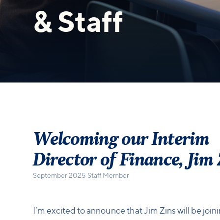
& Staff
Welcoming our Interim
Director of Finance, Jim
September 2025 Staff Member
I’m excited to announce that Jim Zins will be join