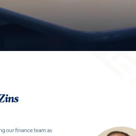
 Zins
ing our finance team as