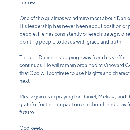
sorrow.
One of the qualities we admire most about Daniel
His leadership has never been about position or 
people. He has consistently offered strategic dir
pointing people to Jesus with grace and truth.
Though Daniel is stepping away from his staff role,
continues. He will remain ordained at Vineyard 
that God will continue to use his gifts and chara
next.
Please join us in praying for Daniel, Melissa, and
grateful for their impact on our church and pray f
future!
God keep,