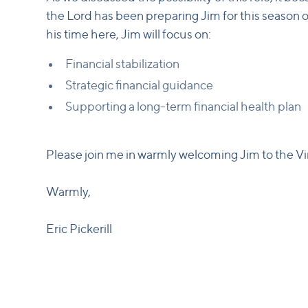
the Lord has been preparing Jim for this season of 
his time here, Jim will focus on:
Financial stabilization
Strategic financial guidance
Supporting a long-term financial health plan
Please join me in warmly welcoming Jim to the V
Warmly,
Eric Pickerill