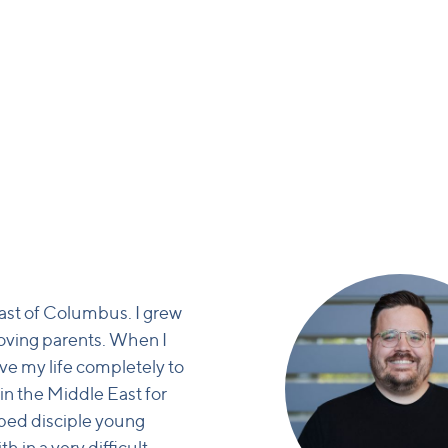
east of Columbus. I grew
loving parents. When I
ive my life completely to
 in the Middle East for
lped disciple young