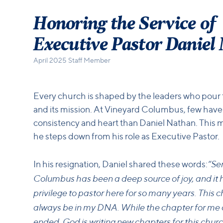
Honoring the Service of
Executive Pastor Daniel
April 2025 Staff Member
Every church is shaped by the leaders who pour the
and its mission. At Vineyard Columbus, few have
consistency and heart than Daniel Nathan. This 
he steps down from his role as Executive Pastor.
“Se
In his resignation, Daniel shared these words:
Columbus has been a deep source of joy, and it 
privilege to pastor here for so many years. This c
always be in my DNA. While the chapter for me o
ended, God is writing new chapters for this churc