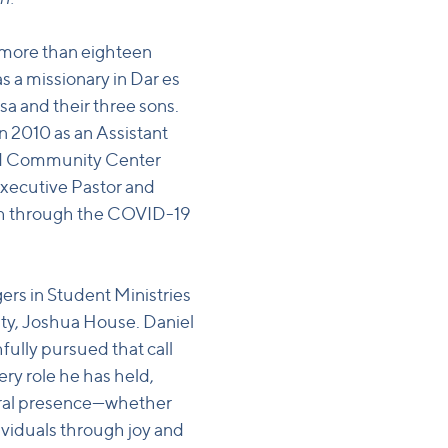
 more than eighteen
as a missionary in Dar es
sa and their three sons.
in 2010 as an Assistant
ard Community Center
Executive Pastor and
rch through the COVID-19
ers in Student Ministries
ty, Joshua House. Daniel
hfully pursued that call
ery role he has held,
toral presence—whether
dividuals through joy and