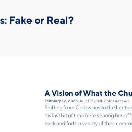
s: Fake or Real?
A Vision of What the Ch
February 12, 2023
•
Julia Pickerill
•
Colossians 4:7–
Shifting from Colossians to the Lenten 
his last bit of time here sharing bits o
back and forth a variety of their comm
church planters. It’s clear that this ne