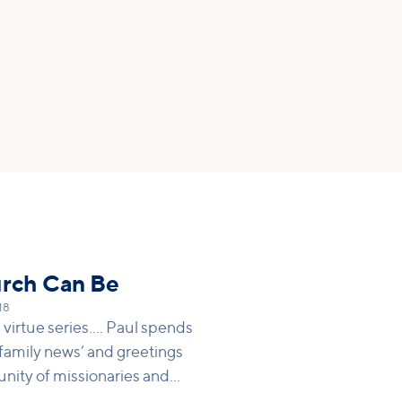
urch Can Be
18
virtue series.... Paul spends
f ‘family news’ and greetings
unity of missionaries and
wly formed, heavenly ‘family’ is