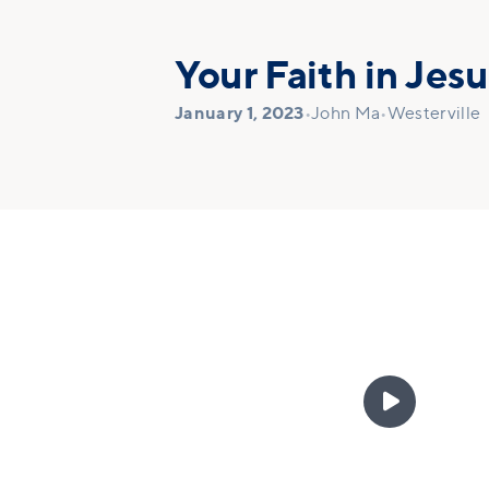
Your Faith in Jesu
January 1, 2023
•
John Ma
•
Westerville
