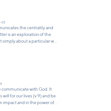
5–23
unicates the centrality and
ter is an exploration of the
’t simply about a particular way
 to be saved or how to be holy,
 poem points to a few things
s is the image of God, so we
Jesus holds together the old
lueprint for genuine
e human by looking at him
14
led humanity.
 we communicate with God. It
ill for our lives (v.9) and be
om impact and in the power of