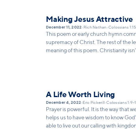
Making Jesus Attractive
December 11, 2022
•
Rich Nathan
•
Colossians 1:1
This poem or early church hymn comm
supremacy of Christ. The rest of the let
meaning of this poem. Christianity isn
of being religious, or a system for how
it is about a person, Jesus Christ. The
regarding the person of Jesus: 1. Jesu
know who God is by looking at him. 2. 
creation and the new. 3 Jesus is the b
A Life Worth Living
humanness. We can discover how to b
December 4, 2022
•
Eric Pickerill
•
Colossians 1:9–
and he is the head of the new reconci
Prayer is powerful. It is the way that
helps us to have wisdom to know God’s w
able to live out our calling with kingd
the Spirit (v. 10-12).