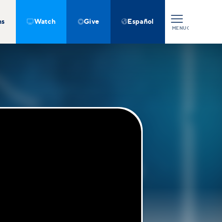
ns
Watch
Give
Español



MENU
CLOSE