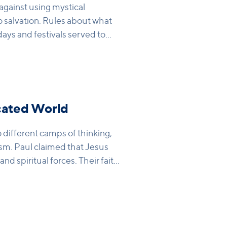
gainst using mystical
o salvation. Rules about what
idays and festivals served to
 these were mere shadows of
vation in Christ. He talks
e are doing the right thing,
 really restraining sin. Only as a
 Christ can we see real change
cated World
different camps of thinking,
sm. Paul claimed that Jesus
d spiritual forces. Their faith
rection of Jesus – and this
ism. Paul reminds the
n Christ, so they no longer
ke sure they are saved. It is in