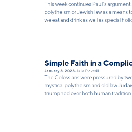
This week continues Paul’s argument a
polytheism or Jewish law as a means t
we eat and drink as well as special hol
make people feel right with God, but
what was to come… a fuller means of sal
about how laws can make us feel like w
but in reality, they lack effectiveness at
new humanity with the right “head” in
Simple Faith in a Compli
come.
January 8, 2023
•
Julia Pickerill
The Colossians were pressured by two 
mystical polytheism and old law Judai
triumphed over both human tradition an
was solely built on the death and resur
faith was announced in their own bapt
Colossians that God made them alive i
need circumcision or magic spells to ma