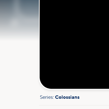
Series:
Colossians