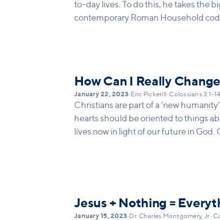
to-day lives. To do this, he takes the bi
contemporary Roman Household codes.
motivations, and relationships, ie Jesu
etc... Paul is reshaping the roman ho
they are transformed beyond recogniti
that need to be reexamined in light of J
How Can I Really Chang
January 22, 2023
•
Eric Pickerill
•
Colossians 3:1–1
Christians are part of a ‘new humanity
hearts should be oriented to things ab
lives now in light of our future in God.
found in doing the things "now" that wi
so we respond to pressure not in the wa
the new kingdom (mercy, generosity, f
transcend our earthy boundaries and d
Jesus + Nothing = Everyt
January 15, 2023
•
Dr. Charles Montgomery, Jr.
•
Co