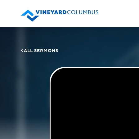

ALL SERMONS