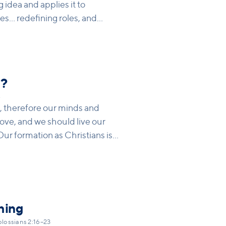
g idea and applies it to
.. redefining roles, and
s is the Lord, not the husband,
usehold codes around Jesus so
on. What are current ‘codes’
esus’s call to His followers?
e?
4
’, therefore our minds and
ove, and we should live our
 Our formation as Christians is
ll form us into Christlikeness,
y of the world, but in light of
orgiveness, love) that
ivisions.
hing
lossians 2:16–23