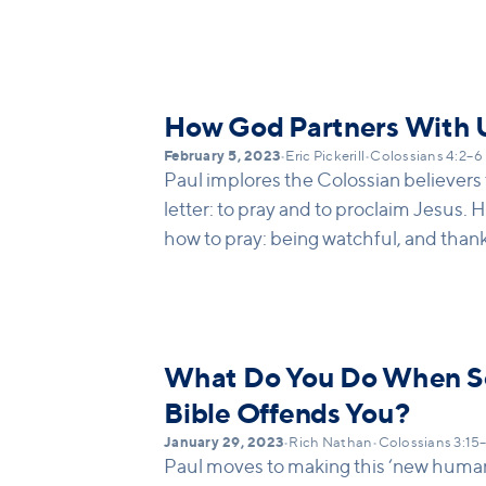
dear to one another. He also asks them
Paul clearly wants this community of b
connected with and to one another, of t
with one another and with his discipl
How God Partners With 
experiences pressure, it can fracture o
February 5, 2023
•
Eric Pickerill
•
Colossians 4:2–6
Colossians ends with an example of 
Paul implores the Colossian believers t
that loves one another. As we head int
letter: to pray and to proclaim Jesus. H
to talk about the Christian virtues th
how to pray: being watchful, and thank
people, and kind of community, that 
pray for their leaders, and to pray spec
connection even in pressure-filled tim
forward. Then he turns to proclamatio
God is meant to look like!
to live out the tension of proclamation:
being wise, yet making the most of opp
What Do You Do When So
Bible Offends You?
January 29, 2023
•
Rich Nathan
•
Colossians 3:15
Paul moves to making this ‘new humanit