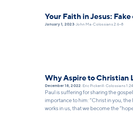
Christ alone that the forgiveness fro
from. We have different pressures in o
Your Faith in Jesus: Fake
our allegiance. We must reject every ot
January 1, 2023
•
John Ma
•
Colossians 2:6–8
and claim Christ crucified only.
Why Aspire to Christian
December 18, 2022
•
Eric Pickerill
•
Colossians 1:2
Paul is suffering for sharing the gospel
importance to him: “Christ in you, the h
works in us, that we become the “hope 
being “united in love” and know Christ 
the strength of this truth and message,
Christ that we are strengthened, mature