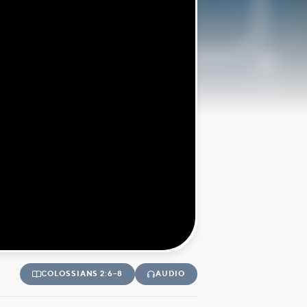
COLOSSIANS 2:6–8
AUDIO

