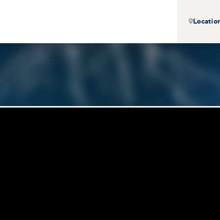
Locatio
