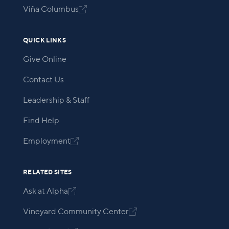
Viña Columbus

QUICK LINKS
Give Online
Contact Us
Leadership & Staff
Find Help
Employment

RELATED SITES
Ask at Alpha

Vineyard Community Center
