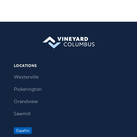
LOCATIONS
Westerville
Pickerington
Grandview
Sawmill
Español