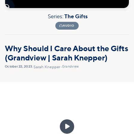

Series:
The Gifts

AUDIO
Why Should I Care About the Gifts
(Grandview | Sarah Knepper)
October 22, 2023
Grandview
•
Sarah Knepper
•
