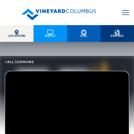




LOCATIONS
WATCH
GIVE
ESPAÑOL

ALL SERMONS