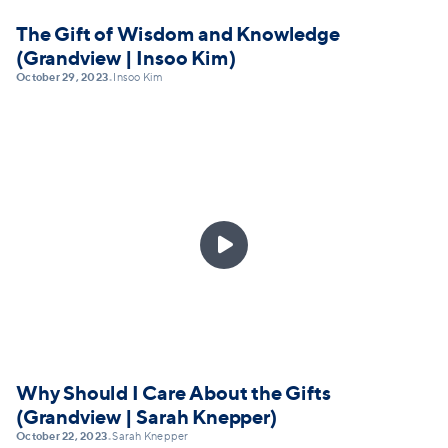
The Gift of Wisdom and Knowledge
(Grandview | Insoo Kim)
October 29, 2023
Insoo Kim
•

Why Should I Care About the Gifts
(Grandview | Sarah Knepper)
October 22, 2023
Sarah Knepper
•