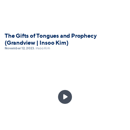
The Gifts of Tongues and Prophecy
(Grandview | Insoo Kim)
November 12, 2023
Insoo Kim
•
