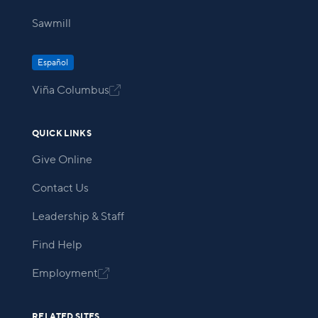
Sawmill
Español
Viña Columbus

QUICK LINKS
Give Online
Contact Us
Leadership & Staff
Find Help
Employment

RELATED SITES