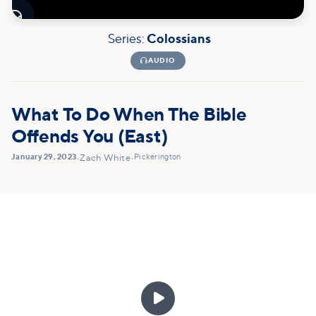

Series:
Colossians

AUDIO
What To Do When The Bible
Offends You (East)
January 29, 2023
Pickerington
•
Zach White
•
