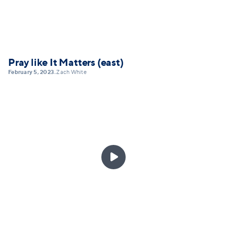
Pray like It Matters (east)
February 5, 2023
Zach White
•
