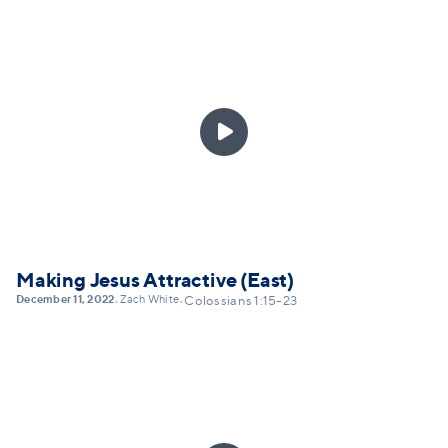

Making Jesus Attractive (East)
December 11, 2022
Zach White
•
•
Colossians 1:15-23