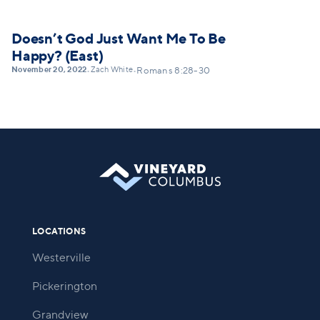
Doesn’t God Just Want Me To Be
Happy? (East)
November 20, 2022
Zach White
•
•
Romans 8:28-30
LOCATIONS
Westerville
Pickerington
Grandview