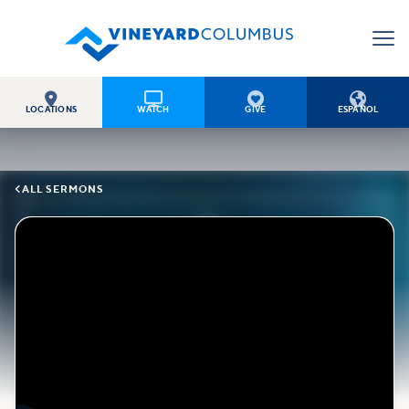




LOCATIONS
WATCH
GIVE
ESPAÑOL

ALL SERMONS