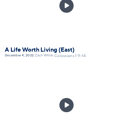

A Life Worth Living (East)
December 4, 2022
Zach White
•
•
Colossians 1:9–14
