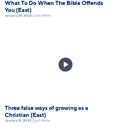
What To Do When The Bible Offends
You (East)
January 29, 2023
Zach White
•

Three false ways of growing as a
Christian (East)
January 15, 2023
Zach White
•