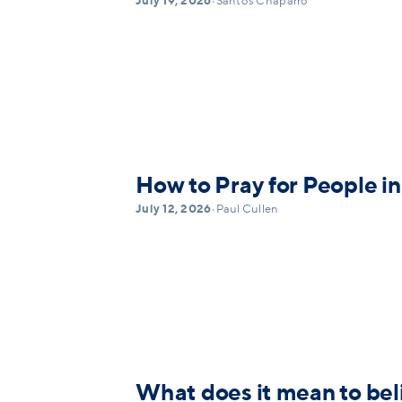
July 19, 2026
•
Santos Chaparro
How to Pray for People in
July 12, 2026
•
Paul Cullen
What does it mean to bel