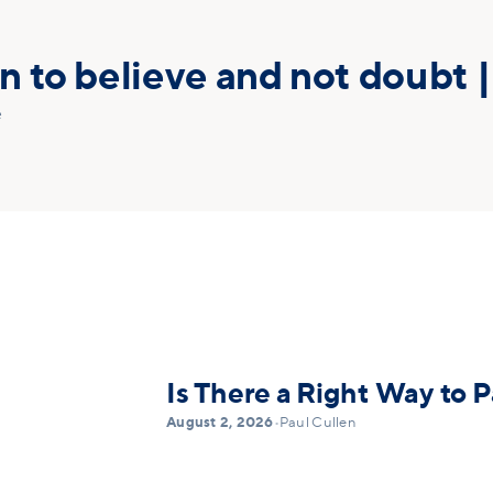
 to believe and not doubt |
e
Is There a Right Way to P
August 2, 2026
•
Paul Cullen