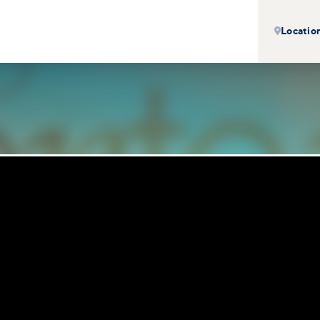
Locatio
