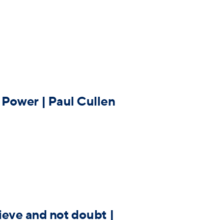
 Power | Paul Cullen
ieve and not doubt |