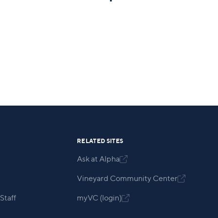
RELATED SITES
Ask at Alpha

Vineyard Community Center

Staff
myVC (login)
