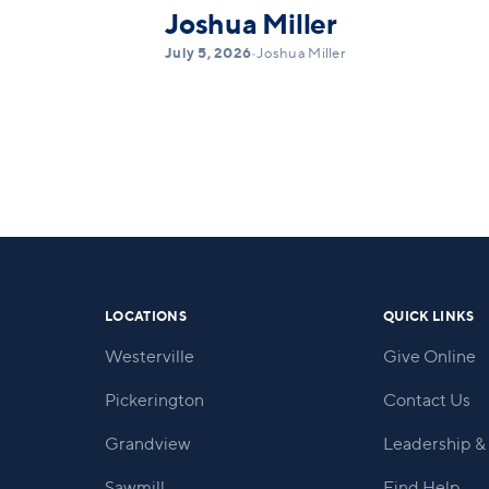
Joshua Miller
July 5, 2026
•
Joshua Miller
LOCATIONS
QUICK LINKS
Westerville
Give Online
Pickerington
Contact Us
Grandview
Leadership & 
Sawmill
Find Help