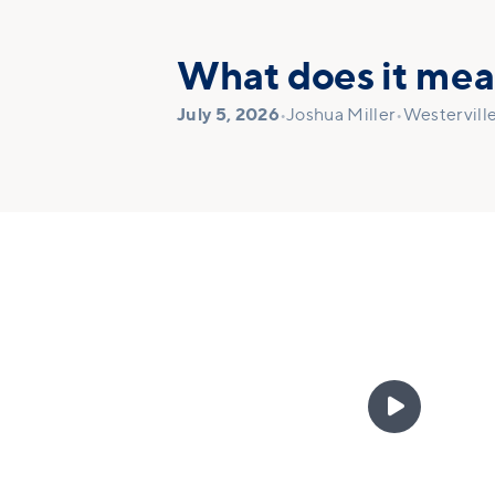
What does it mean
July 5, 2026
•
Joshua Miller
•
Westervill
