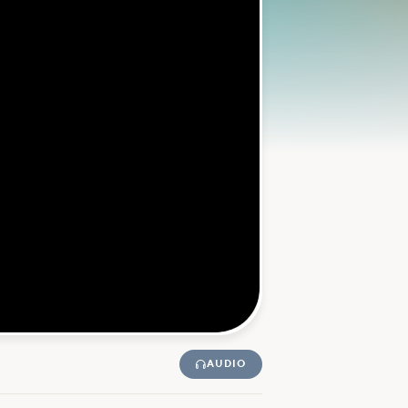
AUDIO
