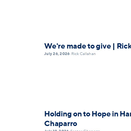
We're made to give | Ric
July 26, 2026
•
Rick Callahan
Holding on to Hope in Ha
Chaparro