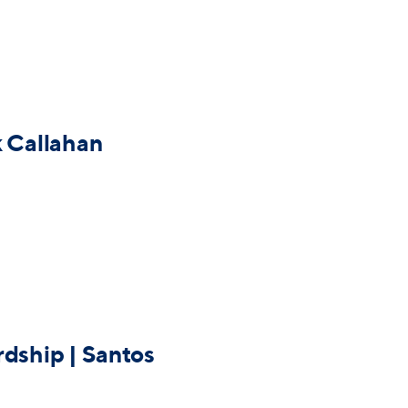
k Callahan
rdship | Santos