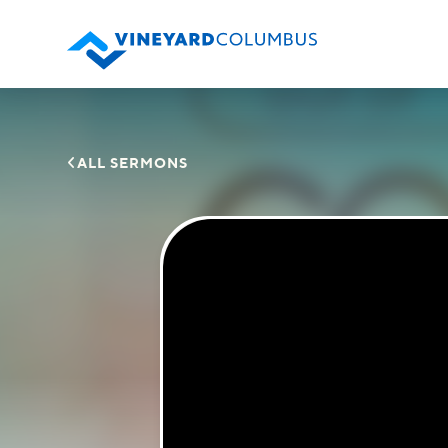

ALL SERMONS