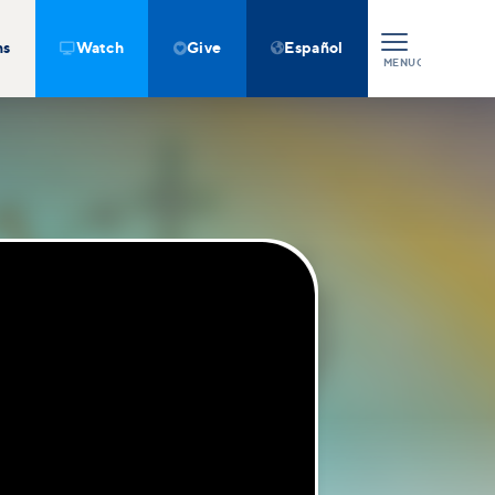
ns
Watch
Give
Español



MENU
CLOSE