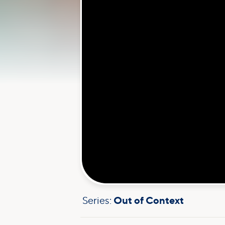
Series:
Out of Context