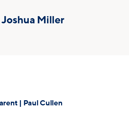
 Joshua Miller
arent | Paul Cullen