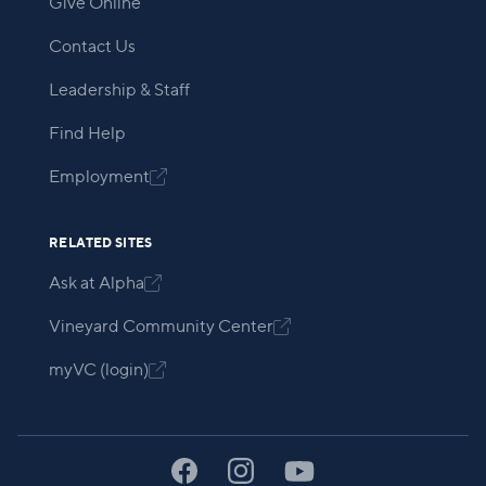
Give Online
Contact Us
Leadership & Staff
Find Help
Employment

RELATED SITES
Ask at Alpha

Vineyard Community Center

myVC (login)
