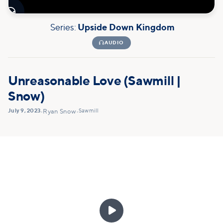

Series:
Upside Down Kingdom

AUDIO
Unreasonable Love (Sawmill |
Snow)
July 9, 2023
Sawmill
•
Ryan Snow
•
