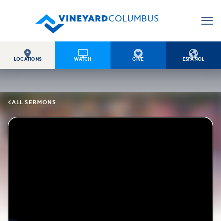




LOCATIONS
WATCH
GIVE
ESPAÑOL

ALL SERMONS