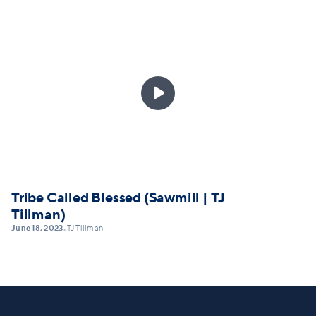

Tribe Called Blessed (Sawmill | TJ
Tillman)
June 18, 2023
TJ Tillman
•