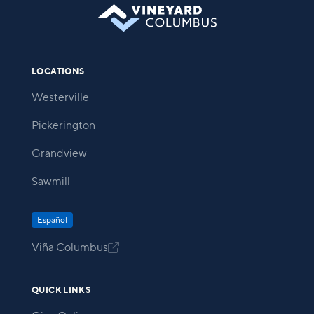
LOCATIONS
Westerville
Pickerington
Grandview
Sawmill
Español
Viña Columbus

QUICK LINKS