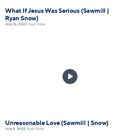
What If Jesus Was Serious (Sawmill |
Ryan Snow)
July 16, 2023
Ryan Snow
•

Unreasonable Love (Sawmill | Snow)
July 9, 2023
Ryan Snow
•