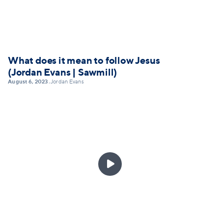
What does it mean to follow Jesus
(Jordan Evans | Sawmill)
August 6, 2023
Jordan Evans
•
