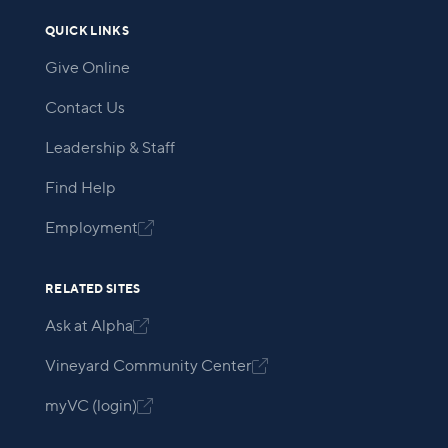
QUICK LINKS
Give Online
Contact Us
Leadership & Staff
Find Help
Employment

RELATED SITES
Ask at Alpha

Vineyard Community Center

myVC (login)
