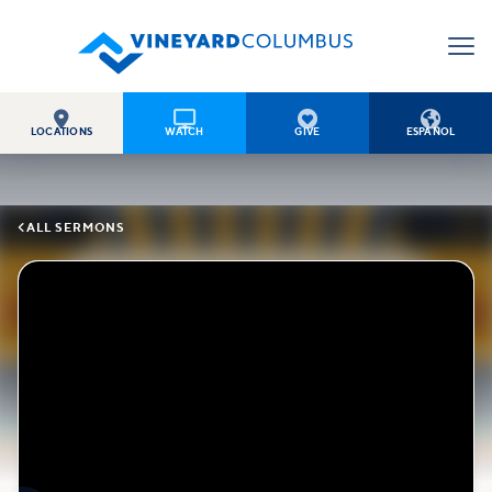




LOCATIONS
WATCH
GIVE
ESPAÑOL

ALL SERMONS