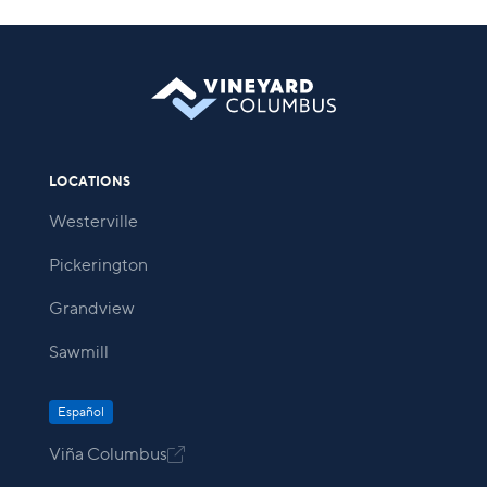
LOCATIONS
Westerville
Pickerington
Grandview
Sawmill
Español
Viña Columbus
