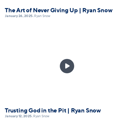
The Art of Never Giving Up | Ryan Snow
January 26, 2025
Ryan Snow
•

Trusting God in the Pit | Ryan Snow
January 12, 2025
Ryan Snow
•