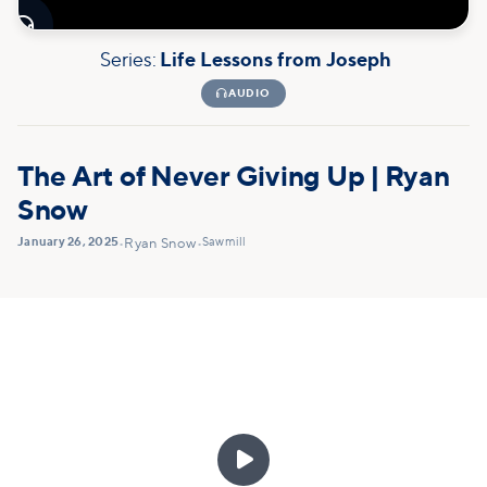

Series:
Life Lessons from Joseph

AUDIO
The Art of Never Giving Up | Ryan
Snow
January 26, 2025
Sawmill
•
Ryan Snow
•
