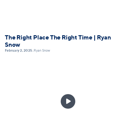
The Right Place The Right Time | Ryan
Snow
February 2, 2025
Ryan Snow
•
