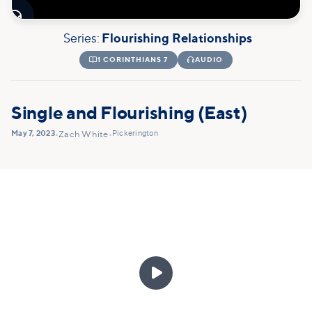

Series:
Flourishing Relationships

1 CORINTHIANS 7

AUDIO
Single and Flourishing (East)
May 7, 2023
Pickerington
•
Zach White
•
