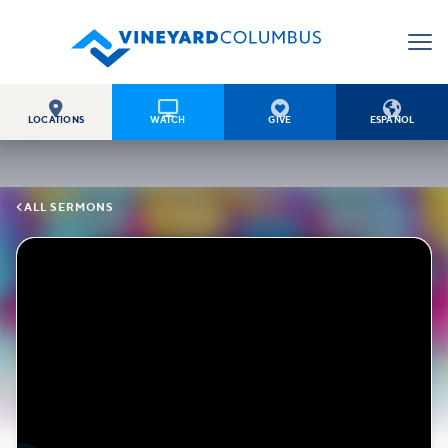




LOCATIONS
WATCH
GIVE
ESPAÑOL

ALL SERMONS