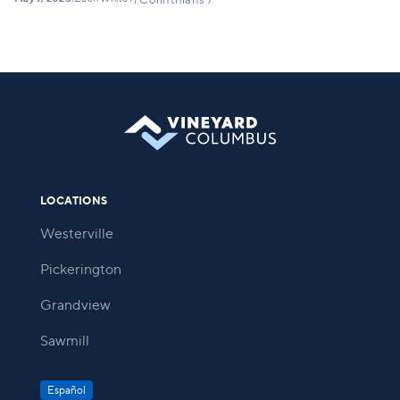
•
•
1 Corinthians 7
LOCATIONS
Westerville
Pickerington
Grandview
Sawmill
Español