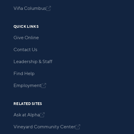
Viña Columbus

QUICK LINKS
Give Online
Contact Us
Leadership & Staff
Find Help
Employment

RELATED SITES
Ask at Alpha

Vineyard Community Center
