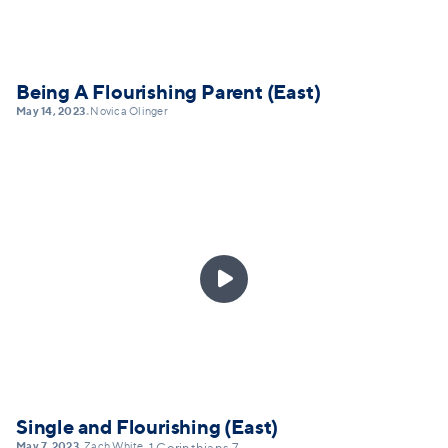
Being A Flourishing Parent (East)
May 14, 2023
Novica Olinger
•

Single and Flourishing (East)
May 7, 2023
Zach White