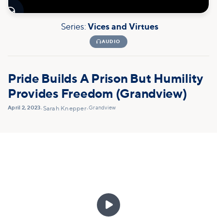

Series:
Vices and Virtues

AUDIO
Pride Builds A Prison But Humility
Provides Freedom (Grandview)
April 2, 2023
Grandview
•
Sarah Knepper
•
