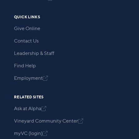
QUICK LINKS
Give Online
Contact Us
Leadership & Staff
Find Help
Employment

RELATED SITES
Ask at Alpha

Vineyard Community Center

myVC (login)
