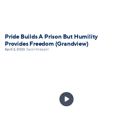
Pride Builds A Prison But Humility
Provides Freedom (Grandview)
April 2, 2023
Sarah Knepper
•
