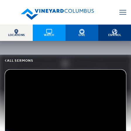




LOCATIONS
WATCH
GIVE
ESPAÑOL

ALL SERMONS