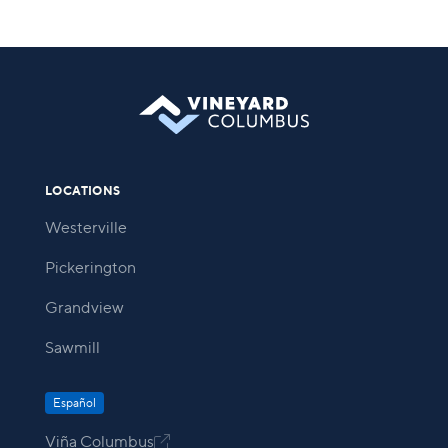
LOCATIONS
Westerville
Pickerington
Grandview
Sawmill
Español
Viña Columbus
