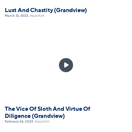
Lust And Chastity (Grandview)
March 12, 2023
Insoo Kim
•

The Vice Of Sloth And Virtue Of
Diligence (Grandview)
February 26, 2023
Insoo Kim
•