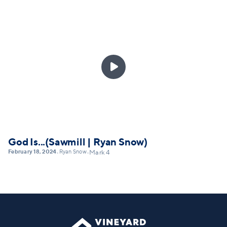

God Is...(Sawmill | Ryan Snow)
February 18, 2024
Ryan Snow
•
•
Mark 4