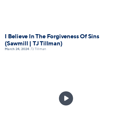
I Believe In The Forgiveness Of Sins
(Sawmill | TJ Tillman)
March 24, 2024
TJ Tillman
•
