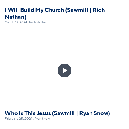
I Will Build My Church (Sawmill | Rich
Nathan)
March 17, 2024
Rich Nathan
•

Who Is This Jesus (Sawmill | Ryan Snow)
February 25, 2024
Ryan Snow
•