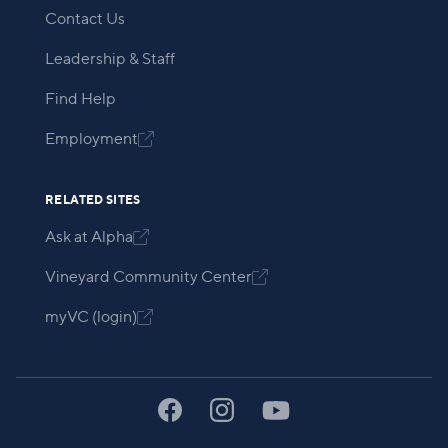
Contact Us
Leadership & Staff
Find Help
Employment

RELATED SITES
Ask at Alpha

Vineyard Community Center

myVC (login)
