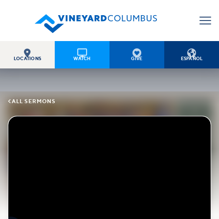




LOCATIONS
WATCH
GIVE
ESPAÑOL

ALL SERMONS