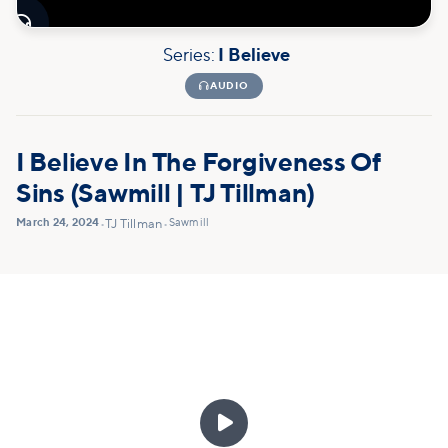

Series:
I Believe

AUDIO
I Believe In The Forgiveness Of
Sins (Sawmill | TJ Tillman)
March 24, 2024
Sawmill
•
TJ Tillman
•
