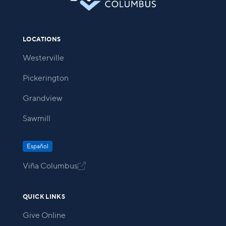
LOCATIONS
Westerville
Pickerington
Grandview
Sawmill
Español
Viña Columbus

QUICK LINKS
Give Online