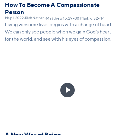
How To Become A Compassionate
Person
May 1, 2022
Rich Nathan
•
•
Matthew 15:29-38 Mark 6:32-44
Living winsome lives begins with a change of heart.
We can only see people when we gain God’s heart
for the world, and see with his eyes of compassion.

A New Way of Being