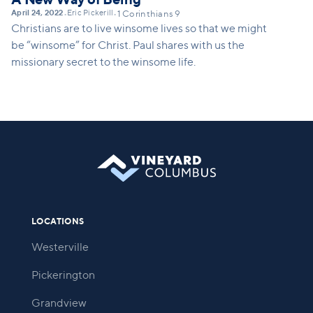
April 24, 2022
Eric Pickerill
•
•
1 Corinthians 9
Christians are to live winsome lives so that we might
be “winsome” for Christ. Paul shares with us the
missionary secret to the winsome life.
LOCATIONS
Westerville
Pickerington
Grandview