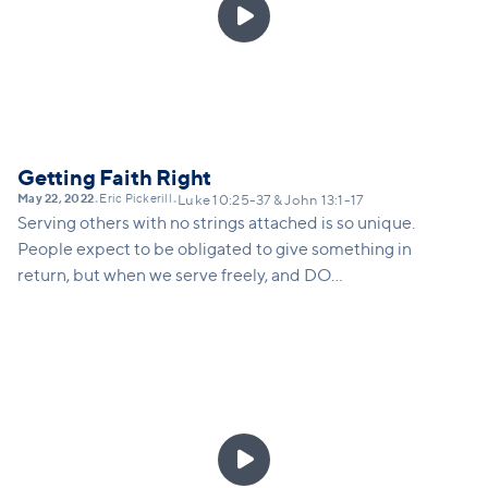

Getting Faith Right
May 22, 2022
Eric Pickerill
•
•
Luke 10:25-37 & John 13:1-17
Serving others with no strings attached is so unique.
People expect to be obligated to give something in
return, but when we serve freely, and DO
something, it surprises people and makes them
curious as to why.
