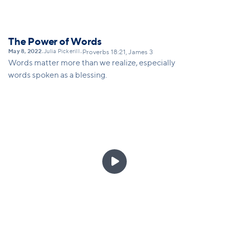
The Power of Words
May 8, 2022
Julia Pickerill
•
•
Proverbs 18:21, James 3
Words matter more than we realize, especially
words spoken as a blessing.
