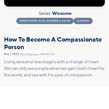
Series:
Winsome

MATTHEW 15:29-38 MARK 6:32-44

AUDIO
How To Become A Compassionate
Person
May 1, 2022
Westerville
•
Rich Nathan
•
Living winsome lives begins with a change of heart.
We can only see people when we gain God’s heart for
the world, and see with his eyes of compassion.