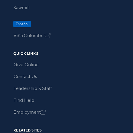
Sawmill
Español
Viña Columbus

QUICK LINKS
Give Online
Contact Us
Leadership & Staff
Find Help
Employment

RELATED SITES