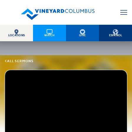




LOCATIONS
WATCH
GIVE
ESPAÑOL

ALL SERMONS