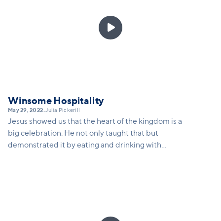

Winsome Hospitality
May 29, 2022
Julia Pickerill
•
Jesus showed us that the heart of the kingdom is a
big celebration. He not only taught that but
demonstrated it by eating and drinking with
outsiders to the kingdom of God, and he is wanting
to use you to invite people to a great big party.