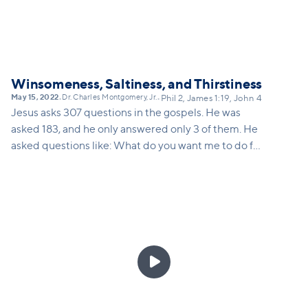
Winsomeness, Saltiness, and Thirstiness
May 15, 2022
Dr. Charles Montgomery, Jr.
•
•
Phil 2, James 1:19, John 4
Jesus asks 307 questions in the gospels. He was
asked 183, and he only answered only 3 of them. He
asked questions like: What do you want me to do for
you? What are you looking for? When did you begin
to lose your faith? If we are going to learn to share
the Good News of the Gospel, we have to be people
who learn to ask good questions, to answer fewer
questions, and to create curiosity about God.
