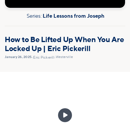
Series:
Life Lessons from Joseph
How to Be Lifted Up When You Are
Locked Up | Eric Pickerill
January 26, 2025
Westerville
•
Eric Pickerill
•
