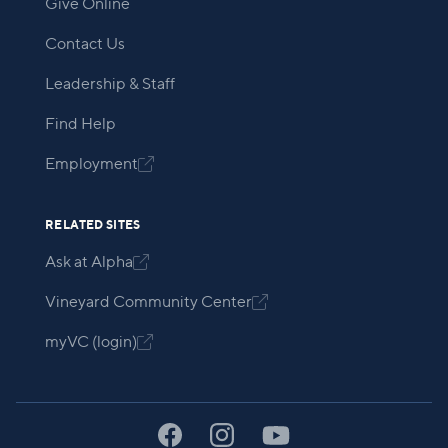
Give Online
Contact Us
Leadership & Staff
Find Help
Employment

RELATED SITES
Ask at Alpha

Vineyard Community Center

myVC (login)
