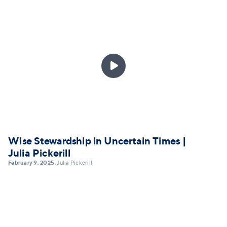

Wise Stewardship in Uncertain Times |
Julia Pickerill
February 9, 2025
Julia Pickerill
•