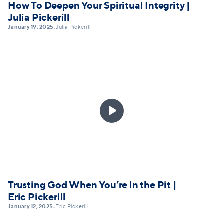
How To Deepen Your Spiritual Integrity |
Julia Pickerill
January 19, 2025
Julia Pickerill
•

Trusting God When You’re in the Pit |
Eric Pickerill
January 12, 2025
Eric Pickerill
•