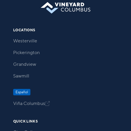
LOCATIONS
Westerville
Pickerington
Grandview
Sawmill
Español
Viña Columbus

QUICK LINKS