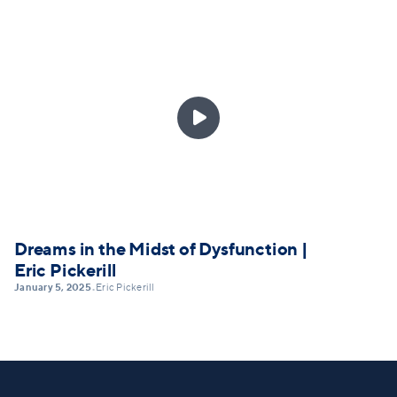

Dreams in the Midst of Dysfunction |
Eric Pickerill
January 5, 2025
Eric Pickerill
•