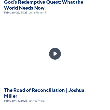
God’s Redemptive Quest: What the
World Needs Now
February 23, 2025
Julia Pickerill
•

The Road of Reconciliation | Joshua
Miller
February 16, 2025
Joshua Miller
•