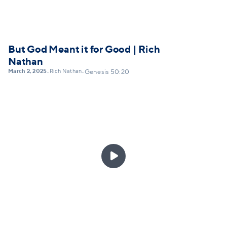
But God Meant it for Good | Rich
Nathan
March 2, 2025
Rich Nathan
•
•
Genesis 50:20
