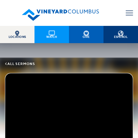




LOCATIONS
WATCH
GIVE
ESPAÑOL

ALL SERMONS