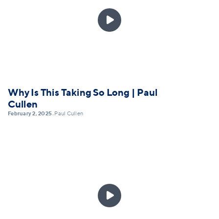

Why Is This Taking So Long | Paul
Cullen
February 2, 2025
Paul Cullen
•
