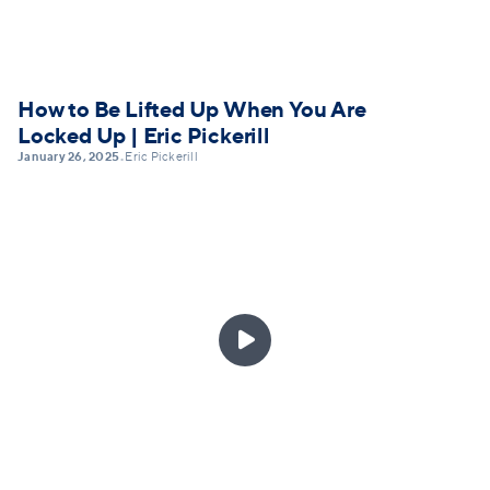
How to Be Lifted Up When You Are
Locked Up | Eric Pickerill
January 26, 2025
Eric Pickerill
•
