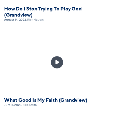
How Do I Stop Trying To Play God
(Grandview)
August 14, 2022
Rich Nathan
•

What Good Is My Faith (Grandview)
July 17, 2022
Ellie Smith
•