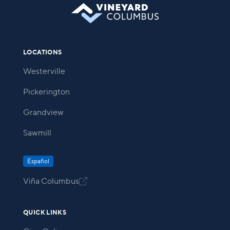
LOCATIONS
Westerville
Pickerington
Grandview
Sawmill
Español
Viña Columbus

QUICK LINKS