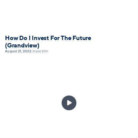
How Do I Invest For The Future
(Grandview)
August 21, 2022
Insoo Kim
•
