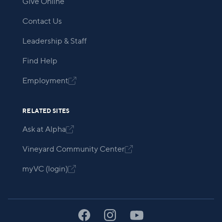
Give Online
Contact Us
Leadership & Staff
Find Help
Employment

RELATED SITES
Ask at Alpha

Vineyard Community Center

myVC (login)
