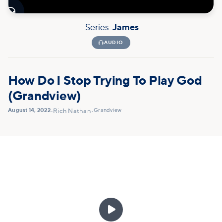

Series:
James

AUDIO
How Do I Stop Trying To Play God
(Grandview)
August 14, 2022
Grandview
•
Rich Nathan
•
