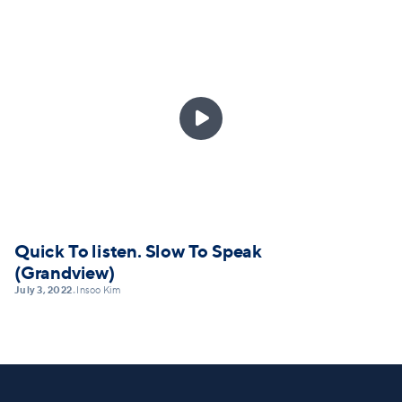

Quick To listen. Slow To Speak
(Grandview)
July 3, 2022
Insoo Kim
•