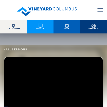




LOCATIONS
WATCH
GIVE
ESPAÑOL

ALL SERMONS