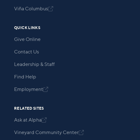
Viña Columbus

QUICK LINKS
Give Online
Contact Us
Leadership & Staff
Find Help
Employment

RELATED SITES
Ask at Alpha

Vineyard Community Center
