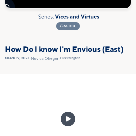

Series:
Vices and Virtues

AUDIO
How Do I know I'm Envious (East)
March 19, 2023
Pickerington
•
Novica Olinger
•
