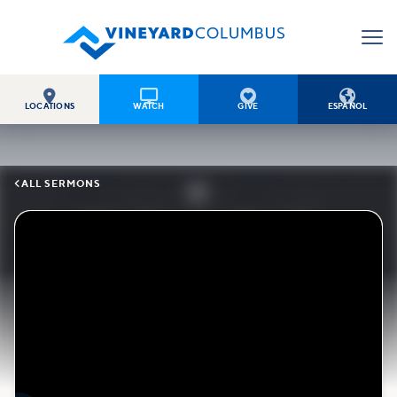




LOCATIONS
WATCH
GIVE
ESPAÑOL

ALL SERMONS