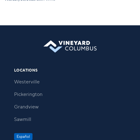
•
LOCATIONS
Westerville
Pickerington
Grandview
Sawmill
Español