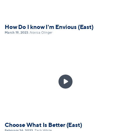
How Do I know I'm Envious (East)
March 19, 2023
Novica Olinger
•

Choose What Is Better (East)
February 26, 2023
Zach White