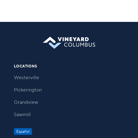
LOCATIONS
Westerville
Pickerington
Grandview
Sawmill
Español