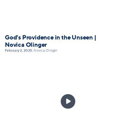
God's Providence in the Unseen |
Novica Olinger
February 2, 2025
Novica Olinger
•
