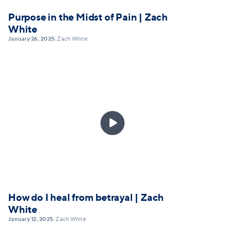
Purpose in the Midst of Pain | Zach
White
January 26, 2025
Zach White
•

How do I heal from betrayal | Zach
White
January 12, 2025
Zach White
•