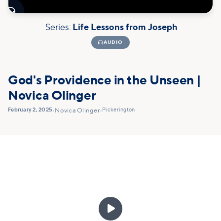

Series:
Life Lessons from Joseph

AUDIO
God's Providence in the Unseen |
Novica Olinger
February 2, 2025
Pickerington
•
Novica Olinger
•
