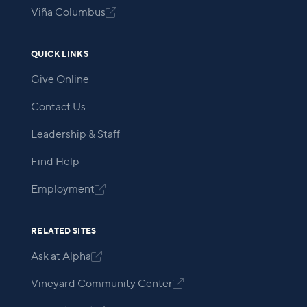
Viña Columbus

QUICK LINKS
Give Online
Contact Us
Leadership & Staff
Find Help
Employment

RELATED SITES
Ask at Alpha

Vineyard Community Center
