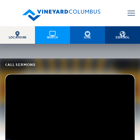




LOCATIONS
WATCH
GIVE
ESPAÑOL

ALL SERMONS