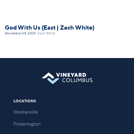
God With Us (East | Zach White)
December 24, 2023
Zach White
•
LOCATIONS
Westerville
Pickerington