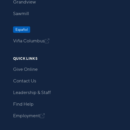
Grandview
Sawmill
Español
Viña Columbus

QUICK LINKS
Give Online
Contact Us
Leadership & Staff
Find Help
Employment
