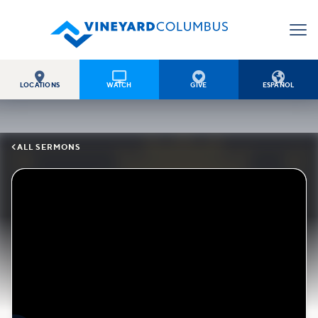




LOCATIONS
WATCH
GIVE
ESPAÑOL

ALL SERMONS