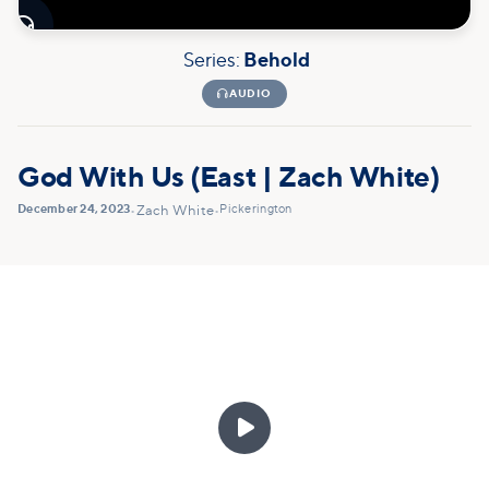

Series:
Behold

AUDIO
God With Us (East | Zach White)
December 24, 2023
Pickerington
•
Zach White
•
