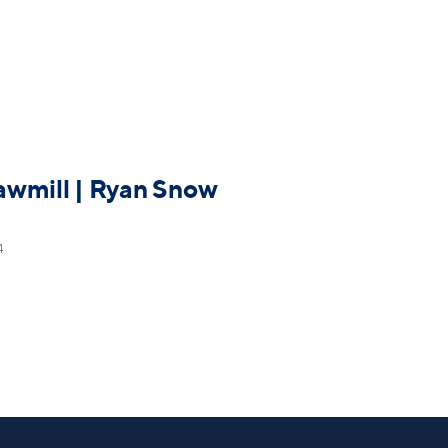
awmill | Ryan Snow
4