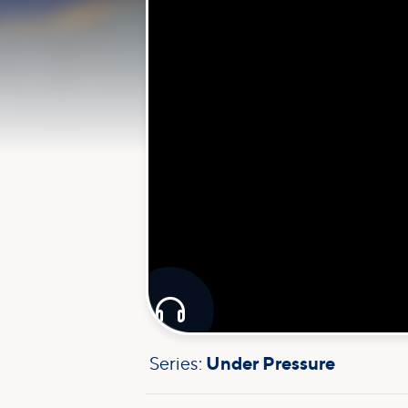

Series:
Under Pressure