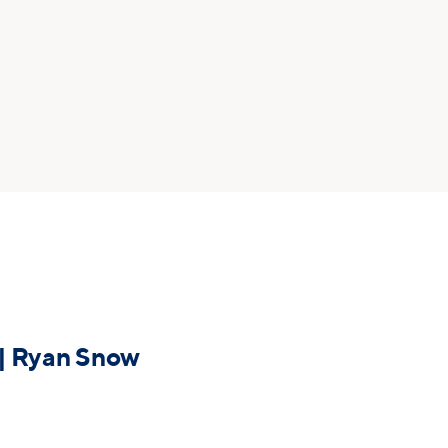
 | Ryan Snow