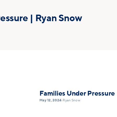
ressure | Ryan Snow
Families Under Pressure
May 12, 2024
•
Ryan Snow