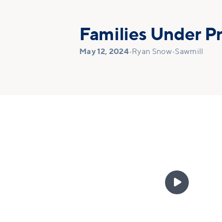
Families Under P
May 12, 2024
•
Ryan Snow
•
Sawmill
