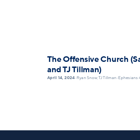
The Offensive Church (S
and TJ Tillman)
April 14, 2024
•
Ryan Snow
,
TJ Tillman
•
Ephesians 