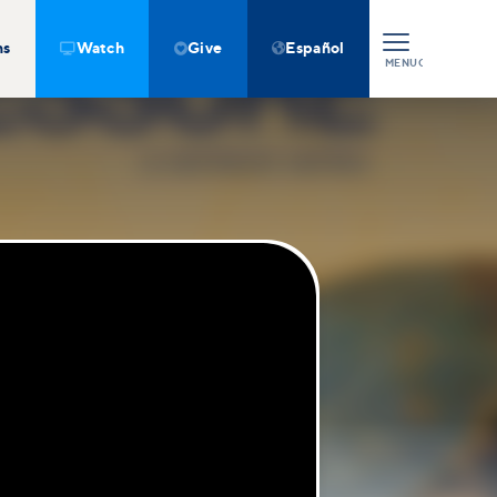
ns
Watch
Give
Español



MENU
CLOSE