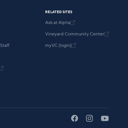
RELATED SITES
Ask at Alpha

Vineyard Community Center

Staff
myVC (login)

