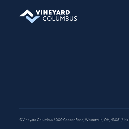
©
Vineyard Columbus.
6000 Cooper Road, Westerville, OH, 43081
(614