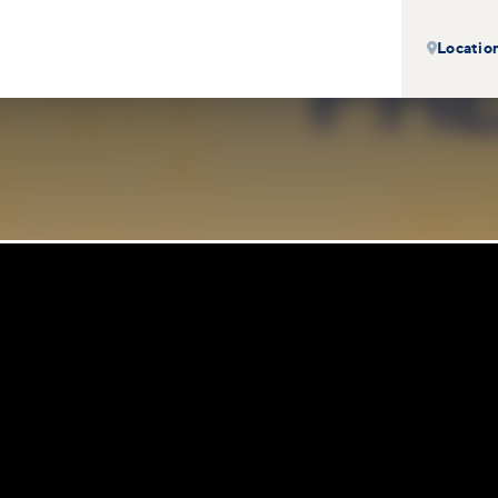
Locatio
