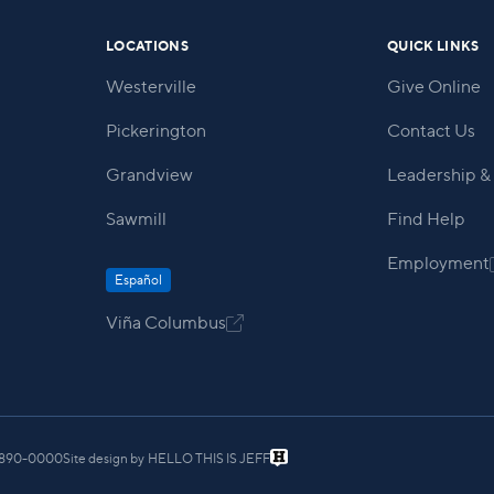
LOCATIONS
QUICK LINKS
Westerville
Give Online
Pickerington
Contact Us
Grandview
Leadership & 
Sawmill
Find Help
Employment
Español
Viña Columbus

) 890-0000
Site design by
HELLO THIS IS JEFF