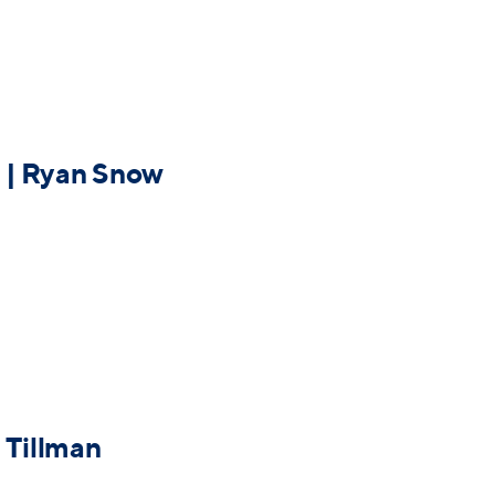
 | Ryan Snow
 Tillman