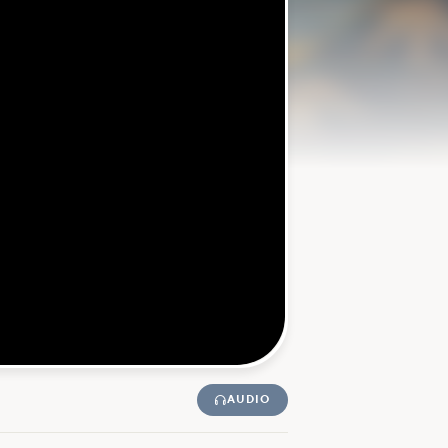
AUDIO
