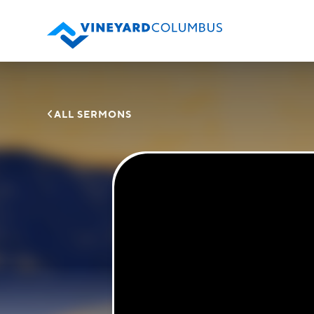

ALL SERMONS