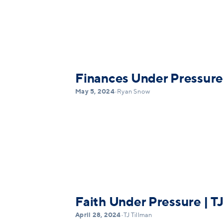
Finances Under Pressure
May 5, 2024
•
Ryan Snow
Faith Under Pressure | TJ
April 28, 2024
•
TJ Tillman