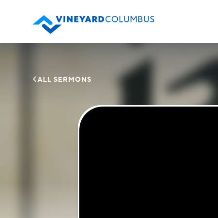

ALL SERMONS