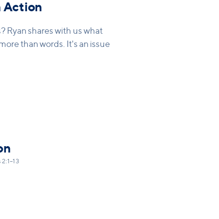
 Action
s? Ryan shares with us what
s more than words. It's an issue
on
 2:1–13