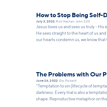
How to Stop Being Self-
July 3, 2022
•
Rich Nathan
•
John 3:20
Jesus loves us and sees us truly - His e
He sees straight to the heart of us and 
our hearts condemn us, we know that G
and he knows everything." God loves 
about ourselves.
The Problems with Our 
June 26, 2022
•
Eric Pickerill
"Temptation to sin (lifecycle of tempta
darkness. Every trial is also a temptati
shape. Reproductive metaphor on the 