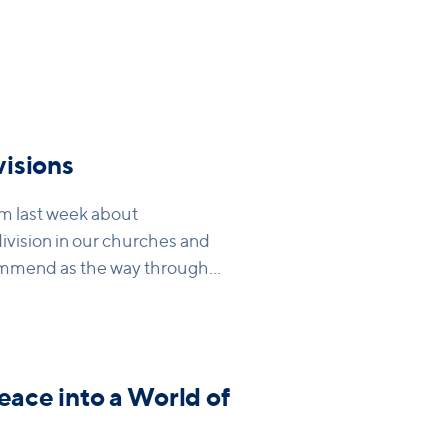
isions
om last week about
ivision in our churches and
mmend as the way through
ur hearts and in our
eace into a World of