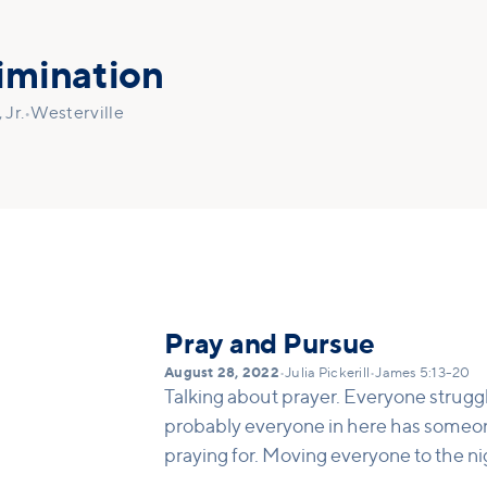
imination
Jr.
•
Westerville
Pray and Pursue
August 28, 2022
•
Julia Pickerill
•
James 5:13-20
Talking about prayer. Everyone strugg
probably everyone in here has someon
praying for. Moving everyone to the ni
getting underneath Alpha. This is a way