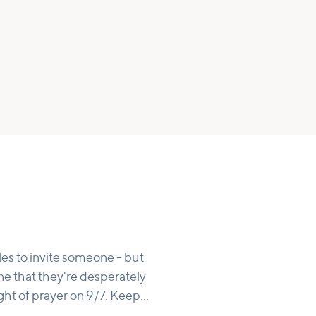
les to invite someone - but
e that they're desperately
ght of prayer on 9/7. Keep
 of being in the world that's