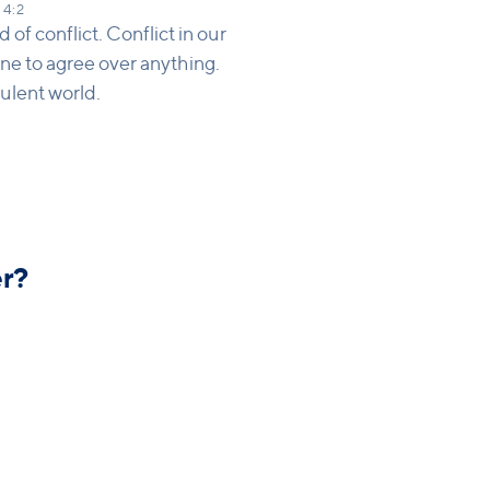
 4:2
 of conflict. Conflict in our
yone to agree over anything.
ulent world.
r?