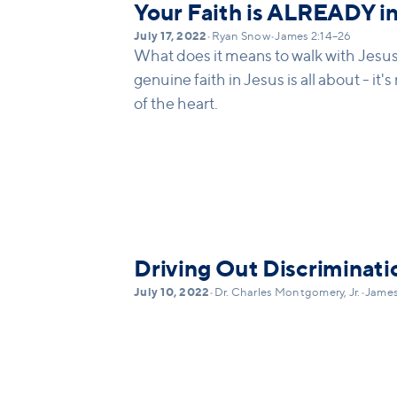
Your Faith is ALREADY in
July 17, 2022
•
Ryan Snow
•
James 2:14–26
What does it means to walk with Jesu
genuine faith in Jesus is all about - it'
of the heart.
Driving Out Discriminati
July 10, 2022
•
Dr. Charles Montgomery, Jr.
•
James