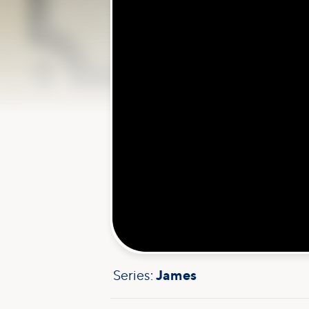
Series:
James