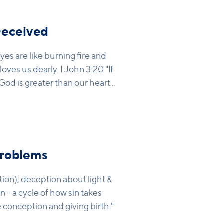
Deceived
yes are like burning fire and
loves us dearly. I John 3:20 "If
od is greater than our hearts,
us more than we can believe
Problems
tion); deception about light &
on - a cycle of how sin takes
conception and giving birth."