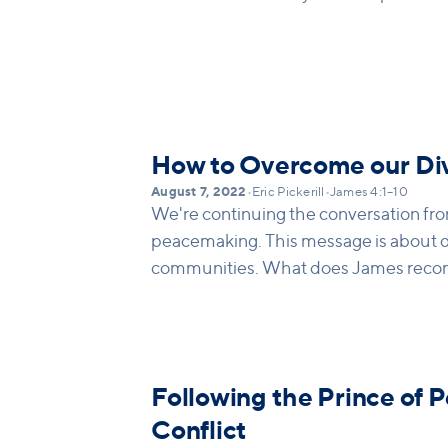
How to Overcome our Div
August 7, 2022
•
Eric Pickerill
•
James 4:1–10
We're continuing the conversation fr
peacemaking. This message is about d
communities. What does James reco
that? How we walk out repentance in o
behaviors?
Following the Prince of P
Conflict