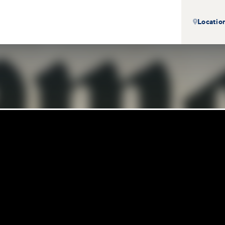
Locatio
