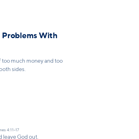
tioning the website - focus
 Problems With
 of too much money and too
both sides.
es 4:11–17
d leave God out.