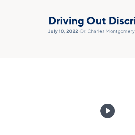
Driving Out Discr
July 10, 2022
•
Dr. Charles Montgomery, 
