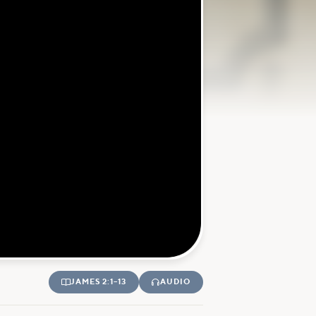
JAMES 2:1–13
AUDIO

