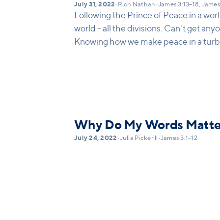
July 31, 2022
•
Rich Nathan
•
James 3:13–18, James
Following the Prince of Peace in a world
world - all the divisions. Can't get an
Knowing how we make peace in a turb
Why Do My Words Matte
July 24, 2022
•
Julia Pickerill
•
James 3:1–12