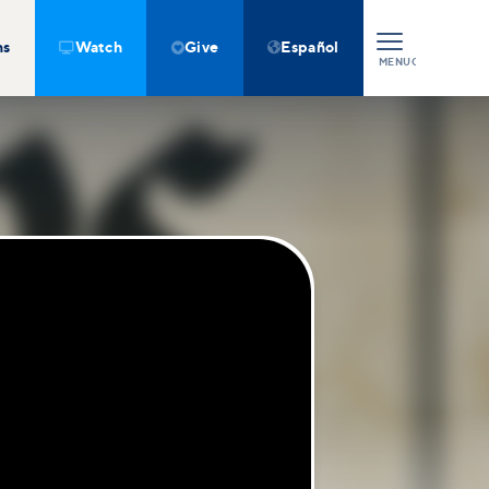
ns
Watch
Give
Español



MENU
CLOSE