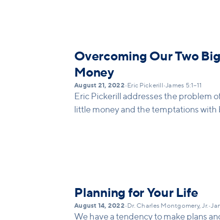
necessary and Kingdom-oriented. (men
on invite)
Overcoming Our Two Big
Money
August 21, 2022
•
Eric Pickerill
•
James 5:1–11
Eric Pickerill addresses the problem
little money and the temptations with 
Planning for Your Life
August 14, 2022
•
Dr. Charles Montgomery, Jr.
•
Jam
We have a tendency to make plans an