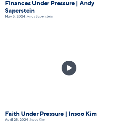
Finances Under Pressure | Andy
Saperstein
May 5, 2024
Andy Saperstein
•

Faith Under Pressure | Insoo Kim
April 28, 2024
Insoo Kim
•