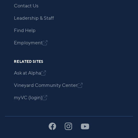
Contact Us
Leadership & Staff
Find Help
Employment

RELATED SITES
Ask at Alpha

Vineyard Community Center

myVC (login)
