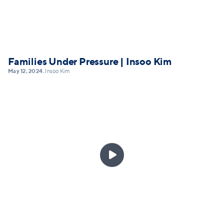
Families Under Pressure | Insoo Kim
May 12, 2024
Insoo Kim
•
