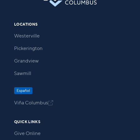
LOCATIONS
Westerville
Pickerington
Grandview
Sawmill
Español
Viña Columbus

QUICK LINKS
Give Online