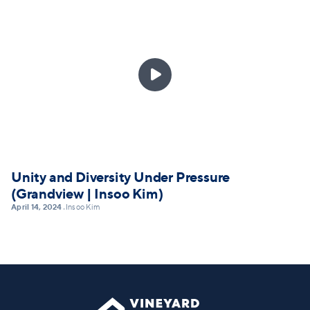

Unity and Diversity Under Pressure
(Grandview | Insoo Kim)
April 14, 2024
Insoo Kim
•