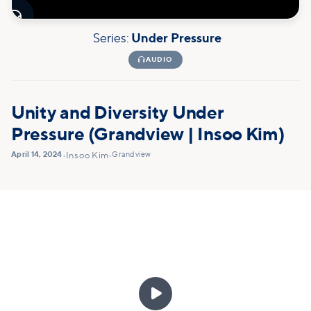

Series:
Under Pressure

AUDIO
Unity and Diversity Under
Pressure (Grandview | Insoo Kim)
April 14, 2024
Grandview
•
Insoo Kim
•
