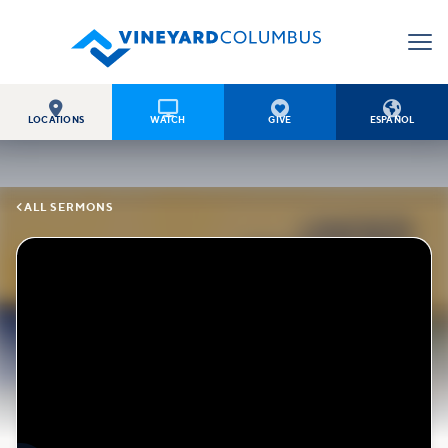




LOCATIONS
WATCH
GIVE
ESPAÑOL

ALL SERMONS