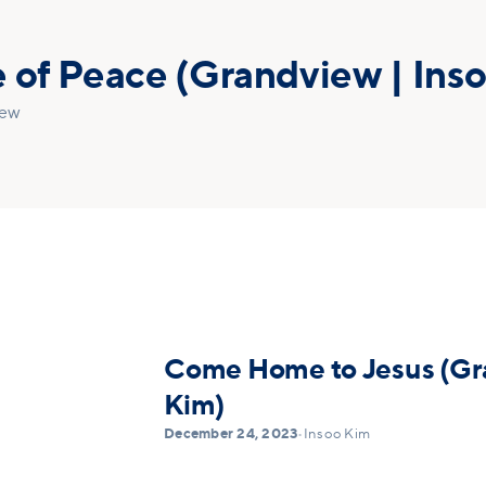
 of Peace (Grandview | Ins
iew
Come Home to Jesus (Gra
Kim)
December 24, 2023
•
Insoo Kim