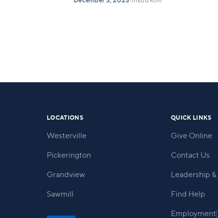
December 3, 2023
•
Insoo Kim
LOCATIONS
QUICK LINKS
Westerville
Give Online
Pickerington
Contact Us
Grandview
Leadership & 
Sawmill
Find Help
Employment