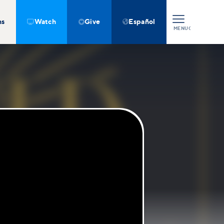
ns
Watch
Give
Español



MENU
CLOSE