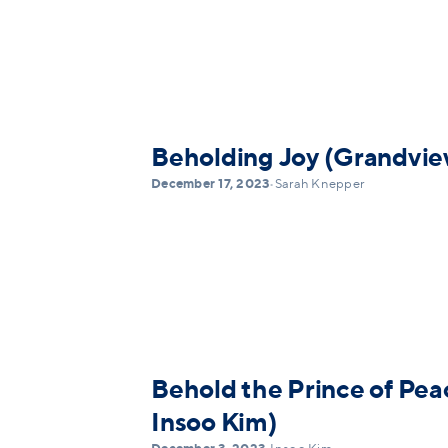
Beholding Joy (Grandvie
December 17, 2023
•
Sarah Knepper
Behold the Prince of Pea
Insoo Kim)