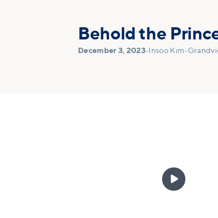
Behold the Prince
December 3, 2023
•
Insoo Kim
•
Grandv
