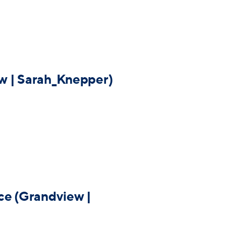
w | Sarah_Knepper)
ce (Grandview |