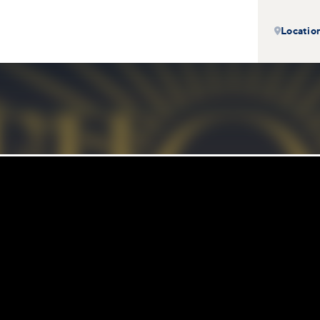
Locatio
