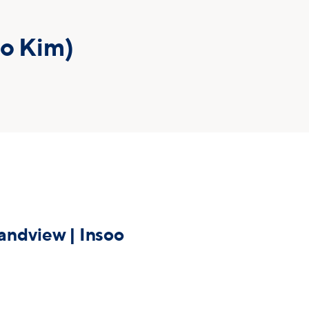
oo Kim)
ndview | Insoo