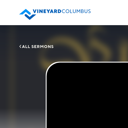

ALL SERMONS