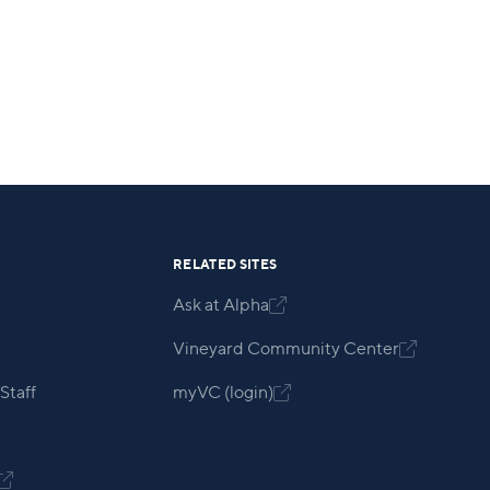
RELATED SITES
Ask at Alpha

Vineyard Community Center

Staff
myVC (login)

