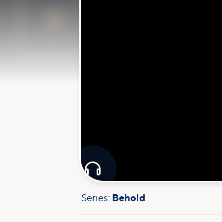

Series:
Behold