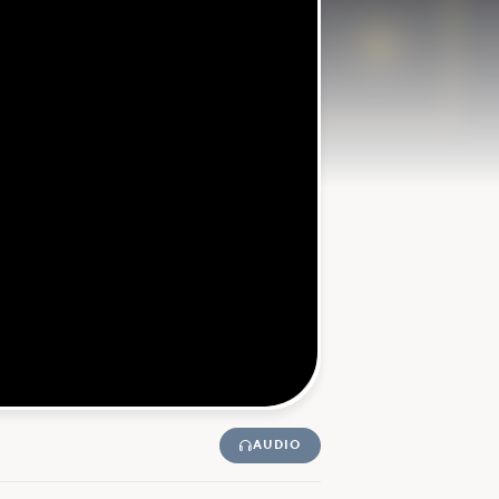
AUDIO
