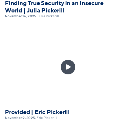
Finding True Security in an Insecure
World | Julia Pickerill
November 16, 2025
Julia Pickerill
•

Provided | Eric Pickerill
November 9, 2025
Eric Pickerill
•