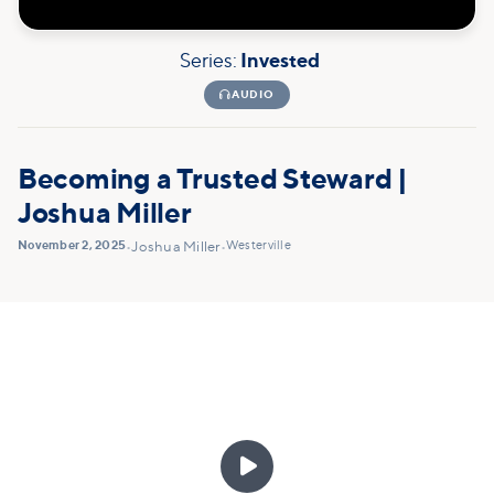
Series:
Invested

AUDIO
Becoming a Trusted Steward |
Joshua Miller
November 2, 2025
Westerville
•
Joshua Miller
•
