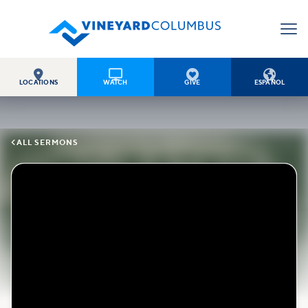




LOCATIONS
WATCH
GIVE
ESPAÑOL

ALL SERMONS