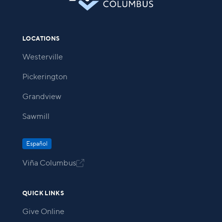
LOCATIONS
Westerville
Pickerington
Grandview
Sawmill
Español
Viña Columbus

QUICK LINKS
Give Online