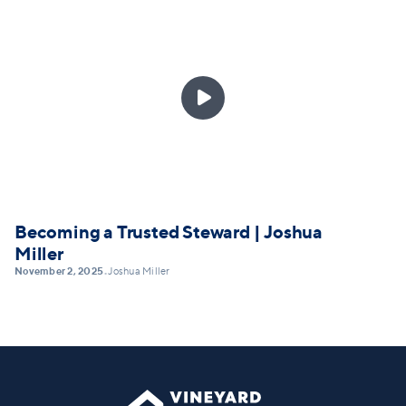

Becoming a Trusted Steward | Joshua
Miller
November 2, 2025
Joshua Miller
•