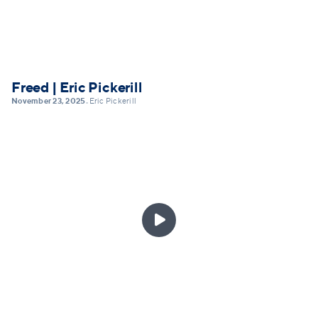
Freed | Eric Pickerill
November 23, 2025
Eric Pickerill
•
