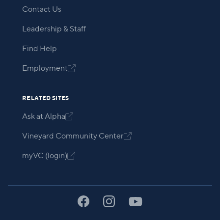
Contact Us
Leadership & Staff
Find Help
Employment

RELATED SITES
Ask at Alpha

Vineyard Community Center

myVC (login)
