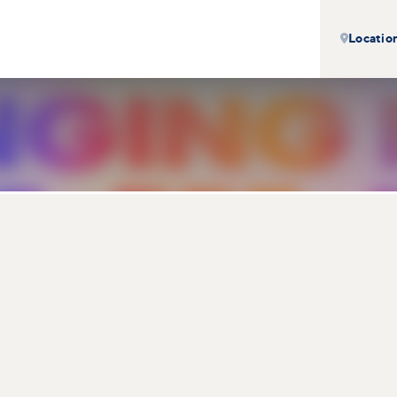
Locatio
