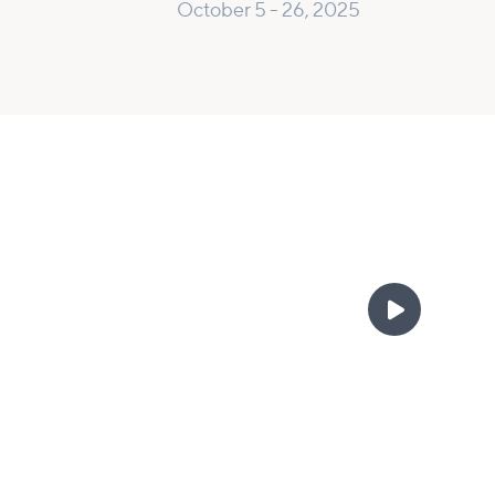
October 5 - 26, 2025
