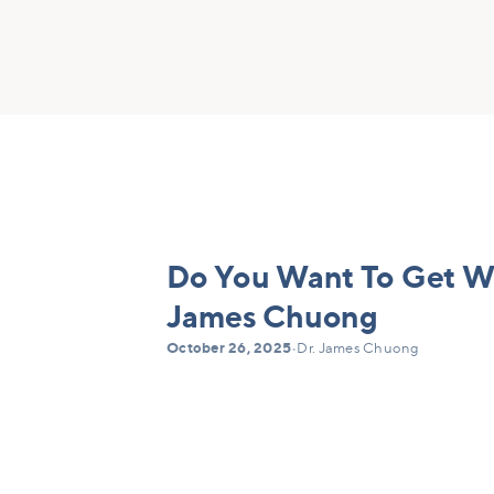
Do You Want To Get Wel
James Chuong
October 26, 2025
•
Dr. James Chuong