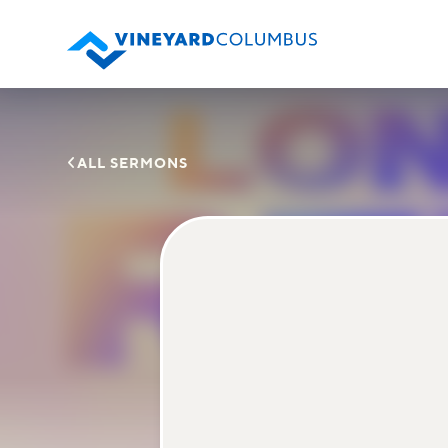

ALL SERMONS