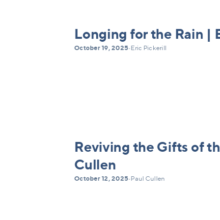
Longing for the Rain | E
October 19, 2025
•
Eric Pickerill
Reviving the Gifts of th
Cullen
October 12, 2025
•
Paul Cullen