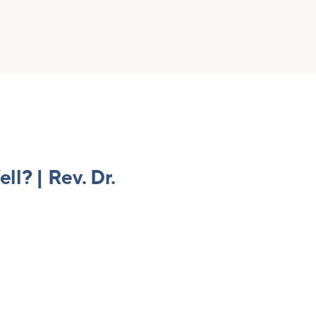
l? | Rev. Dr.