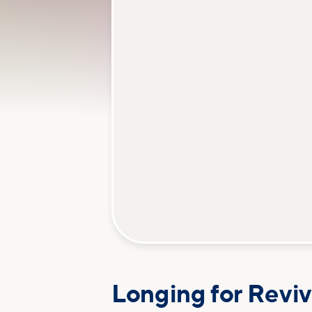
Longing for Reviv