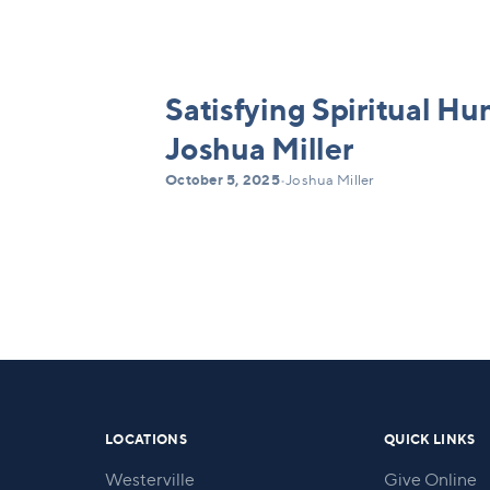
Satisfying Spiritual Hu
Joshua Miller
October 5, 2025
•
Joshua Miller
LOCATIONS
QUICK LINKS
Westerville
Give Online