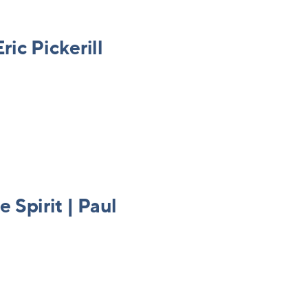
ric Pickerill
e Spirit | Paul