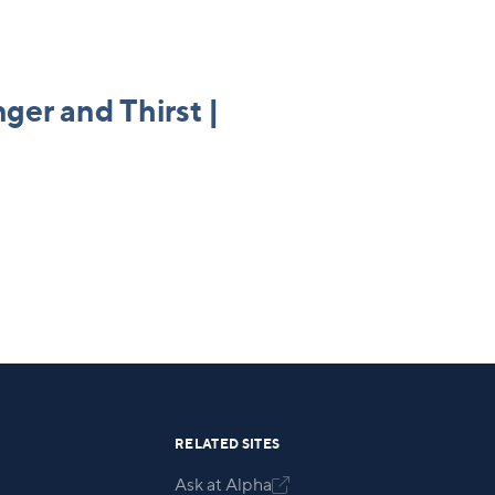
nger and Thirst |
RELATED SITES
Ask at Alpha
