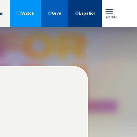
ns
Watch
Give
Español



MENU
CLOSE