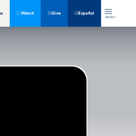
ns
Watch
Give
Español



MENU
CLOSE