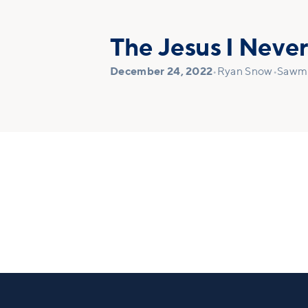
The Jesus I Neve
December 24, 2022
•
Ryan Snow
•
Sawmi