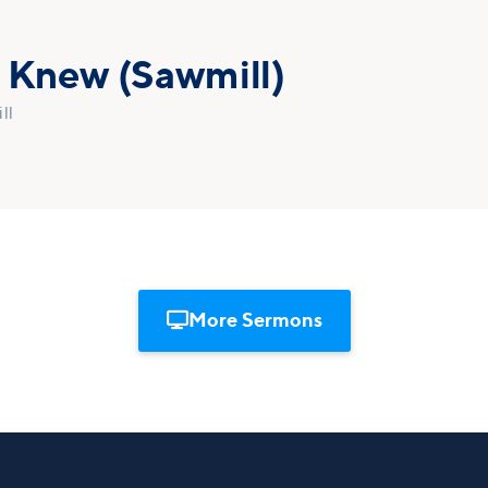
r Knew (Sawmill)
ll

More Sermons