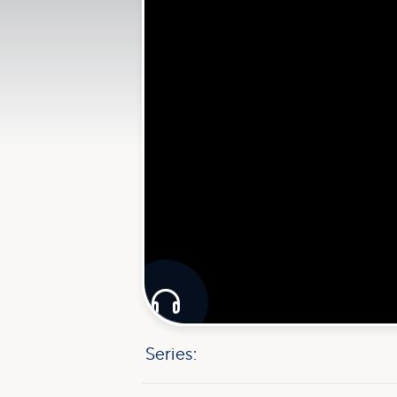

Series: