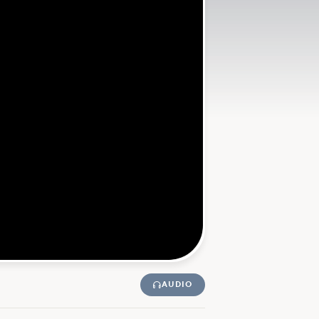
AUDIO
