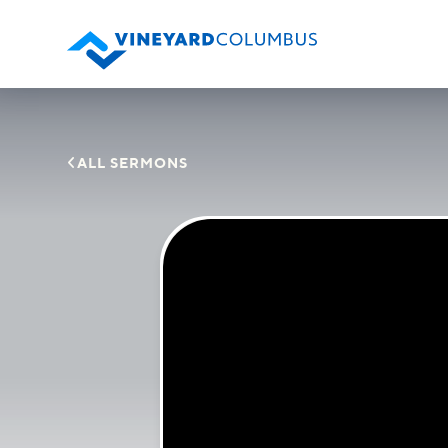

ALL SERMONS