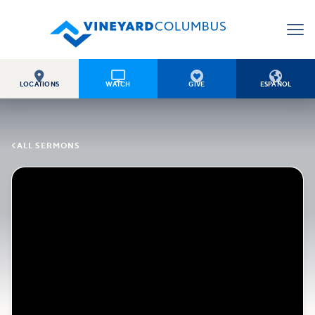




LOCATIONS
WATCH
GIVE
ESPAÑOL

ALL SERMONS