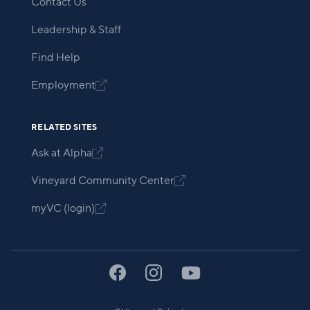
Contact Us
Leadership & Staff
Find Help
Employment

RELATED SITES
Ask at Alpha

Vineyard Community Center

myVC (login)
