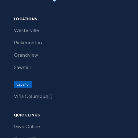
LOCATIONS
Westerville
Pickerington
Grandview
Sawmill
Español
Viña Columbus

QUICK LINKS
Give Online