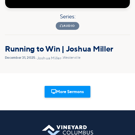
Series:

AUDIO
Running to Win | Joshua Miller
December 31, 2025
Westerville
•
Joshua Miller
•

More Sermons