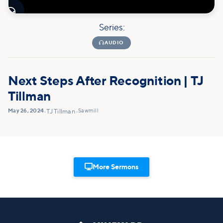

Series:

AUDIO
Next Steps After Recognition | TJ
Tillman
May 26, 2024
Sawmill
•
TJ Tillman
•

More Sermons