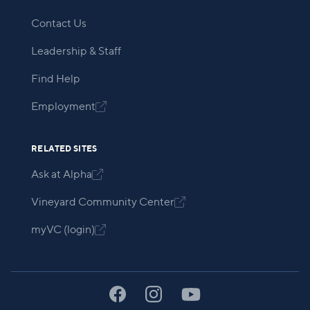
Contact Us
Leadership & Staff
Find Help
Employment

RELATED SITES
Ask at Alpha

Vineyard Community Center

myVC (login)
