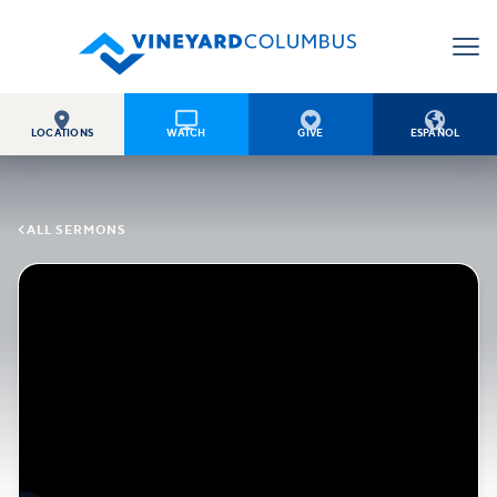




LOCATIONS
WATCH
GIVE
ESPAÑOL

ALL SERMONS