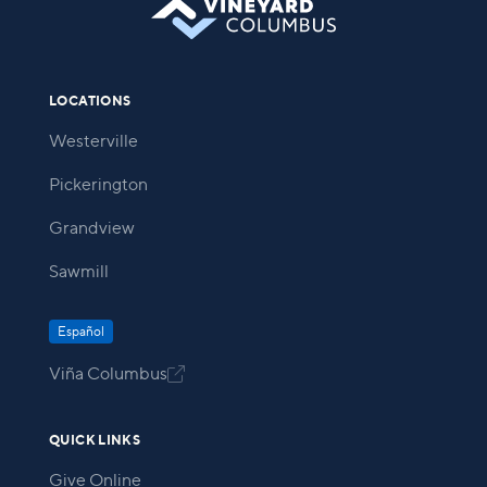
LOCATIONS
Westerville
Pickerington
Grandview
Sawmill
Español
Viña Columbus

QUICK LINKS
Give Online