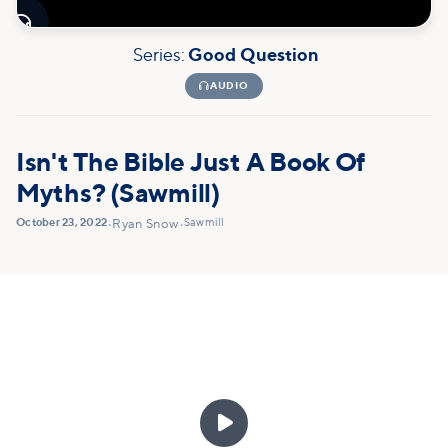

Series:
Good Question

AUDIO
Isn't The Bible Just A Book Of
Myths? (Sawmill)
October 23, 2022
Sawmill
•
Ryan Snow
•
