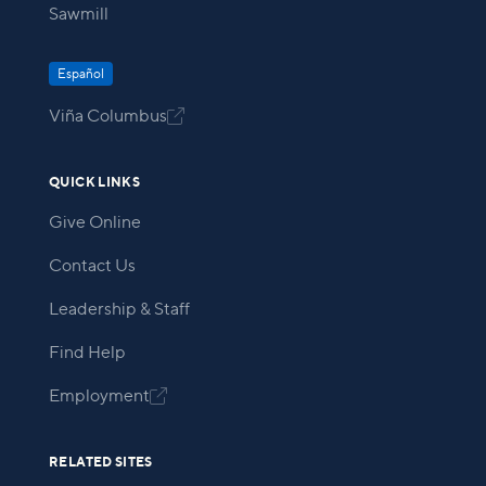
Sawmill
Español
Viña Columbus

QUICK LINKS
Give Online
Contact Us
Leadership & Staff
Find Help
Employment

RELATED SITES