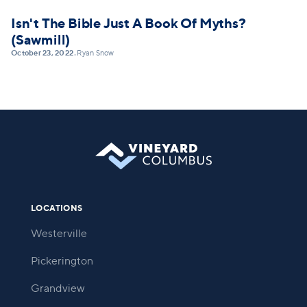
Isn't The Bible Just A Book Of Myths?
(Sawmill)
October 23, 2022
Ryan Snow
•
LOCATIONS
Westerville
Pickerington
Grandview