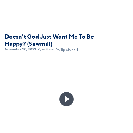
Doesn't God Just Want Me To Be
Happy? (Sawmill)
November 20, 2022
Ryan Snow
•
•
Philippians 4
