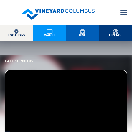




LOCATIONS
WATCH
GIVE
ESPAÑOL

ALL SERMONS