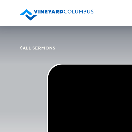

ALL SERMONS