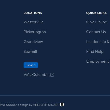
LOCATIONS
QUICK LINKS
Westerville
Give Online
Pickerington
Contact Us
Grandview
Leadership & 
Sawmill
Find Help
Employment
Español
Viña Columbus

) 890-0000
Site design by
HELLO THIS IS JEFF