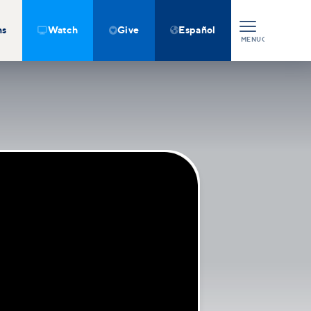
ns
Watch
Give
Español



MENU
CLOSE