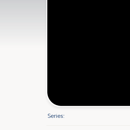
Series: