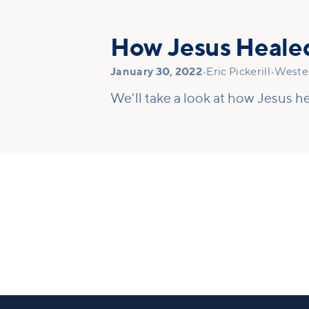
How Jesus Heale
January 30, 2022
•
Eric Pickerill
•
Wester
We'll take a look at how Jesus he