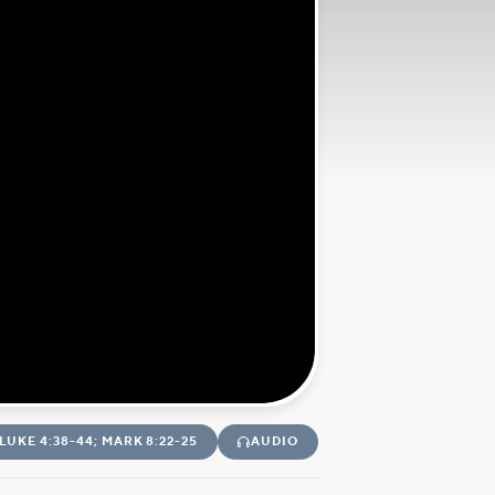
LUKE 4:38-44; MARK 8:22-25
AUDIO
