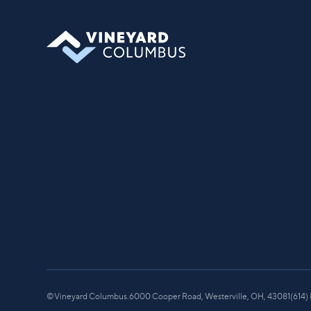
©
Vineyard Columbus.
6000 Cooper Road, Westerville, OH, 43081
(614