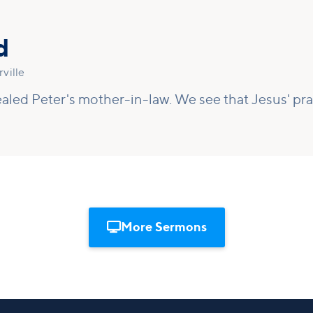
d
ville
aled Peter's mother-in-law. We see that Jesus' pray

More Sermons