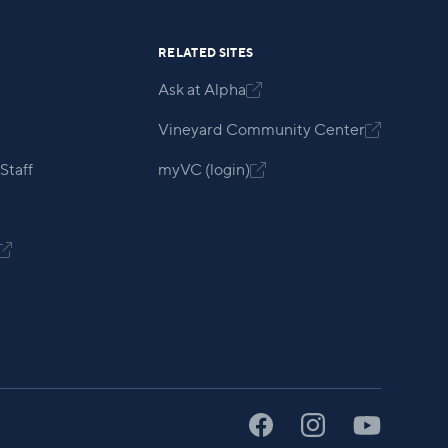
RELATED SITES
Ask at Alpha

Vineyard Community Center

Staff
myVC (login)

