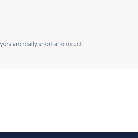
ers are really short and direct.