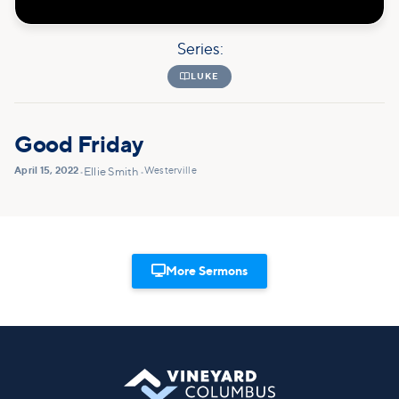
Series:

LUKE
Good Friday
April 15, 2022
Westerville
•
Ellie Smith
•

More Sermons