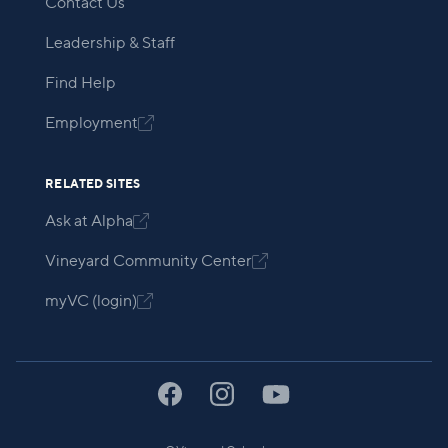
Contact Us
Leadership & Staff
Find Help
Employment

RELATED SITES
Ask at Alpha

Vineyard Community Center

myVC (login)
