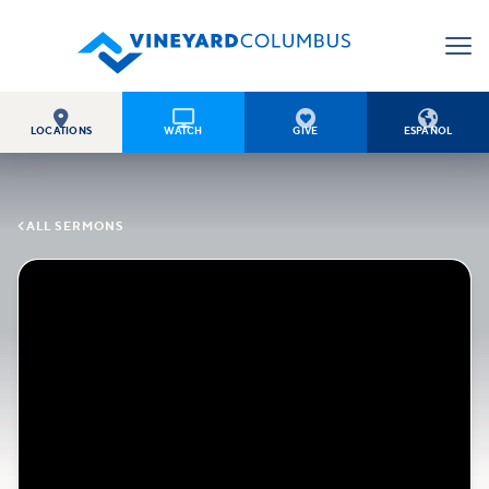




LOCATIONS
WATCH
GIVE
ESPAÑOL

ALL SERMONS