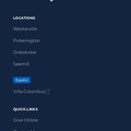
LOCATIONS
Westerville
Pickerington
Grandview
Sawmill
Español
Viña Columbus

QUICK LINKS
Give Online