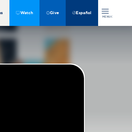
ns
Watch
Give
Español



MENU
CLOSE