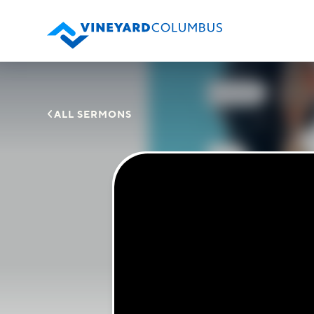

ALL SERMONS