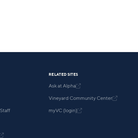
RELATED SITES
Ask at Alpha

Vineyard Community Center

Staff
myVC (login)

