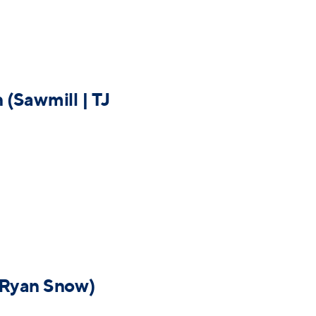
(Sawmill | TJ
| Ryan Snow)