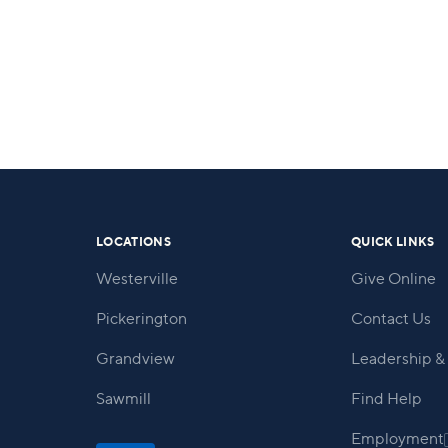
LOCATIONS
QUICK LINKS
Westerville
Give Online
Pickerington
Contact Us
Grandview
Leadership & 
Sawmill
Find Help
Employment