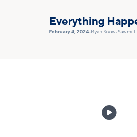
Everything Happe
February 4, 2024
•
Ryan Snow
•
Sawmill
