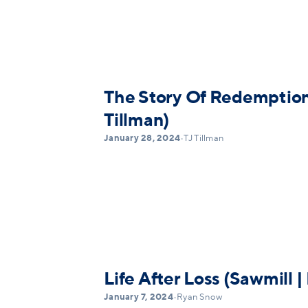
The Story Of Redemption 
Tillman)
January 28, 2024
•
TJ Tillman
Life After Loss (Sawmill 
January 7, 2024
•
Ryan Snow