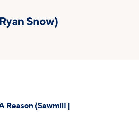
 Ryan Snow)
A Reason (Sawmill |