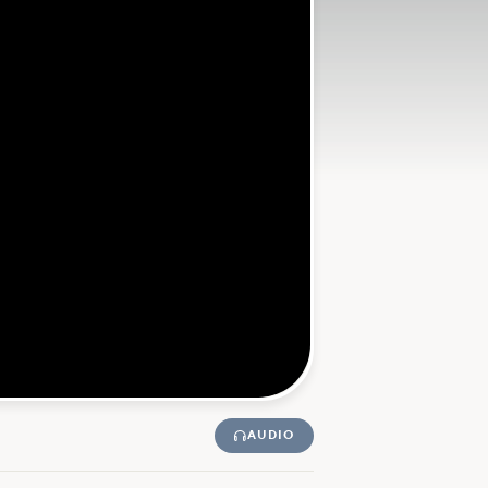
AUDIO
