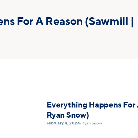
ns For A Reason (Sawmill |
Everything Happens For 
Ryan Snow)
February 4, 2024
•
Ryan Snow