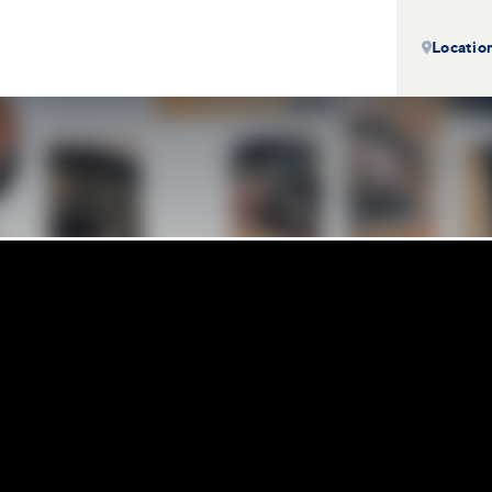
Locatio
