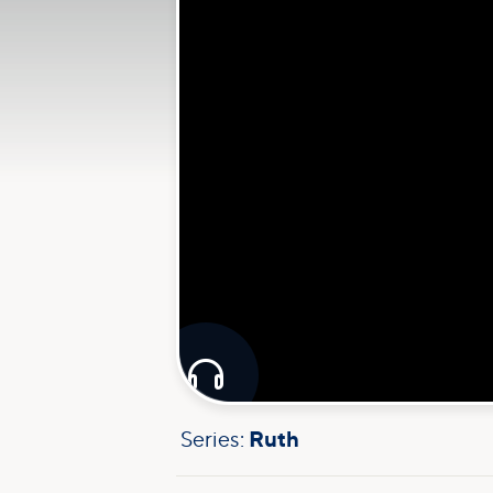

Series:
Ruth