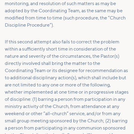
monitoring, and resolution of such matters as may be
adopted by the Coordinating Team, as the same may be
modified from time to time (such procedure, the “Church
Discipline Procedure”).
If this second attempt also fails to correct the problem
within a sufficiently short time in consideration of the
nature and severity of the circumstances, the Pastor(s)
directly involved shall bring the matter to the
Coordinating Team or its designee for recommendation as
to additional disciplinary action(s), which shall include but
are not limited to any one or more of the following,
whether implemented at one time or in progressive stages
of discipline: (1) barring a person from participation in any
ministry activity of the Church, from attendance at any
weekend or other “all-church” service, and/or from any
small group meeting sponsored by the Church; (2) barring
a person from participating in any communion sponsored