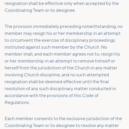
resignation shall be effective only when accepted by the
Coordinating Team or its designee.
The provision immediately preceding notwithstanding, no
member may resign his or her membership in an attempt
to circumvent the exercise of disciplinary proceedings
instituted against such member by the Church. No
member shall, and each member agrees not to, resign his
or her membership in an attempt to remove himself or
herself from the jurisdiction of the Church in any matter
involving Church discipline, and no such attempted
resignation shall be deemed effective until the final
resolution of any such disciplinary matter conducted in
accordance with the provisions of this Code of
Regulations.
Each member consents to the exclusive jurisdiction of the
Coordinating Team or its designee to resolve any matter