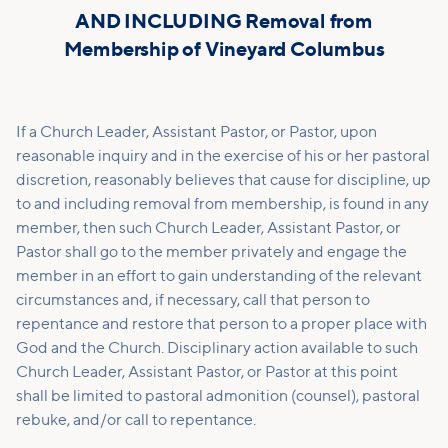
AND INCLUDING Removal from
Membership of Vineyard Columbus
If a Church Leader, Assistant Pastor, or Pastor, upon
reasonable inquiry and in the exercise of his or her pastoral
discretion, reasonably believes that cause for discipline, up
to and including removal from membership, is found in any
member, then such Church Leader, Assistant Pastor, or
Pastor shall go to the member privately and engage the
member in an effort to gain understanding of the relevant
circumstances and, if necessary, call that person to
repentance and restore that person to a proper place with
God and the Church. Disciplinary action available to such
Church Leader, Assistant Pastor, or Pastor at this point
shall be limited to pastoral admonition (counsel), pastoral
rebuke, and/or call to repentance.