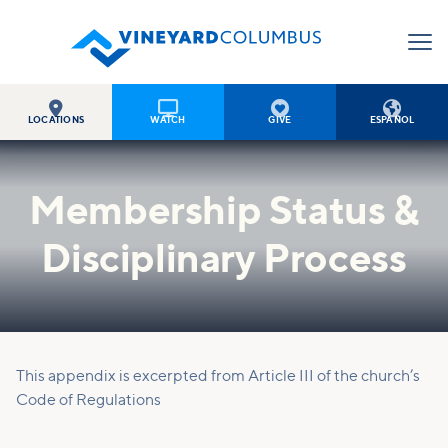




LOCATIONS
WATCH
GIVE
ESPAÑOL
Membership Status &
Disciplinary Process
This appendix is excerpted from Article III of the church’s
Code of Regulations