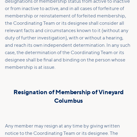
designations of membership status from active to inactive
or from inactive to active, and in all cases of forfeiture of
membership or reinstatement of forfeited membership,
the Coordinating Team or its designee shall consider all
relevant facts and circumstances known to it (without any
duty of further investigation), with or without a hearing,
and reach its own independent determination. In any such
case, the determination of the Coordinating Team or its
designee shall be final and binding on the person whose
membership is at issue.
Resignation of Membership of Vineyard
Columbus
Any member may resign at any time by giving written
notice to the Coordinating Team or its designee. The