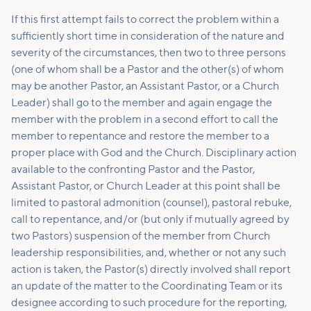
If this first attempt fails to correct the problem within a
sufficiently short time in consideration of the nature and
severity of the circumstances, then two to three persons
(one of whom shall be a Pastor and the other(s) of whom
may be another Pastor, an Assistant Pastor, or a Church
Leader) shall go to the member and again engage the
member with the problem in a second effort to call the
member to repentance and restore the member to a
proper place with God and the Church. Disciplinary action
available to the confronting Pastor and the Pastor,
Assistant Pastor, or Church Leader at this point shall be
limited to pastoral admonition (counsel), pastoral rebuke,
call to repentance, and/or (but only if mutually agreed by
two Pastors) suspension of the member from Church
leadership responsibilities, and, whether or not any such
action is taken, the Pastor(s) directly involved shall report
an update of the matter to the Coordinating Team or its
designee according to such procedure for the reporting,