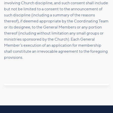
involving Church discipline, and such consent shall include
but not be limited to a consent to the announcement of
such discipline (including a summary of the reasons
thereof), if deemed appropriate by the Coordinating Team
or its designee, to the General Members or any portion
thereof (including without limitation any small groups or
ministries sponsored by the Church). Each General
Member’s execution of an application for membership
shall constitute an irrevocable agreement to the foregoing
provisions.