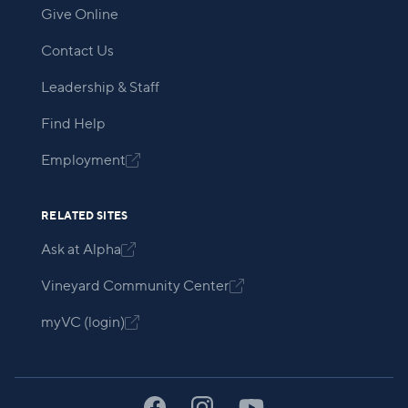
Give Online
Contact Us
Leadership & Staff
Find Help
Employment

RELATED SITES
Ask at Alpha

Vineyard Community Center

myVC (login)
