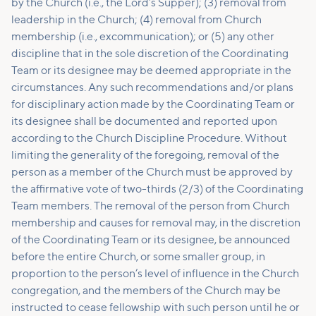
by the Church (i.e., the Lord’s Supper); (3) removal from
leadership in the Church; (4) removal from Church
membership (i.e., excommunication); or (5) any other
discipline that in the sole discretion of the Coordinating
Team or its designee may be deemed appropriate in the
circumstances. Any such recommendations and/or plans
for disciplinary action made by the Coordinating Team or
its designee shall be documented and reported upon
according to the Church Discipline Procedure. Without
limiting the generality of the foregoing, removal of the
person as a member of the Church must be approved by
the affirmative vote of two-thirds (2/3) of the Coordinating
Team members. The removal of the person from Church
membership and causes for removal may, in the discretion
of the Coordinating Team or its designee, be announced
before the entire Church, or some smaller group, in
proportion to the person’s level of influence in the Church
congregation, and the members of the Church may be
instructed to cease fellowship with such person until he or