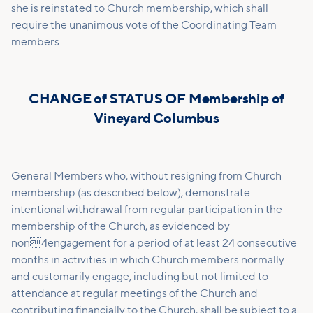
she is reinstated to Church membership, which shall
require the unanimous vote of the Coordinating Team
members.
CHANGE of STATUS OF Membership of
Vineyard Columbus
General Members who, without resigning from Church
membership (as described below), demonstrate
intentional withdrawal from regular participation in the
membership of the Church, as evidenced by
non4engagement for a period of at least 24 consecutive
months in activities in which Church members normally
and customarily engage, including but not limited to
attendance at regular meetings of the Church and
contributing financially to the Church, shall be subject to a