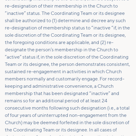
re-designation of their membership in the Church to
“inactive” status. The Coordinating Team or its designee
shall be authorized to (1) determine and decree any such
re-designation of membership status to “inactive “if, in the
sole discretion of the Coordinating Team or its designee,
the foregoing conditions are applicable, and (2) re-
designate the person’s membership in the Church to
“active” status if, in the sole discretion of the Coordinating
Team or its designee, the person demonstrates consistent,
sustained re-engagement in activities in which Church
members normally and customarily engage. For record-
keeping and administrative convenience, a Church
membership that has been designated “inactive” and
remains so for an additional period of at least 24
consecutive months following such designation (i.e., a total
of four years of uninterrupted non-engagement from the
Church) may be deemed forfeited in the sole discretion of
the Coordinating Team or its designee. In all cases of