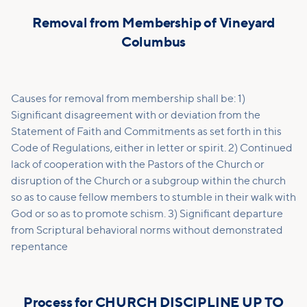
Removal from Membership of Vineyard
Columbus
Causes for removal from membership shall be: 1)
Significant disagreement with or deviation from the
Statement of Faith and Commitments as set forth in this
Code of Regulations, either in letter or spirit. 2) Continued
lack of cooperation with the Pastors of the Church or
disruption of the Church or a subgroup within the church
so as to cause fellow members to stumble in their walk with
God or so as to promote schism. 3) Significant departure
from Scriptural behavioral norms without demonstrated
repentance
Process for CHURCH DISCIPLINE UP TO