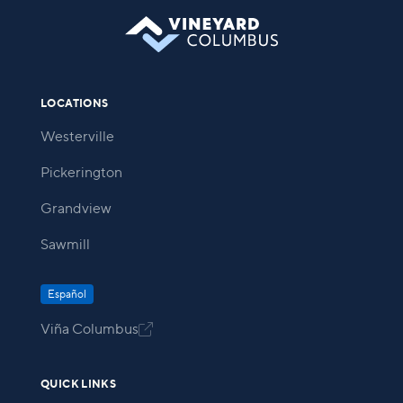
LOCATIONS
Westerville
Pickerington
Grandview
Sawmill
Español
Viña Columbus

QUICK LINKS