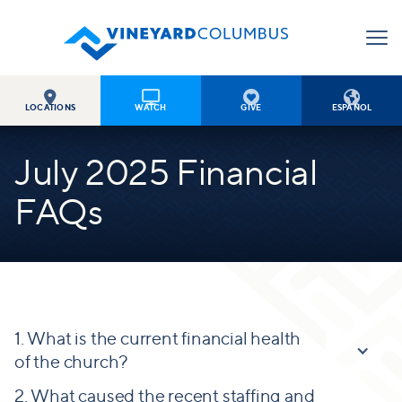




LOCATIONS
WATCH
GIVE
ESPAÑOL
July 2025 Financial
FAQs
1. What is the current financial health
of the church?
2. What caused the recent staffing and