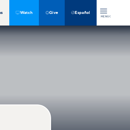
ns
Watch
Give
Español



MENU
CLOSE