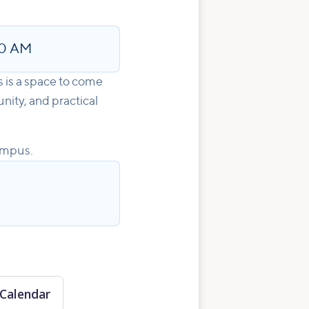
00 AM
s is a space to come
nity, and practical
ampus.
Calendar