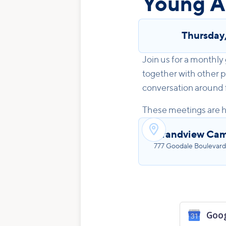
Young A
Thursday
Join us for a monthly
together with other p
conversation around fo
These meetings are h

Grandview Ca
777 Goodale Boulevard
Goog