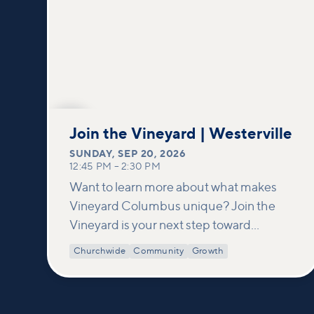
SEP
20
Join the Vineyard | Westerville
SUNDAY
,
SEP 20, 2026
12:45 PM
–
2:30 PM
Want to learn more about what makes
Vineyard Columbus unique? Join the
Vineyard is your next step toward
connection and membership. In this
Churchwide
Community
Growth
class, we build on what’s shared in our
Welcome to Vineyard meetups and take
a deeper look at who we are as a church—