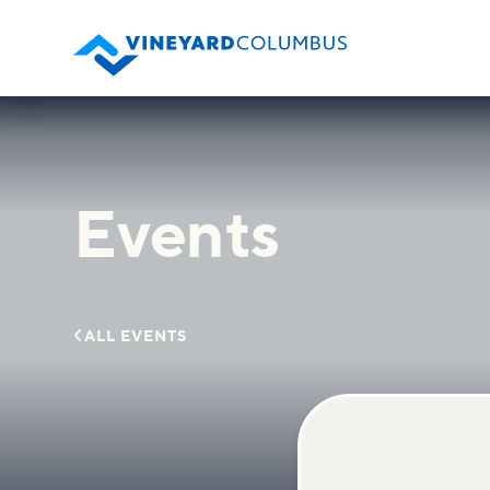
Events

ALL EVENTS