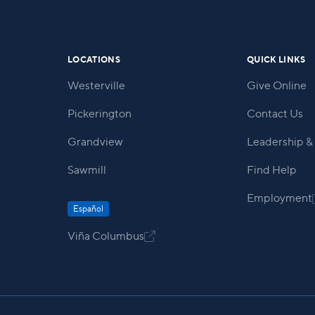
within our community.
LOCATIONS
QUICK LINKS
Westerville
Give Online
Pickerington
Contact Us
Grandview
Leadership & 
Sawmill
Find Help
Employment
Español
Viña Columbus
