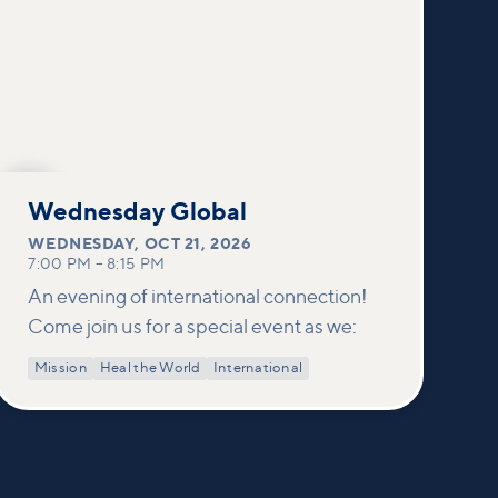
OCT
21
Wednesday Global
WEDNESDAY
,
OCT 21, 2026
7:00 PM
–
8:15 PM
An evening of international connection!
Come join us for a special event as we:
Mission
Heal the World
International