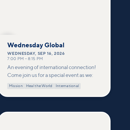
SEP
16
Wednesday Global
WEDNESDAY
,
SEP 16, 2026
7:00 PM
–
8:15 PM
An evening of international connection!
Come join us for a special event as we:
Mission
Heal the World
International