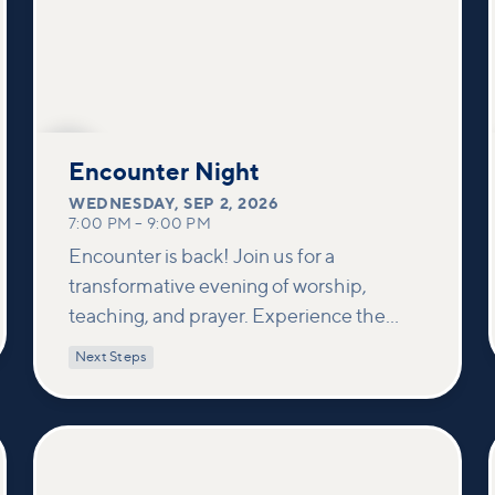
SEP
2
Encounter Night
WEDNESDAY
,
SEP 2, 2026
7:00 PM
–
9:00 PM
Encounter is back! Join us for a
transformative evening of worship,
teaching, and prayer. Experience the
power of encountering Jesus and His
Next Steps
healing touch. We'll equip you with
practical tools to pray effectively for
others and foster deeper connections
within our community.