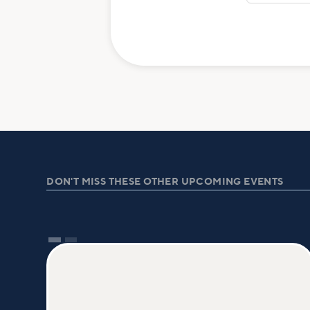
DON'T MISS THESE OTHER UPCOMING EVENTS