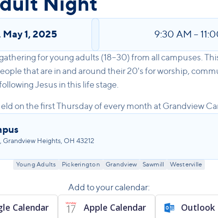
dult Night
,
May 1, 2025
9:30 AM
–
11:
 gathering for young adults (18–30) from all campuses. Thi
eople that are in and around their 20's for worship, commu
llowing Jesus in this life stage.
eld on the first Thursday of every month at Grandview C
mpus
, Grandview Heights, OH 43212
Young Adults
Pickerington
Grandview
Sawmill
Westerville
Add to your calendar:
le Calendar
Apple Calendar
Outlook 