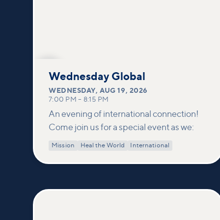
AUG
19
Wednesday Global
WEDNESDAY
,
AUG 19, 2026
7:00 PM
–
8:15 PM
An evening of international connection!
Come join us for a special event as we:
Mission
Heal the World
International