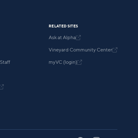
RELATED SITES
Ask at Alpha

Vineyard Community Center

Staff
myVC (login)

