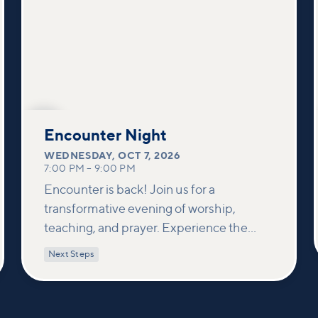
OCT
7
Encounter Night
WEDNESDAY
,
OCT 7, 2026
7:00 PM
–
9:00 PM
Encounter is back! Join us for a
transformative evening of worship,
teaching, and prayer. Experience the
power of encountering Jesus and His
Next Steps
healing touch. We'll equip you with
practical tools to pray effectively for
others and foster deeper connections