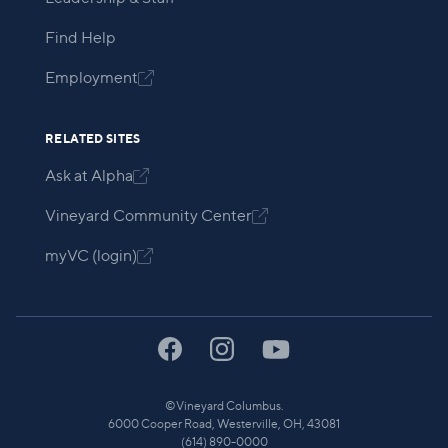
Find Help
Employment

RELATED SITES
Ask at Alpha

Vineyard Community Center

myVC (login)

©
Vineyard Columbus.
6000 Cooper Road, Westerville, OH, 43081
(614) 890-0000