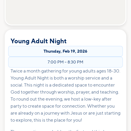
Young Adult Night
Thursday
,
Feb 19, 2026
7:00 PM
–
8:30 PM
Twice a month gathering for young adults ages 18-30.
Young Adult Night is both a worship service and a
social. This night is a dedicated space to encounter
God together through worship, prayer, and teaching.
To round out the evening, we host a low-key after
party to create space for connection. Whether you
are already on a journey with Jesus or are just starting
to explore, this is the place for you!