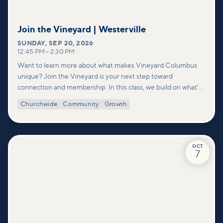
Join the Vineyard | Westerville
SUNDAY
,
SEP 20, 2026
12:45 PM
–
2:30 PM
Want to learn more about what makes Vineyard Columbus
unique? Join the Vineyard is your next step toward
connection and membership. In this class, we build on what’s
shared in our Welcome to Vineyard meetups and take a
Churchwide
Community
Growth
deeper look at who we are as a church—our story, vision, and
values—and how you can find your place in what God is doing
through our community.
OCT
7