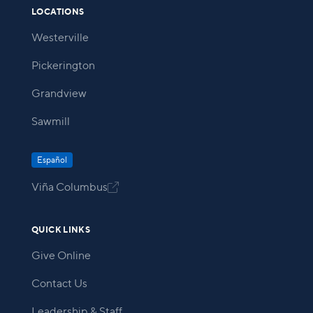
LOCATIONS
Westerville
Pickerington
Grandview
Sawmill
Español
Viña Columbus

QUICK LINKS
Give Online
Contact Us
Leadership & Staff