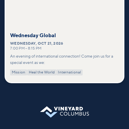
Wednesday Global
WEDNESDAY
,
OCT 21, 2026
7:00 PM
–
8:15 PM
An evening of international connection! Come join us for a
special event as we:
Mission
Heal the World
International