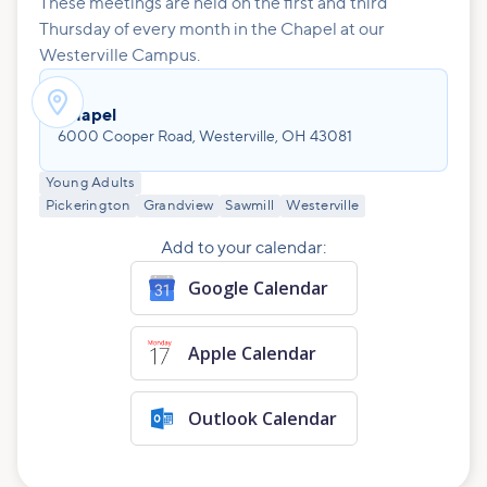
These meetings are held on the first and third
Thursday of every month in the Chapel at our
Westerville Campus.

Chapel
6000 Cooper Road, Westerville, OH 43081
Young Adults
Pickerington
Grandview
Sawmill
Westerville
Add to your calendar:
Google Calendar
Apple Calendar
Outlook Calendar