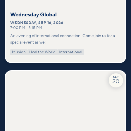
Wednesday Global
WEDNESDAY
,
SEP 16, 2026
7:00 PM
–
8:15 PM
An evening of international connection! Come join us for a
special event as we:
Mission
Heal the World
International
SEP
20