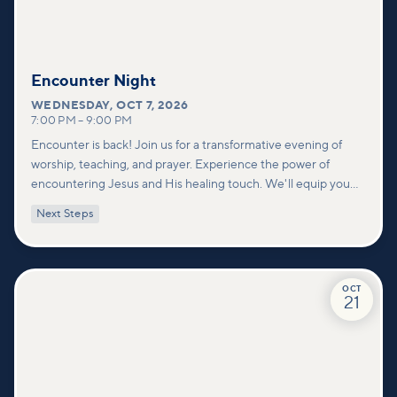
Encounter Night
WEDNESDAY
,
OCT 7, 2026
7:00 PM
–
9:00 PM
Encounter is back! Join us for a transformative evening of
worship, teaching, and prayer. Experience the power of
encountering Jesus and His healing touch. We'll equip you
with practical tools to pray effectively for others and foster
Next Steps
deeper connections within our community.
OCT
21