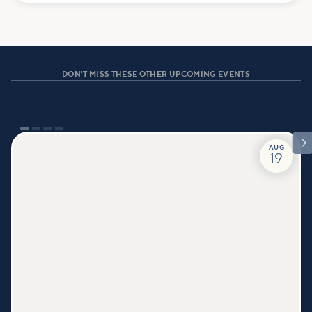
DON'T MISS THESE OTHER UPCOMING EVENTS

AUG
19