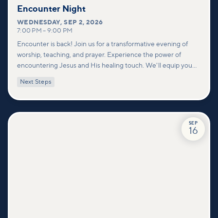
Encounter Night
WEDNESDAY
,
SEP 2, 2026
7:00 PM
–
9:00 PM
Encounter is back! Join us for a transformative evening of
worship, teaching, and prayer. Experience the power of
encountering Jesus and His healing touch. We'll equip you
with practical tools to pray effectively for others and foster
Next Steps
deeper connections within our community.
SEP
16