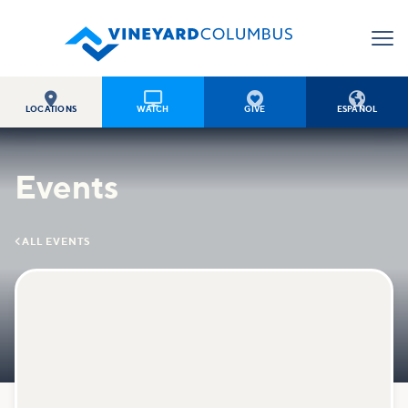




LOCATIONS
WATCH
GIVE
ESPAÑOL
Events

ALL EVENTS