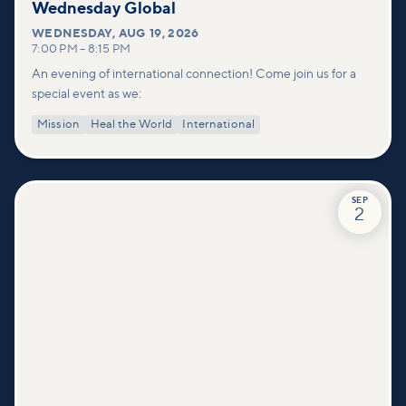
Wednesday Global
WEDNESDAY
,
AUG 19, 2026
7:00 PM
–
8:15 PM
An evening of international connection! Come join us for a
special event as we:
Mission
Heal the World
International
SEP
2