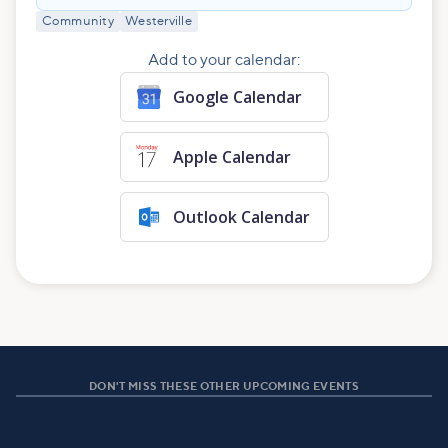
Community
Westerville
Add to your calendar:
Google Calendar
Apple Calendar
Outlook Calendar
DON'T MISS THESE OTHER UPCOMING EVENTS