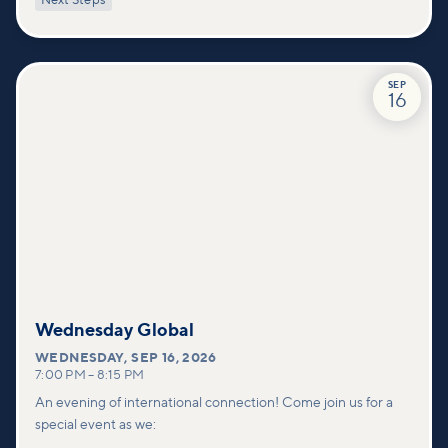
Next Steps
deeper connections within our community.
SEP
16
Wednesday Global
WEDNESDAY
,
SEP 16, 2026
7:00 PM
–
8:15 PM
An evening of international connection! Come join us for a
special event as we: