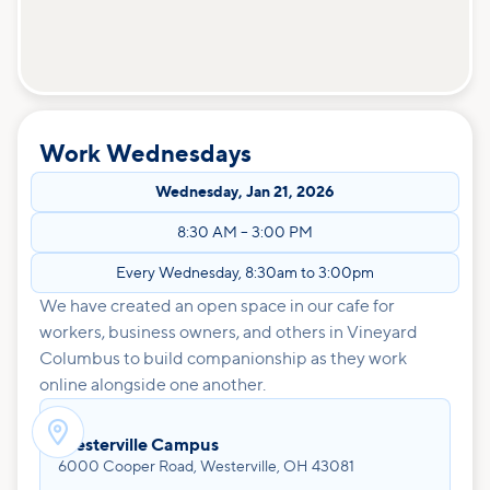
Work Wednesdays
Wednesday
,
Jan 21, 2026
8:30 AM
–
3:00 PM
Every Wednesday, 8:30am to 3:00pm
We have created an open space in our cafe for
workers, business owners, and others in Vineyard
Columbus to build companionship as they work
online alongside one another.

Westerville Campus
6000 Cooper Road, Westerville, OH 43081