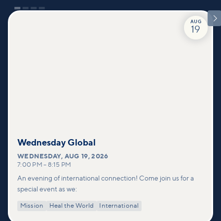

AUG
19
Wednesday Global
WEDNESDAY
,
AUG 19, 2026
7:00 PM
–
8:15 PM
An evening of international connection! Come join us for a
special event as we:
Mission
Heal the World
International