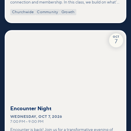
connection and membership. In this class, we build on what’s
shared in our Welcome to Vineyard meetups and take a
Churchwide
Community
Growth
deeper look at who we are as a church—our story, vision, and
values—and how you can find your place in what God is doing
through our community.
OCT
7
Encounter Night
WEDNESDAY
,
OCT 7, 2026
7:00 PM
–
9:00 PM
Encounter is back! Join us for a transformative evening of