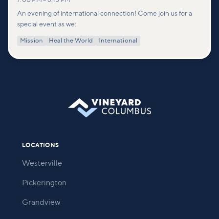
7:00 PM
–
8:15 PM
An evening of international connection! Come join us for a
special event as we:
Mission
Heal the World
International
LOCATIONS
Westerville
Pickerington
Grandview