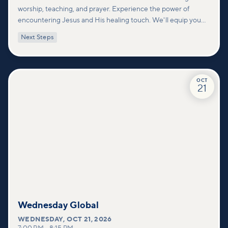
worship, teaching, and prayer. Experience the power of
encountering Jesus and His healing touch. We'll equip you
with practical tools to pray effectively for others and foster
Next Steps
deeper connections within our community.
OCT
21
Wednesday Global
WEDNESDAY
,
OCT 21, 2026