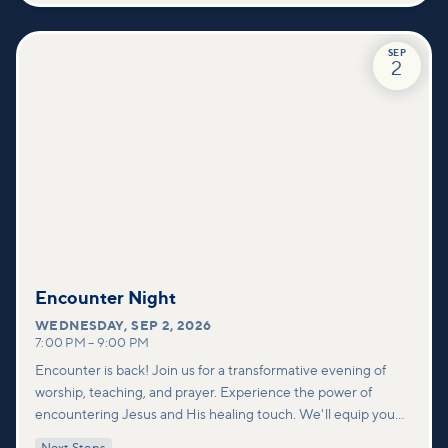
SEP
2
Encounter Night
WEDNESDAY
,
SEP 2, 2026
7:00 PM
–
9:00 PM
Encounter is back! Join us for a transformative evening of
worship, teaching, and prayer. Experience the power of
encountering Jesus and His healing touch. We'll equip you
with practical tools to pray effectively for others and foster