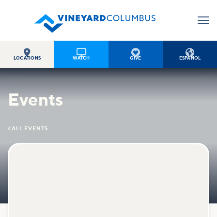




LOCATIONS
WATCH
GIVE
ESPAÑOL
Events

ALL EVENTS