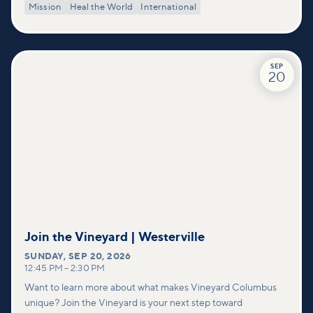
Mission
Heal the World
International
SEP
20
Join the Vineyard | Westerville
SUNDAY
,
SEP 20, 2026
12:45 PM
–
2:30 PM
Want to learn more about what makes Vineyard Columbus
unique? Join the Vineyard is your next step toward