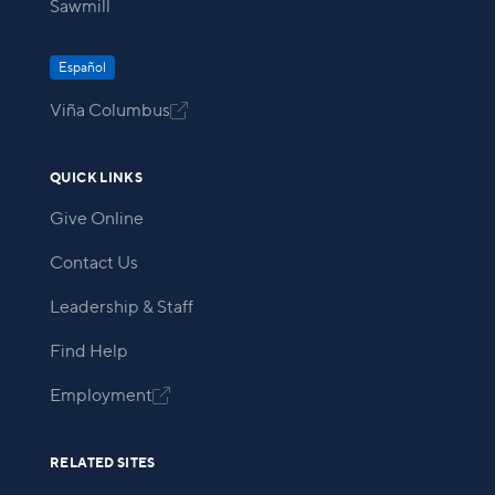
Sawmill
Español
Viña Columbus

QUICK LINKS
Give Online
Contact Us
Leadership & Staff
Find Help
Employment

RELATED SITES