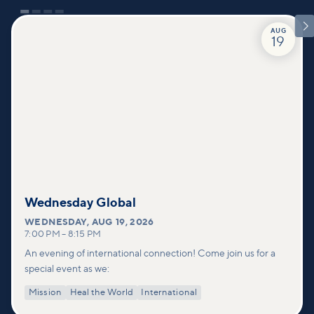

AUG
19
Wednesday Global
WEDNESDAY
,
AUG 19, 2026
7:00 PM
–
8:15 PM
An evening of international connection! Come join us for a
special event as we:
Mission
Heal the World
International