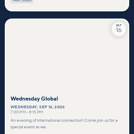
Next Steps
deeper connections within our community.
SEP
16
Wednesday Global
WEDNESDAY
,
SEP 16, 2026
7:00 PM
–
8:15 PM
An evening of international connection! Come join us for a
special event as we: