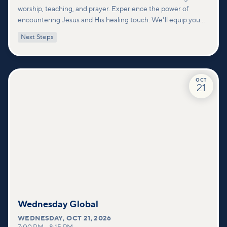
worship, teaching, and prayer. Experience the power of
encountering Jesus and His healing touch. We'll equip you
with practical tools to pray effectively for others and foster
Next Steps
deeper connections within our community.
OCT
21
Wednesday Global
WEDNESDAY
,
OCT 21, 2026