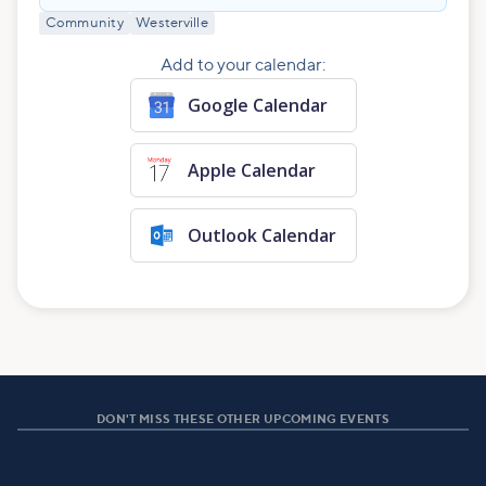
Community
Westerville
Add to your calendar:
Google Calendar
Apple Calendar
Outlook Calendar
DON'T MISS THESE OTHER UPCOMING EVENTS