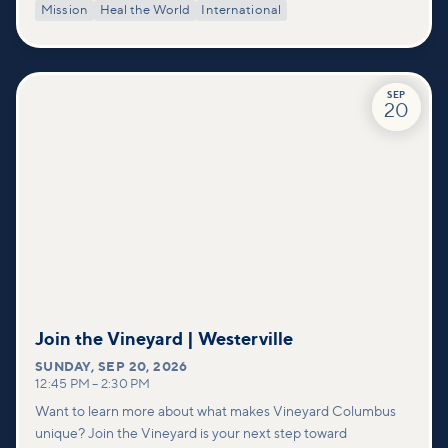
Mission
Heal the World
International
SEP
20
Join the Vineyard | Westerville
SUNDAY
,
SEP 20, 2026
12:45 PM
–
2:30 PM
Want to learn more about what makes Vineyard Columbus
unique? Join the Vineyard is your next step toward