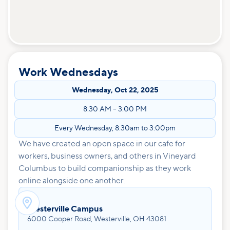
Work Wednesdays
Wednesday
,
Oct 22, 2025
8:30 AM
–
3:00 PM
Every Wednesday, 8:30am to 3:00pm
We have created an open space in our cafe for
workers, business owners, and others in Vineyard
Columbus to build companionship as they work
online alongside one another.

Westerville Campus
6000 Cooper Road, Westerville, OH 43081