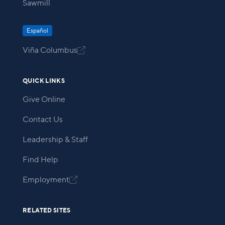
Sawmill
Español
Viña Columbus

QUICK LINKS
Give Online
Contact Us
Leadership & Staff
Find Help
Employment

RELATED SITES