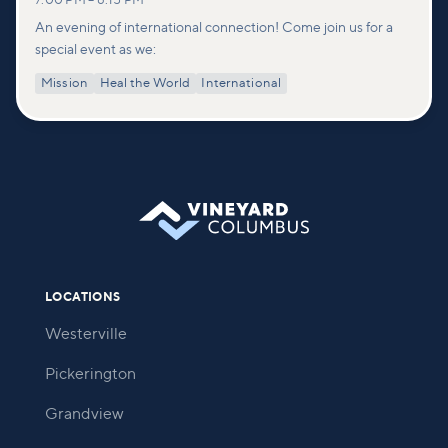
7:00 PM
–
8:15 PM
An evening of international connection! Come join us for a
special event as we:
Mission
Heal the World
International
LOCATIONS
Westerville
Pickerington
Grandview