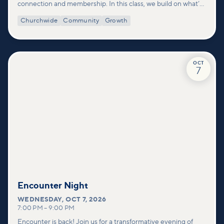
connection and membership. In this class, we build on what’s
shared in our Welcome to Vineyard meetups and take a
Churchwide
Community
Growth
deeper look at who we are as a church—our story, vision, and
values—and how you can find your place in what God is doing
through our community.
OCT
7
Encounter Night
WEDNESDAY
,
OCT 7, 2026
7:00 PM
–
9:00 PM
Encounter is back! Join us for a transformative evening of