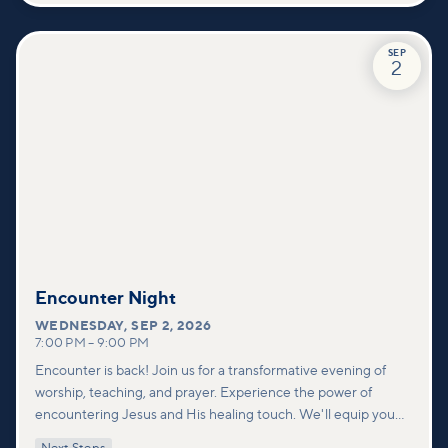
SEP
2
Encounter Night
WEDNESDAY
,
SEP 2, 2026
7:00 PM
–
9:00 PM
Encounter is back! Join us for a transformative evening of
worship, teaching, and prayer. Experience the power of
encountering Jesus and His healing touch. We'll equip you
with practical tools to pray effectively for others and foster