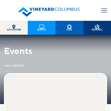




LOCATIONS
WATCH
GIVE
ESPAÑOL
Events

ALL EVENTS