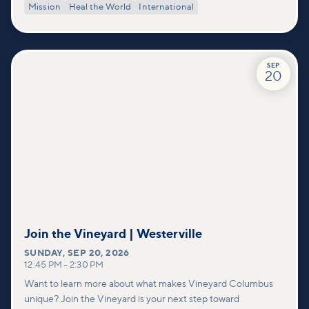
Mission
Heal the World
International
SEP
20
Join the Vineyard | Westerville
SUNDAY
,
SEP 20, 2026
12:45 PM
–
2:30 PM
Want to learn more about what makes Vineyard Columbus
unique? Join the Vineyard is your next step toward