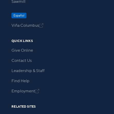
Sawmill
Español
Viña Columbus

QUICK LINKS
Give Online
Contact Us
Leadership & Staff
Find Help
Employment

RELATED SITES