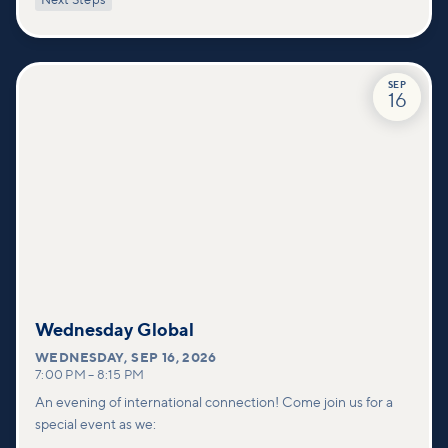
Next Steps
deeper connections within our community.
SEP
16
Wednesday Global
WEDNESDAY
,
SEP 16, 2026
7:00 PM
–
8:15 PM
An evening of international connection! Come join us for a
special event as we: