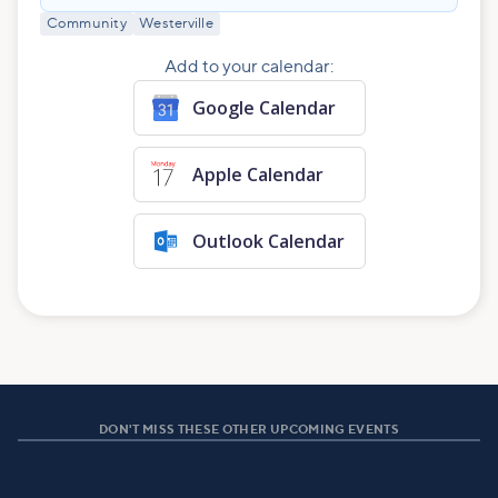
Community
Westerville
Add to your calendar:
Google Calendar
Apple Calendar
Outlook Calendar
DON'T MISS THESE OTHER UPCOMING EVENTS