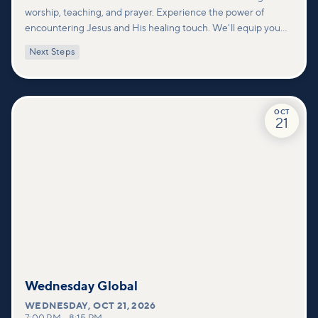
worship, teaching, and prayer. Experience the power of
encountering Jesus and His healing touch. We'll equip you
with practical tools to pray effectively for others and foster
Next Steps
deeper connections within our community.
OCT
21
Wednesday Global
WEDNESDAY
,
OCT 21, 2026