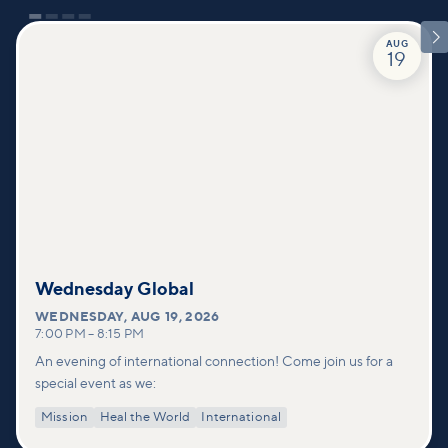

AUG
19
Wednesday Global
WEDNESDAY
,
AUG 19, 2026
7:00 PM
–
8:15 PM
An evening of international connection! Come join us for a
special event as we:
Mission
Heal the World
International