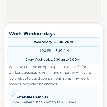
Work Wednesdays
Wednesday
,
Jul 30, 2025
11:00 PM
–
5:30 AM
Every Wednesday, 8:30am to 3:00pm
We have created an open space in our cafe for
workers, business owners, and others in Vineyard
Columbus to build companionship as they work
online alongside one another.

Westerville Campus
6000 Cooper Road, Westerville, OH 43081