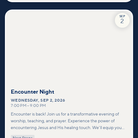
SEP
2
Encounter Night
WEDNESDAY
,
SEP 2, 2026
7:00 PM
–
9:00 PM
Encounter is back! Join us for a transformative evening of
worship, teaching, and prayer. Experience the power of
encountering Jesus and His healing touch. We'll equip you
with practical tools to pray effectively for others and foster