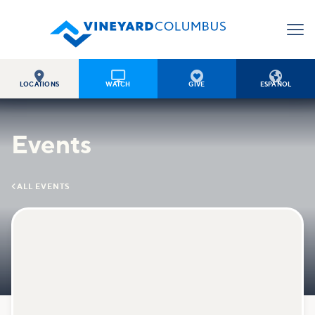




LOCATIONS
WATCH
GIVE
ESPAÑOL
Events

ALL EVENTS