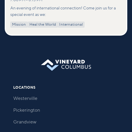
7:00 PM
–
8:15 PM
An evening of international connection! Come join us for a
special event as we:
Mission
Heal the World
International
LOCATIONS
Westerville
Pickerington
Grandview