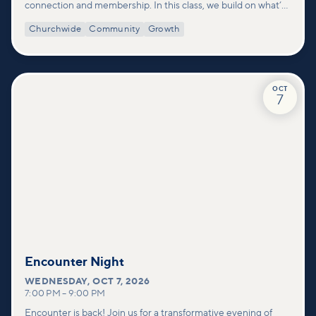
connection and membership. In this class, we build on what’s
shared in our Welcome to Vineyard meetups and take a
Churchwide
Community
Growth
deeper look at who we are as a church—our story, vision, and
values—and how you can find your place in what God is doing
through our community.
OCT
7
Encounter Night
WEDNESDAY
,
OCT 7, 2026
7:00 PM
–
9:00 PM
Encounter is back! Join us for a transformative evening of