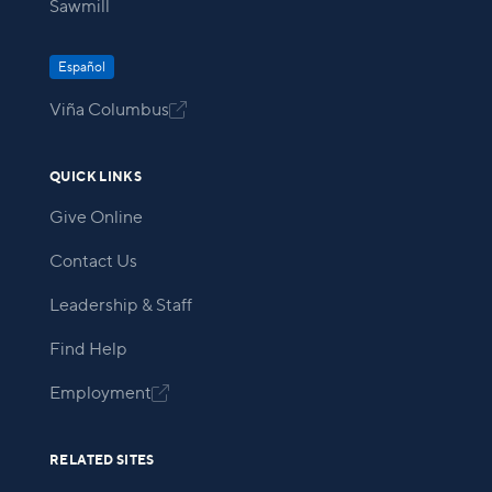
Sawmill
Español
Viña Columbus

QUICK LINKS
Give Online
Contact Us
Leadership & Staff
Find Help
Employment

RELATED SITES