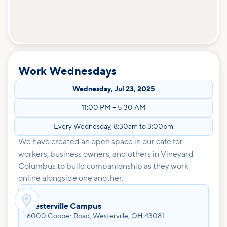
Work Wednesdays
Wednesday
,
Jul 23, 2025
11:00 PM
–
5:30 AM
Every Wednesday, 8:30am to 3:00pm
We have created an open space in our cafe for
workers, business owners, and others in Vineyard
Columbus to build companionship as they work
online alongside one another.

Westerville Campus
6000 Cooper Road, Westerville, OH 43081