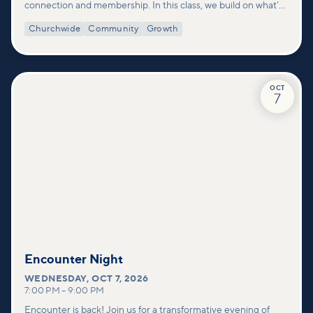
connection and membership. In this class, we build on what’s
shared in our Welcome to Vineyard meetups and take a
Churchwide
Community
Growth
deeper look at who we are as a church—our story, vision, and
values—and how you can find your place in what God is doing
through our community.
OCT
7
Encounter Night
WEDNESDAY
,
OCT 7, 2026
7:00 PM
–
9:00 PM
Encounter is back! Join us for a transformative evening of