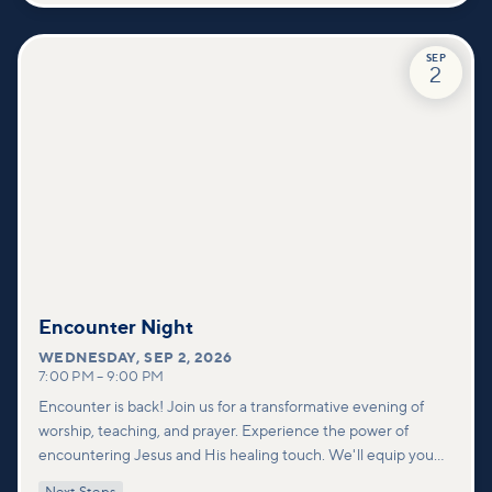
SEP
2
Encounter Night
WEDNESDAY
,
SEP 2, 2026
7:00 PM
–
9:00 PM
Encounter is back! Join us for a transformative evening of
worship, teaching, and prayer. Experience the power of
encountering Jesus and His healing touch. We'll equip you
with practical tools to pray effectively for others and foster