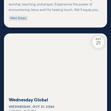
worship, teaching, and prayer. Experience the power of
encountering Jesus and His healing touch. We'll equip you
with practical tools to pray effectively for others and foster
Next Steps
deeper connections within our community.
OCT
21
Wednesday Global
WEDNESDAY
,
OCT 21, 2026