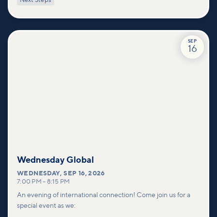
Next Steps
deeper connections within our community.
SEP
16
Wednesday Global
WEDNESDAY
,
SEP 16, 2026
7:00 PM
–
8:15 PM
An evening of international connection! Come join us for a
special event as we: