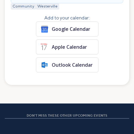
Community
Westerville
Add to your calendar:
Google Calendar
Apple Calendar
Outlook Calendar
DON'T MISS THESE OTHER UPCOMING EVENTS