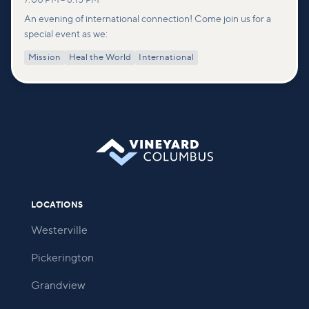
7:00 PM
–
8:15 PM
An evening of international connection! Come join us for a
special event as we:
Mission
Heal the World
International
LOCATIONS
Westerville
Pickerington
Grandview