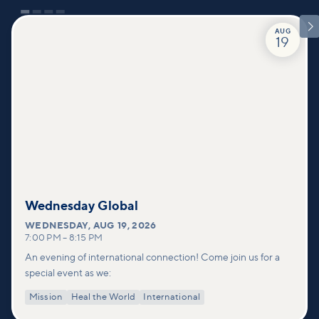

AUG
19
Wednesday Global
WEDNESDAY
,
AUG 19, 2026
7:00 PM
–
8:15 PM
An evening of international connection! Come join us for a
special event as we:
Mission
Heal the World
International