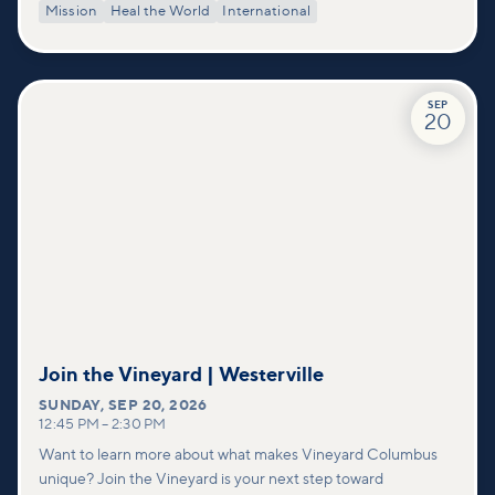
Mission
Heal the World
International
SEP
20
Join the Vineyard | Westerville
SUNDAY
,
SEP 20, 2026
12:45 PM
–
2:30 PM
Want to learn more about what makes Vineyard Columbus
unique? Join the Vineyard is your next step toward