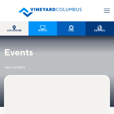




LOCATIONS
WATCH
GIVE
ESPAÑOL
Events

ALL EVENTS