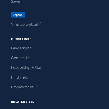
Sawmill
Español
Viña Columbus

QUICK LINKS
Give Online
Contact Us
Leadership & Staff
Find Help
Employment

RELATED SITES