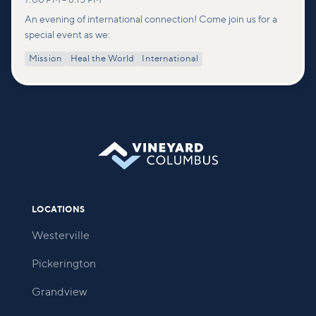
7:00 PM
–
8:15 PM
An evening of international connection! Come join us for a
special event as we:
Mission
Heal the World
International
LOCATIONS
Westerville
Pickerington
Grandview