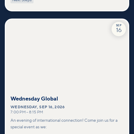
Next Steps
deeper connections within our community.
SEP
16
Wednesday Global
WEDNESDAY
,
SEP 16, 2026
7:00 PM
–
8:15 PM
An evening of international connection! Come join us for a
special event as we: