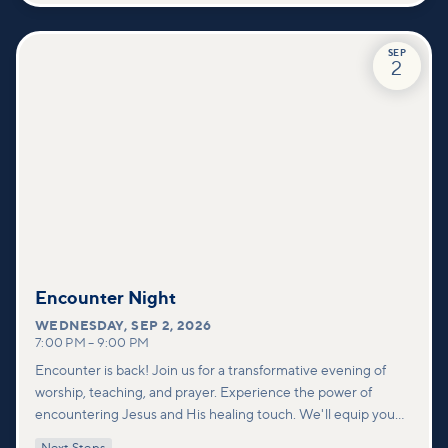
SEP
2
Encounter Night
WEDNESDAY
,
SEP 2, 2026
7:00 PM
–
9:00 PM
Encounter is back! Join us for a transformative evening of
worship, teaching, and prayer. Experience the power of
encountering Jesus and His healing touch. We'll equip you
with practical tools to pray effectively for others and foster