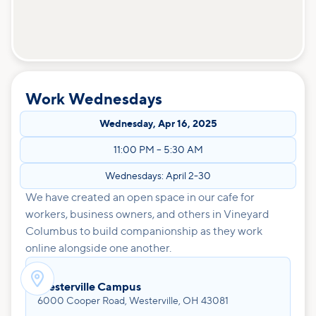
Work Wednesdays
Wednesday
,
Apr 16, 2025
11:00 PM
–
5:30 AM
Wednesdays: April 2-30
We have created an open space in our cafe for
workers, business owners, and others in Vineyard
Columbus to build companionship as they work
online alongside one another.

Westerville Campus
6000 Cooper Road, Westerville, OH 43081