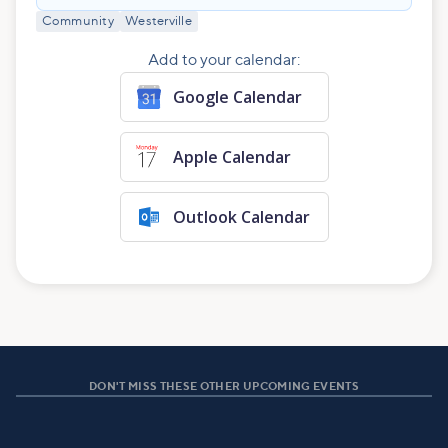
Community
Westerville
Add to your calendar:
Google Calendar
Apple Calendar
Outlook Calendar
DON'T MISS THESE OTHER UPCOMING EVENTS