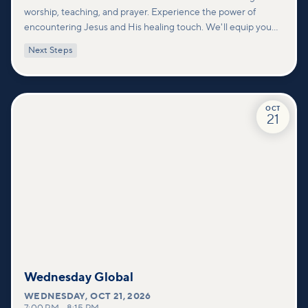
worship, teaching, and prayer. Experience the power of
encountering Jesus and His healing touch. We'll equip you
with practical tools to pray effectively for others and foster
Next Steps
deeper connections within our community.
OCT
21
Wednesday Global
WEDNESDAY
,
OCT 21, 2026