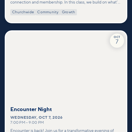
connection and membership. In this class, we build on what’s
shared in our Welcome to Vineyard meetups and take a
Churchwide
Community
Growth
deeper look at who we are as a church—our story, vision, and
values—and how you can find your place in what God is doing
through our community.
OCT
7
Encounter Night
WEDNESDAY
,
OCT 7, 2026
7:00 PM
–
9:00 PM
Encounter is back! Join us for a transformative evening of