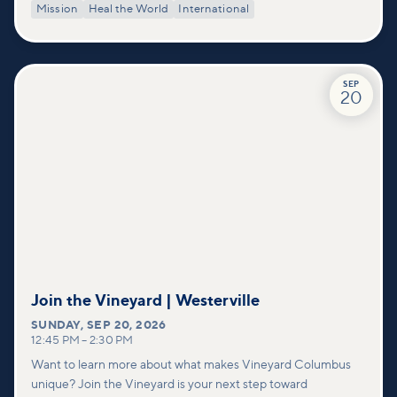
Mission
Heal the World
International
SEP
20
Join the Vineyard | Westerville
SUNDAY
,
SEP 20, 2026
12:45 PM
–
2:30 PM
Want to learn more about what makes Vineyard Columbus
unique? Join the Vineyard is your next step toward