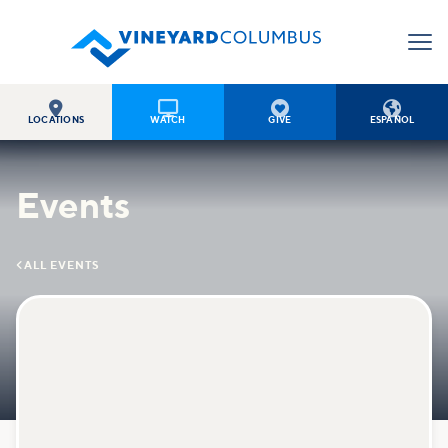




LOCATIONS
WATCH
GIVE
ESPAÑOL
Events

ALL EVENTS