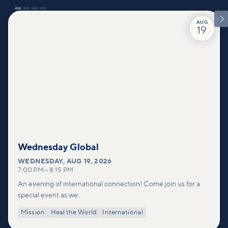

AUG
19
Wednesday Global
WEDNESDAY
,
AUG 19, 2026
7:00 PM
–
8:15 PM
An evening of international connection! Come join us for a
special event as we:
Mission
Heal the World
International