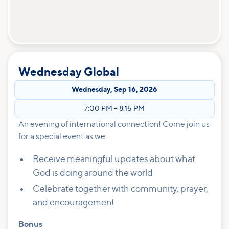
Wednesday Global
Wednesday
,
Sep 16, 2026
7:00 PM
–
8:15 PM
An evening of international connection! Come join us
for a special event as we:
Receive meaningful updates about what
God is doing around the world
Celebrate together with community, prayer,
and encouragement
Bonus