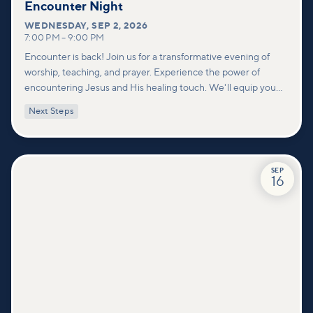
Encounter Night
WEDNESDAY
,
SEP 2, 2026
7:00 PM
–
9:00 PM
Encounter is back! Join us for a transformative evening of
worship, teaching, and prayer. Experience the power of
encountering Jesus and His healing touch. We'll equip you
with practical tools to pray effectively for others and foster
Next Steps
deeper connections within our community.
SEP
16