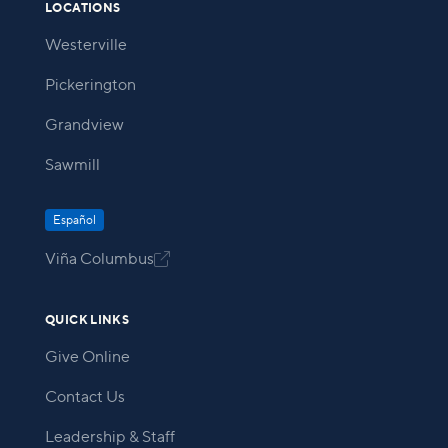
LOCATIONS
Westerville
Pickerington
Grandview
Sawmill
Español
Viña Columbus

QUICK LINKS
Give Online
Contact Us
Leadership & Staff