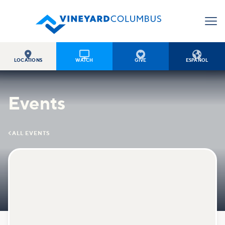




LOCATIONS
WATCH
GIVE
ESPAÑOL
Events

ALL EVENTS