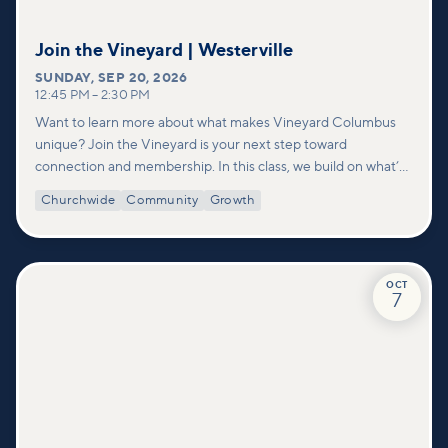
Join the Vineyard | Westerville
SUNDAY
,
SEP 20, 2026
12:45 PM
–
2:30 PM
Want to learn more about what makes Vineyard Columbus
unique? Join the Vineyard is your next step toward
connection and membership. In this class, we build on what’s
shared in our Welcome to Vineyard meetups and take a
Churchwide
Community
Growth
deeper look at who we are as a church—our story, vision, and
values—and how you can find your place in what God is doing
through our community.
OCT
7