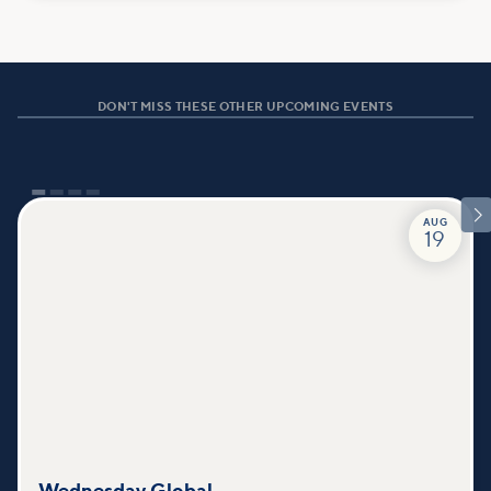
DON'T MISS THESE OTHER UPCOMING EVENTS

AUG
19