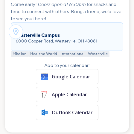
Doors open at 6:30pm
Come early!
for snacks and
time to connect with others. Bring a friend, we'd love
to see you there!

Westerville Campus
6000 Cooper Road, Westerville, OH 43081
Mission
Heal the World
International
Westerville
Add to your calendar:
Google Calendar
Apple Calendar
Outlook Calendar