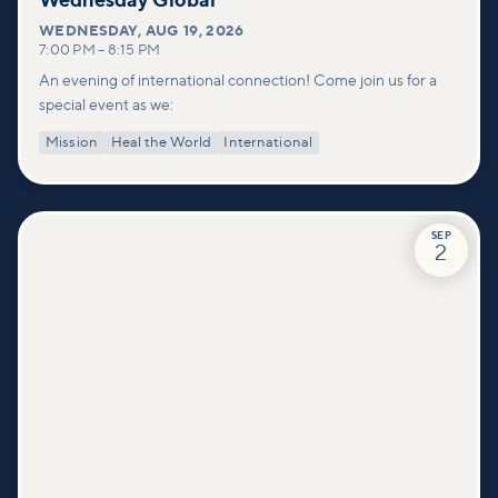
Wednesday Global
WEDNESDAY
,
AUG 19, 2026
7:00 PM
–
8:15 PM
An evening of international connection! Come join us for a
special event as we:
Mission
Heal the World
International
SEP
2