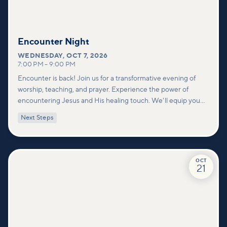
Encounter Night
WEDNESDAY
,
OCT 7, 2026
7:00 PM
–
9:00 PM
Encounter is back! Join us for a transformative evening of
worship, teaching, and prayer. Experience the power of
encountering Jesus and His healing touch. We'll equip you
with practical tools to pray effectively for others and foster
Next Steps
deeper connections within our community.
OCT
21