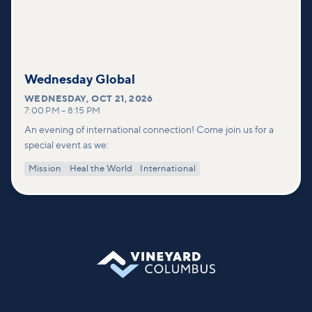
Wednesday Global
WEDNESDAY
,
OCT 21, 2026
7:00 PM
–
8:15 PM
An evening of international connection! Come join us for a
special event as we:
Mission
Heal the World
International