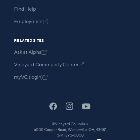
Find Help
Employment

RELATED SITES
Ask at Alpha

Vineyard Community Center

myVC (login)

©
Vineyard Columbus.
6000 Cooper Road, Westerville, OH, 43081
(614) 890-0000