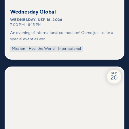
Wednesday Global
WEDNESDAY
,
SEP 16, 2026
7:00 PM
–
8:15 PM
An evening of international connection! Come join us for a
special event as we:
Mission
Heal the World
International
SEP
20