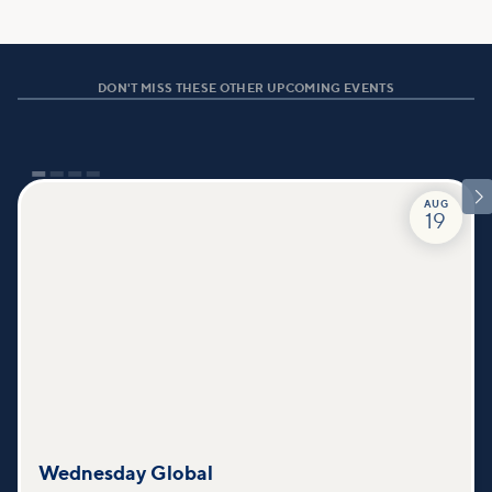
DON'T MISS THESE OTHER UPCOMING EVENTS

AUG
19
Wednesday Global