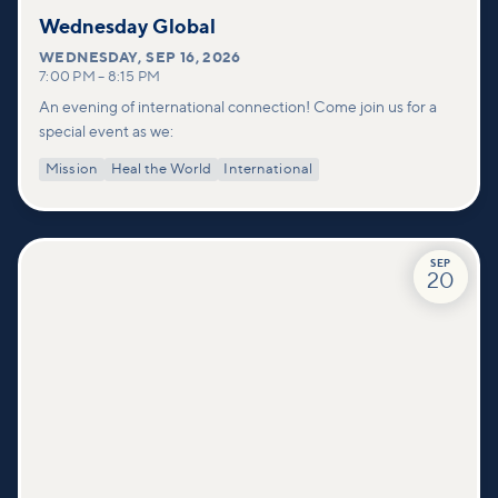
Wednesday Global
WEDNESDAY
,
SEP 16, 2026
7:00 PM
–
8:15 PM
An evening of international connection! Come join us for a
special event as we:
Mission
Heal the World
International
SEP
20