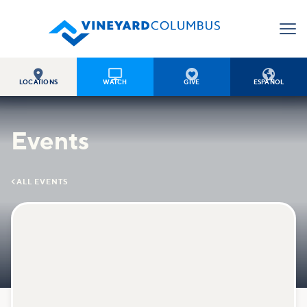




LOCATIONS
WATCH
GIVE
ESPAÑOL
Events

ALL EVENTS