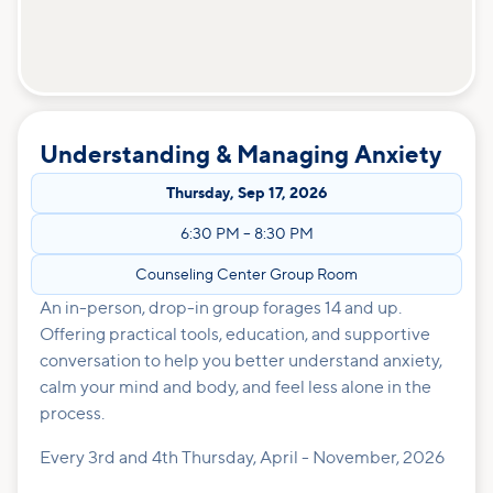
Understanding & Managing Anxiety
Thursday
,
Sep 17, 2026
6:30 PM
–
8:30 PM
Counseling Center Group Room
An in-person, drop-in group forages 14 and up.
Offering practical tools, education, and supportive
conversation to help you better understand anxiety,
calm your mind and body, and feel less alone in the
process.
Every 3rd and 4th Thursday, April - November, 2026