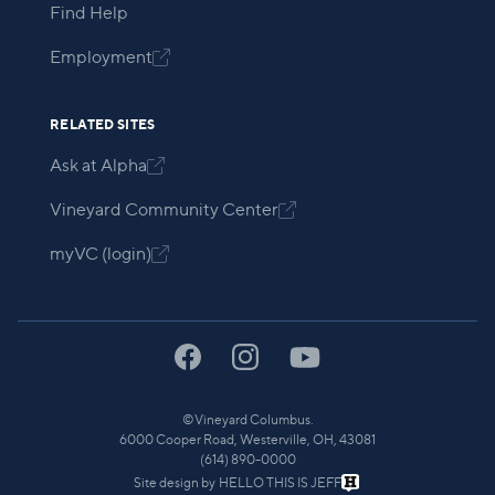
Find Help
Employment

RELATED SITES
Ask at Alpha

Vineyard Community Center

myVC (login)

©
Vineyard Columbus.
6000 Cooper Road, Westerville, OH, 43081
(614) 890-0000
Site design by
HELLO THIS IS JEFF