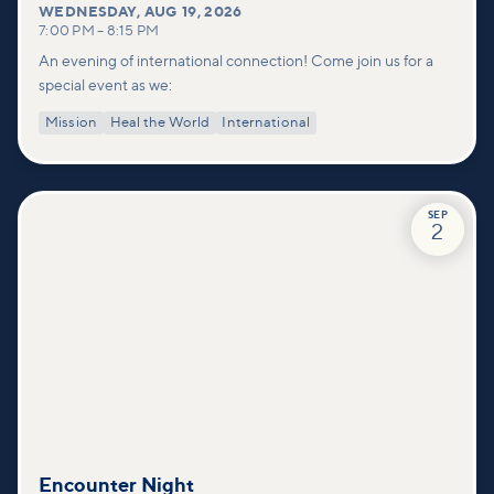
WEDNESDAY
,
AUG 19, 2026
7:00 PM
–
8:15 PM
An evening of international connection! Come join us for a
special event as we:
Mission
Heal the World
International
SEP
2
Encounter Night