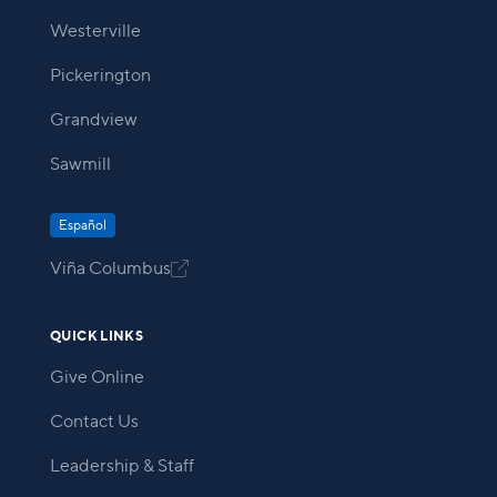
Westerville
Pickerington
Grandview
Sawmill
Español
Viña Columbus

QUICK LINKS
Give Online
Contact Us
Leadership & Staff