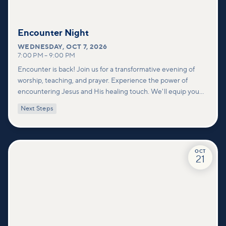
Encounter Night
WEDNESDAY
,
OCT 7, 2026
7:00 PM
–
9:00 PM
Encounter is back! Join us for a transformative evening of
worship, teaching, and prayer. Experience the power of
encountering Jesus and His healing touch. We'll equip you
with practical tools to pray effectively for others and foster
Next Steps
deeper connections within our community.
OCT
21