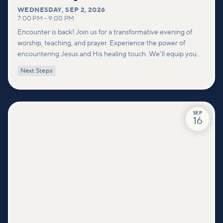
WEDNESDAY
,
SEP 2, 2026
7:00 PM
–
9:00 PM
Encounter is back! Join us for a transformative evening of
worship, teaching, and prayer. Experience the power of
encountering Jesus and His healing touch. We'll equip you
with practical tools to pray effectively for others and foster
Next Steps
deeper connections within our community.
SEP
16