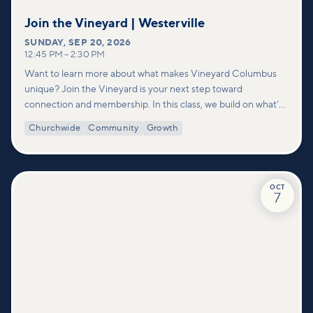
Join the Vineyard | Westerville
SUNDAY
,
SEP 20, 2026
12:45 PM
–
2:30 PM
Want to learn more about what makes Vineyard Columbus
unique? Join the Vineyard is your next step toward
connection and membership. In this class, we build on what’s
shared in our Welcome to Vineyard meetups and take a
Churchwide
Community
Growth
deeper look at who we are as a church—our story, vision, and
values—and how you can find your place in what God is doing
through our community.
OCT
7