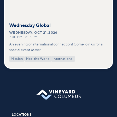
Wednesday Global
WEDNESDAY
,
OCT 21, 2026
7:00 PM
–
8:15 PM
An evening of international connection! Come join us for a
special event as we:
Mission
Heal the World
International
LOCATIONS