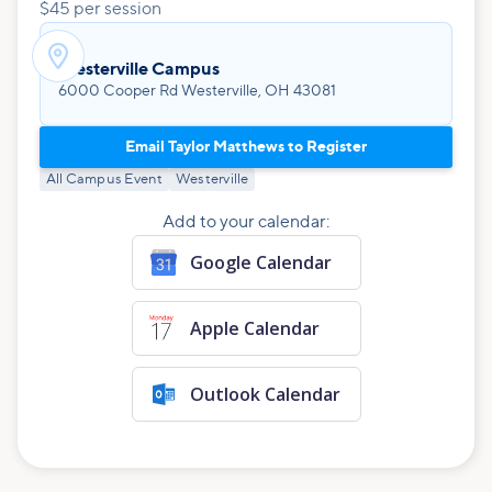
$45 per session

Westerville Campus
6000 Cooper Rd Westerville, OH 43081
Email Taylor Matthews to Register
All Campus Event
Westerville
Add to your calendar:
Google Calendar
Apple Calendar
Outlook Calendar