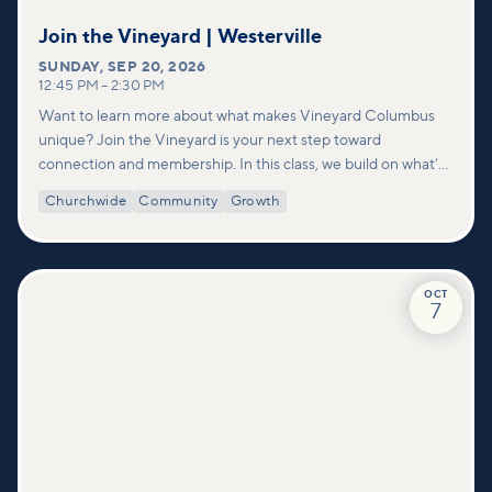
Join the Vineyard | Westerville
SUNDAY
,
SEP 20, 2026
12:45 PM
–
2:30 PM
Want to learn more about what makes Vineyard Columbus
unique? Join the Vineyard is your next step toward
connection and membership. In this class, we build on what’s
shared in our Welcome to Vineyard meetups and take a
Churchwide
Community
Growth
deeper look at who we are as a church—our story, vision, and
values—and how you can find your place in what God is doing
through our community.
OCT
7