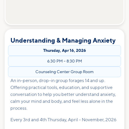
Understanding & Managing Anxiety
Thursday
,
Apr 16, 2026
6:30 PM
–
8:30 PM
Counseling Center Group Room
An in-person, drop-in group forages 14 and up.
Offering practical tools, education, and supportive
conversation to help you better understand anxiety,
calm your mind and body, and feel less alone in the
process.
Every 3rd and 4th Thursday, April - November, 2026