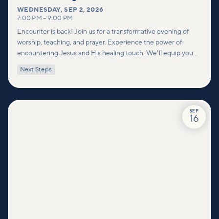
WEDNESDAY
,
SEP 2, 2026
7:00 PM
–
9:00 PM
Encounter is back! Join us for a transformative evening of
worship, teaching, and prayer. Experience the power of
encountering Jesus and His healing touch. We'll equip you
with practical tools to pray effectively for others and foster
Next Steps
deeper connections within our community.
SEP
16