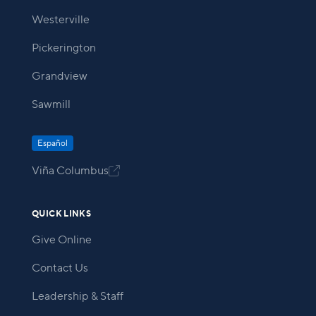
Westerville
Pickerington
Grandview
Sawmill
Español
Viña Columbus

QUICK LINKS
Give Online
Contact Us
Leadership & Staff