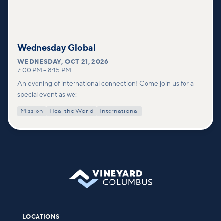
Wednesday Global
WEDNESDAY
,
OCT 21, 2026
7:00 PM
–
8:15 PM
An evening of international connection! Come join us for a
special event as we:
Mission
Heal the World
International
LOCATIONS