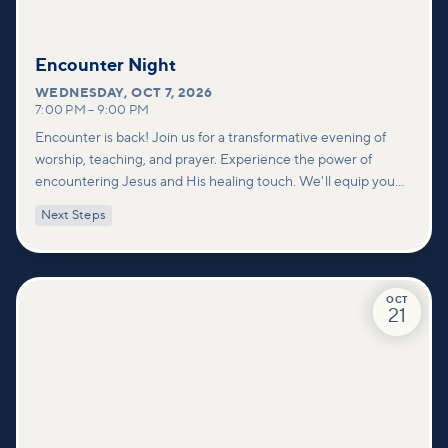
Encounter Night
WEDNESDAY
,
OCT 7, 2026
7:00 PM
–
9:00 PM
Encounter is back! Join us for a transformative evening of
worship, teaching, and prayer. Experience the power of
encountering Jesus and His healing touch. We'll equip you
with practical tools to pray effectively for others and foster
Next Steps
deeper connections within our community.
OCT
21