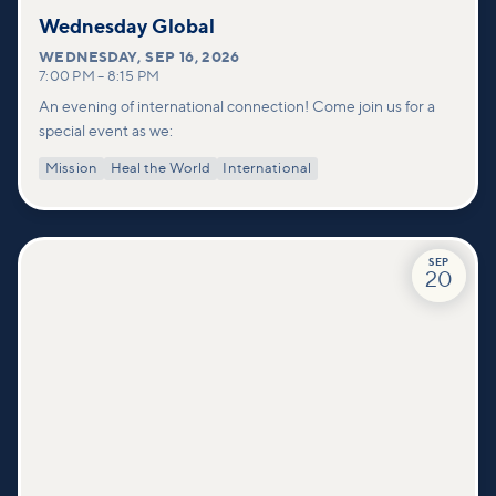
Wednesday Global
WEDNESDAY
,
SEP 16, 2026
7:00 PM
–
8:15 PM
An evening of international connection! Come join us for a
special event as we:
Mission
Heal the World
International
SEP
20