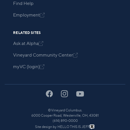
Find Help
Employment

RELATED SITES
Ask at Alpha

Vineyard Community Center

myVC (login)

©
Vineyard Columbus.
6000 Cooper Road, Westerville, OH, 43081
(614) 890-0000
Site design by
HELLO THIS IS JEFF