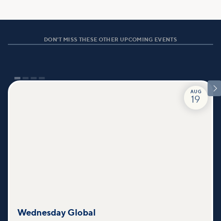
DON'T MISS THESE OTHER UPCOMING EVENTS

AUG
19
Wednesday Global