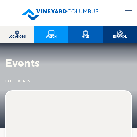




LOCATIONS
WATCH
GIVE
ESPAÑOL
Events

ALL EVENTS