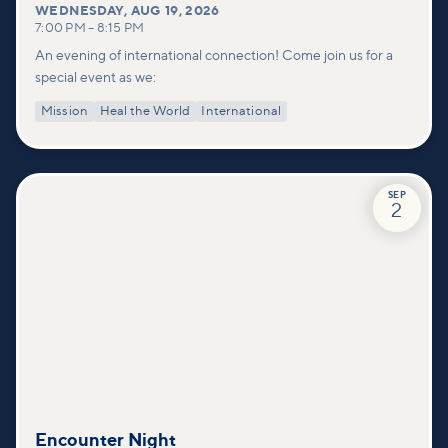
WEDNESDAY
,
AUG 19, 2026
7:00 PM
–
8:15 PM
An evening of international connection! Come join us for a
special event as we:
Mission
Heal the World
International
SEP
2
Encounter Night