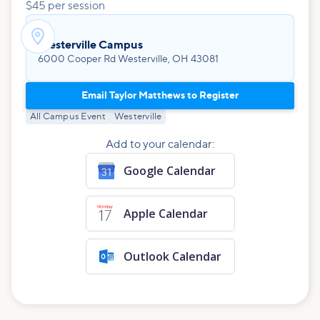
$45 per session

Westerville Campus
6000 Cooper Rd Westerville, OH 43081
Email Taylor Matthews to Register
All Campus Event
Westerville
Add to your calendar:
Google Calendar
Apple Calendar
Outlook Calendar