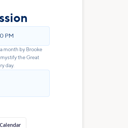
ssion
00 PM
e a month by Brooke
emystify the Great
ry day.
Calendar