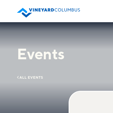
Events

ALL EVENTS