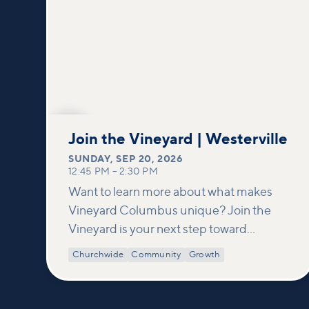
SEP
20
Join the Vineyard | Westerville
SUNDAY
,
SEP 20, 2026
12:45 PM
–
2:30 PM
Want to learn more about what makes
Vineyard Columbus unique? Join the
Vineyard is your next step toward
connection and membership. In this
Churchwide
Community
Growth
class, we build on what’s shared in our
Welcome to Vineyard meetups and take
a deeper look at who we are as a church—