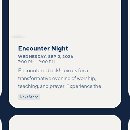
SEP
2
Encounter Night
WEDNESDAY
,
SEP 2, 2026
7:00 PM
–
9:00 PM
Encounter is back! Join us for a
transformative evening of worship,
teaching, and prayer. Experience the
power of encountering Jesus and His
Next Steps
healing touch. We'll equip you with
practical tools to pray effectively for
others and foster deeper connections
within our community.