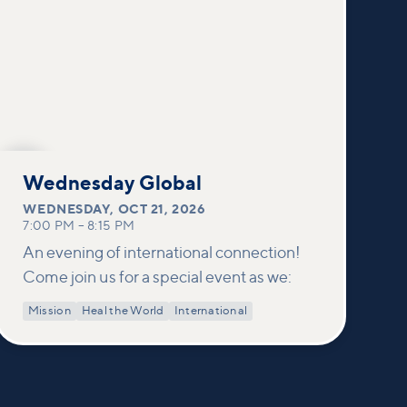
OCT
21
Wednesday Global
WEDNESDAY
,
OCT 21, 2026
7:00 PM
–
8:15 PM
An evening of international connection!
Come join us for a special event as we:
Mission
Heal the World
International