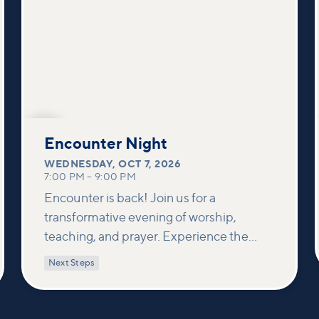
OCT
7
Encounter Night
WEDNESDAY
,
OCT 7, 2026
7:00 PM
–
9:00 PM
Encounter is back! Join us for a
transformative evening of worship,
teaching, and prayer. Experience the
power of encountering Jesus and His
Next Steps
healing touch. We'll equip you with
practical tools to pray effectively for
others and foster deeper connections