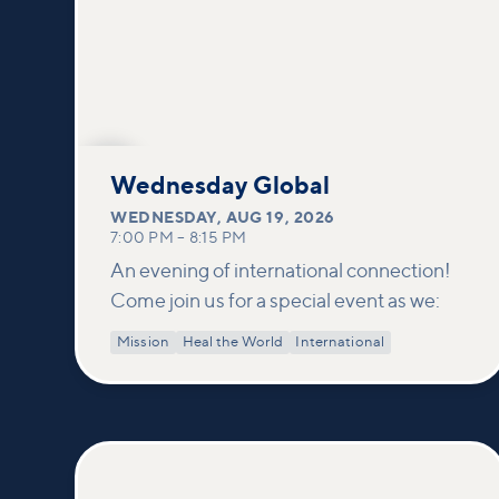
AUG
19
Wednesday Global
WEDNESDAY
,
AUG 19, 2026
7:00 PM
–
8:15 PM
An evening of international connection!
Come join us for a special event as we:
Mission
Heal the World
International