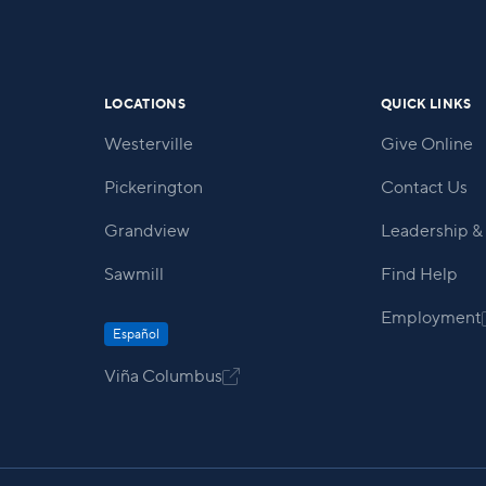
within our community.
LOCATIONS
QUICK LINKS
Westerville
Give Online
Pickerington
Contact Us
Grandview
Leadership & 
Sawmill
Find Help
Employment
Español
Viña Columbus
