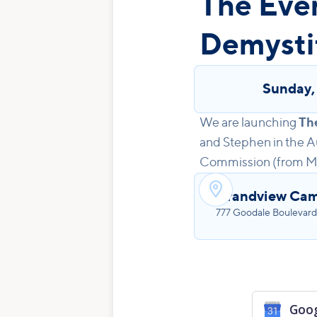
The Eve
Demysti
Sunday
We are launching
Th
and Stephen in the Au
Commission (from Matt

Grandview Cam
777 Goodale Boulevard
Goog