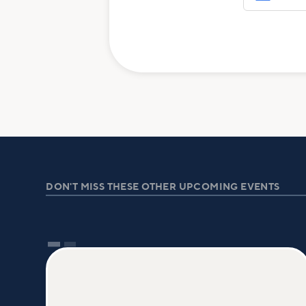
DON'T MISS THESE OTHER UPCOMING EVENTS