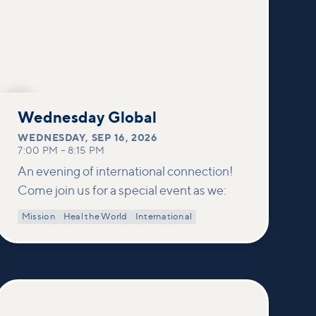
SEP
16
Wednesday Global
WEDNESDAY
,
SEP 16, 2026
7:00 PM
–
8:15 PM
An evening of international connection!
Come join us for a special event as we:
Mission
Heal the World
International