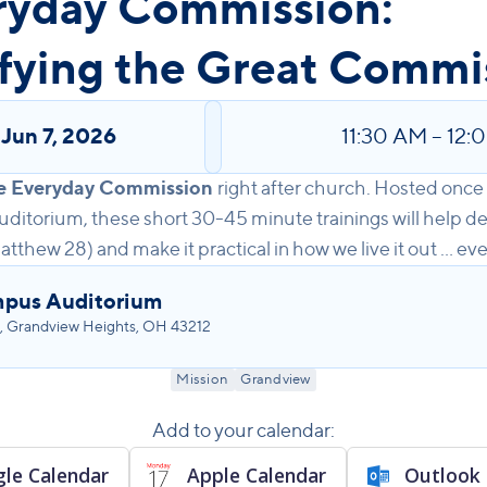
ryday Commission:
fying the Great Commi
,
Jun 7, 2026
11:30 AM
–
12:
e Everyday Commission
right after church. Hosted onc
ditorium, these short 30-45 minute trainings will help d
hew 28) and make it practical in how we live it out ... eve
pus Auditorium
, Grandview Heights, OH 43212
Mission
Grandview
Add to your calendar:
le Calendar
Apple Calendar
Outlook 