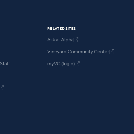
RELATED SITES
Ask at Alpha

Vineyard Community Center

Staff
myVC (login)

