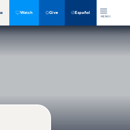
ns
Watch
Give
Español



MENU
CLOSE