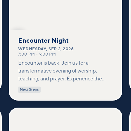
SEP
2
Encounter Night
WEDNESDAY
,
SEP 2, 2026
7:00 PM
–
9:00 PM
Encounter is back! Join us for a
transformative evening of worship,
teaching, and prayer. Experience the
power of encountering Jesus and His
Next Steps
healing touch. We'll equip you with
practical tools to pray effectively for
others and foster deeper connections
within our community.