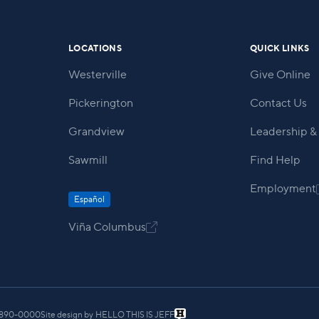
LOCATIONS
QUICK LINKS
Westerville
Give Online
Pickerington
Contact Us
Grandview
Leadership & 
Sawmill
Find Help
Employment
Español
Viña Columbus

) 890-0000
Site design by
HELLO THIS IS JEFF