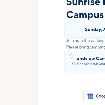
Sunrise 
Campus
Sunday
,
Join us in the parking 
Please bring camping c

Grandview Ca
777 Goodale Boulevard
Goog