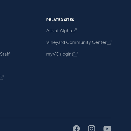
RELATED SITES
Ask at Alpha

Vineyard Community Center

Staff
myVC (login)

