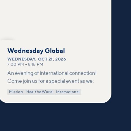
OCT
21
Wednesday Global
WEDNESDAY
,
OCT 21, 2026
7:00 PM
–
8:15 PM
An evening of international connection!
Come join us for a special event as we:
Mission
Heal the World
International