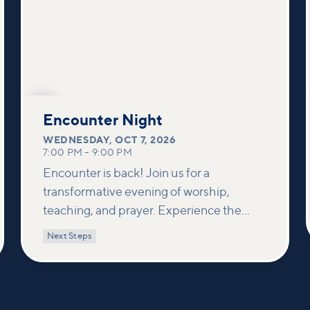
OCT
7
Encounter Night
WEDNESDAY
,
OCT 7, 2026
7:00 PM
–
9:00 PM
Encounter is back! Join us for a
transformative evening of worship,
teaching, and prayer. Experience the
power of encountering Jesus and His
Next Steps
healing touch. We'll equip you with
practical tools to pray effectively for
others and foster deeper connections
within our community.