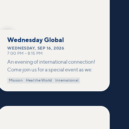
SEP
16
Wednesday Global
WEDNESDAY
,
SEP 16, 2026
7:00 PM
–
8:15 PM
An evening of international connection!
Come join us for a special event as we:
Mission
Heal the World
International