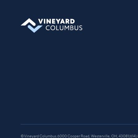
you can find your place in what God is
doing through our community.
©
Vineyard Columbus.
6000 Cooper Road, Westerville, OH, 43081
(614