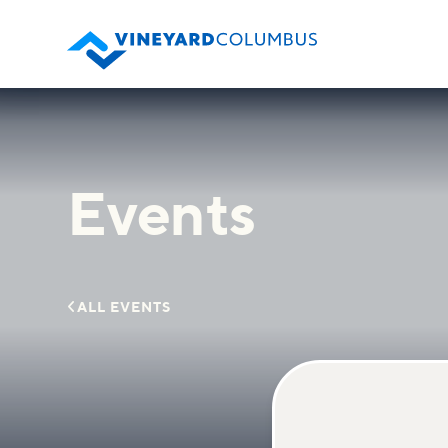
Events

ALL EVENTS