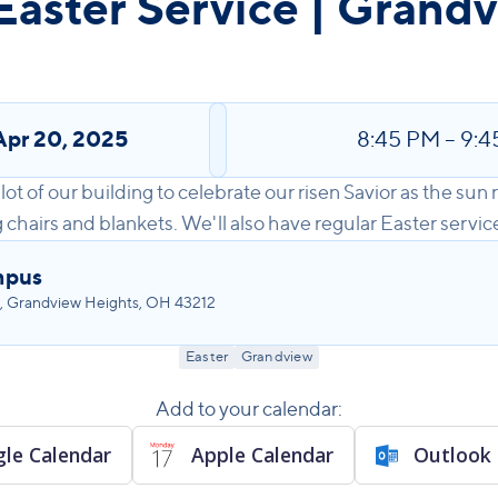
Easter Service | Grand
Apr 20, 2025
8:45 PM
–
9:4
lot of our building to celebrate our risen Savior as the sun r
hairs and blankets. We'll also have regular Easter services
mpus
, Grandview Heights, OH 43212
Easter
Grandview
Add to your calendar:
le Calendar
Apple Calendar
Outlook 