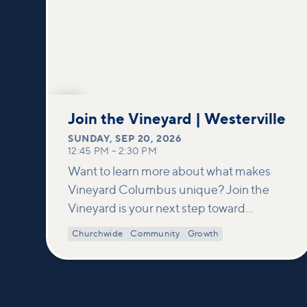
SEP
20
Join the Vineyard | Westerville
SUNDAY
,
SEP 20, 2026
12:45 PM
–
2:30 PM
Want to learn more about what makes
Vineyard Columbus unique? Join the
Vineyard is your next step toward
connection and membership. In this
Churchwide
Community
Growth
class, we build on what’s shared in our
Welcome to Vineyard meetups and take
a deeper look at who we are as a church—
our story, vision, and values—and how