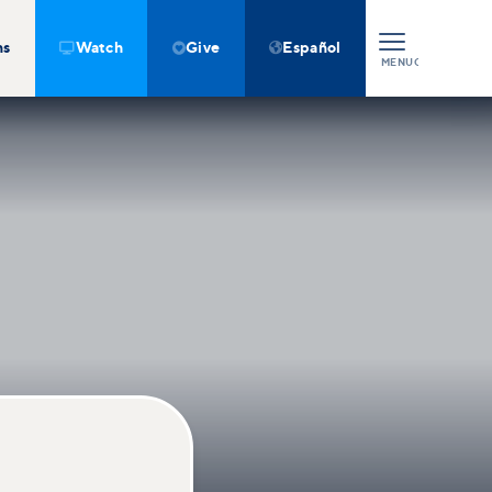
ns
Watch
Give
Español



MENU
CLOSE