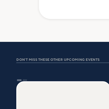
DON'T MISS THESE OTHER UPCOMING EVENTS