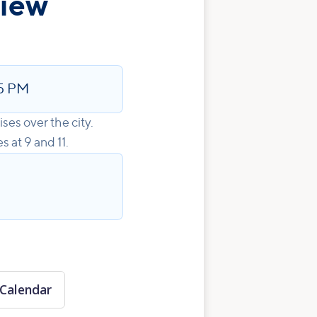
view
5 PM
ises over the city.
 at 9 and 11.
Calendar