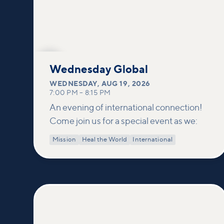
AUG
19
Wednesday Global
WEDNESDAY
,
AUG 19, 2026
7:00 PM
–
8:15 PM
An evening of international connection!
Come join us for a special event as we:
Mission
Heal the World
International