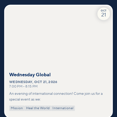
OCT
21
Wednesday Global
WEDNESDAY
,
OCT 21, 2026
7:00 PM
–
8:15 PM
An evening of international connection! Come join us for a
special event as we:
Mission
Heal the World
International