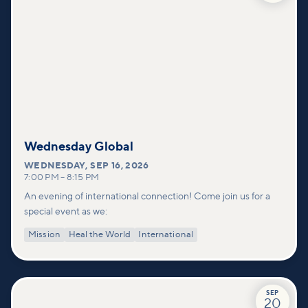
Wednesday Global
WEDNESDAY
,
SEP 16, 2026
7:00 PM
–
8:15 PM
An evening of international connection! Come join us for a
special event as we:
Mission
Heal the World
International
SEP
20