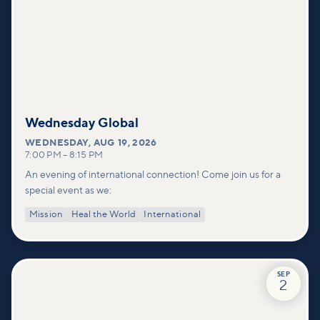
Wednesday Global
WEDNESDAY
,
AUG 19, 2026
7:00 PM
–
8:15 PM
An evening of international connection! Come join us for a
special event as we:
Mission
Heal the World
International
SEP
2