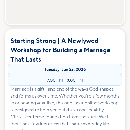
Starting Strong | A Newlywed
Workshop for Building a Marriage
That Lasts
Tuesday
,
Jun 23, 2026
7:00 PM
–
8:00 PM
Marriage is a gift—and one of the ways God shapes
and forms us over time. Whether you’re a few months
in or nearing year five, this one-hour online workshop
is designed to help you build a strong, healthy,
Christ-centered foundation from the start. We’ll
focus on a few key areas that shape everyday life