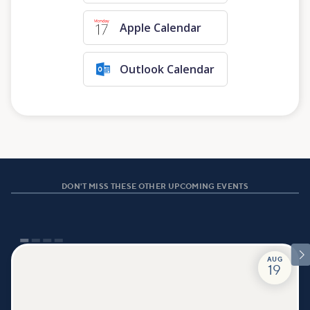
Apple Calendar
Outlook Calendar
DON'T MISS THESE OTHER UPCOMING EVENTS

AUG
19