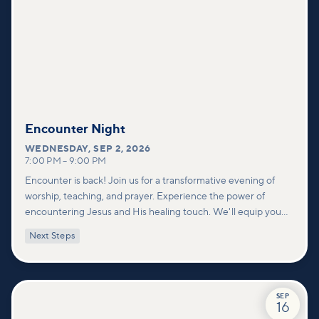
Encounter Night
WEDNESDAY
,
SEP 2, 2026
7:00 PM
–
9:00 PM
Encounter is back! Join us for a transformative evening of
worship, teaching, and prayer. Experience the power of
encountering Jesus and His healing touch. We'll equip you
with practical tools to pray effectively for others and foster
Next Steps
deeper connections within our community.
SEP
16