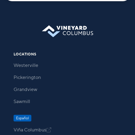
LOCATIONS
Westerville
Pickerington
Grandview
Sawmill
Español
Viña Columbus
