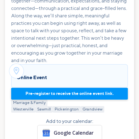
together—communication, expectations, and staying
connected—through a practical and grace-filled lens.
Along the way, we’ll share simple, meaningful
practices you can begin using right away, as well as
space to talk with your spouse, reflect, and take a few
intentional next steps together. This won’t be heavy
or overwhelming—just practical, honest, and
encouraging as you grow together in your marriage
and in your faith.

Online Event
Pre-register to receive the online event link.
Marriage & Family
Westerville
Sawmill
Pickerington
Grandview
Add to your calendar:
Google Calendar