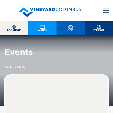




LOCATIONS
WATCH
GIVE
ESPAÑOL
Events

ALL EVENTS