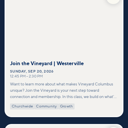
Join the Vineyard | Westerville
SUNDAY
,
SEP 20, 2026
12:45 PM
–
2:30 PM
Want to learn more about what makes Vineyard Columbus
unique? Join the Vineyard is your next step toward
connection and membership. In this class, we build on what’s
shared in our Welcome to Vineyard meetups and take a
Churchwide
Community
Growth
deeper look at who we are as a church—our story, vision, and
values—and how you can find your place in what God is doing
through our community.