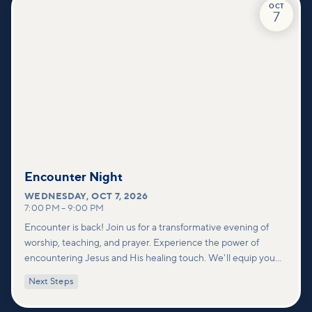
OCT
7
Encounter Night
WEDNESDAY
,
OCT 7, 2026
7:00 PM
–
9:00 PM
Encounter is back! Join us for a transformative evening of
worship, teaching, and prayer. Experience the power of
encountering Jesus and His healing touch. We'll equip you
with practical tools to pray effectively for others and foster
Next Steps
deeper connections within our community.