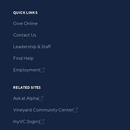
QUICK LINKS
Give Online
Contact Us
Leadership & Staff
Find Help
Employment

RELATED SITES
Ask at Alpha

Vineyard Community Center

myVC (login)
