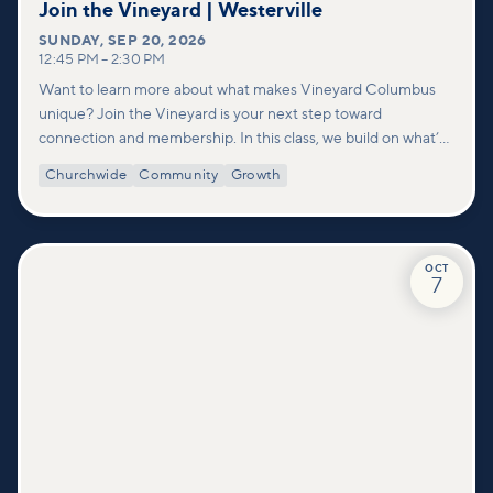
Join the Vineyard | Westerville
SUNDAY
,
SEP 20, 2026
12:45 PM
–
2:30 PM
Want to learn more about what makes Vineyard Columbus
unique? Join the Vineyard is your next step toward
connection and membership. In this class, we build on what’s
shared in our Welcome to Vineyard meetups and take a
Churchwide
Community
Growth
deeper look at who we are as a church—our story, vision, and
values—and how you can find your place in what God is doing
through our community.
OCT
7