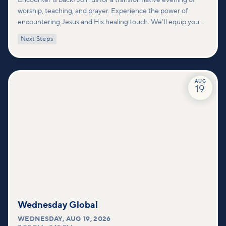
worship, teaching, and prayer. Experience the power of
encountering Jesus and His healing touch. We'll equip you
with practical tools to pray effectively for others and foster
Next Steps
deeper connections within our community.
AUG
19
Wednesday Global
WEDNESDAY
,
AUG 19, 2026