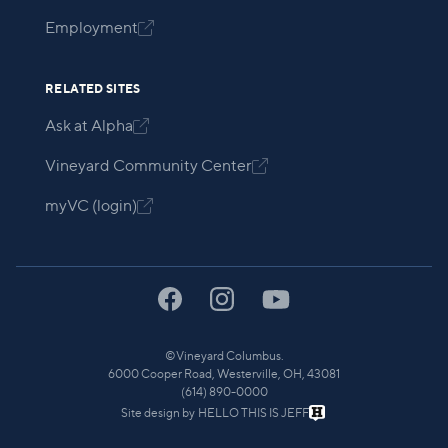
Employment

RELATED SITES
Ask at Alpha

Vineyard Community Center

myVC (login)

©
Vineyard Columbus.
6000 Cooper Road, Westerville, OH, 43081
(614) 890-0000
Site design by
HELLO THIS IS JEFF