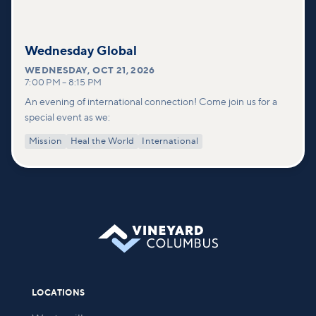
Wednesday Global
WEDNESDAY
,
OCT 21, 2026
7:00 PM
–
8:15 PM
An evening of international connection! Come join us for a
special event as we:
Mission
Heal the World
International
LOCATIONS