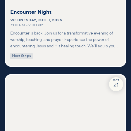
Encounter Night
WEDNESDAY
,
OCT 7, 2026
7:00 PM
–
9:00 PM
Encounter is back! Join us for a transformative evening of
worship, teaching, and prayer. Experience the power of
encountering Jesus and His healing touch. We'll equip you
with practical tools to pray effectively for others and foster
Next Steps
deeper connections within our community.
OCT
21