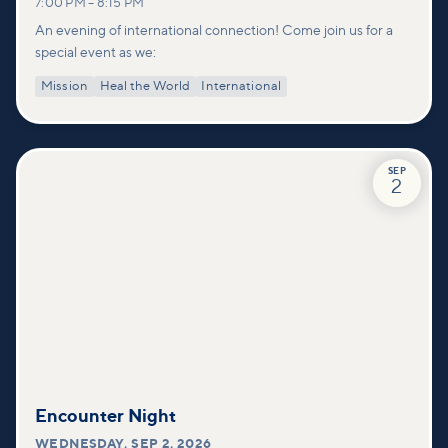
7:00 PM
–
8:15 PM
An evening of international connection! Come join us for a
special event as we:
Mission
Heal the World
International
SEP
2
Encounter Night
WEDNESDAY
,
SEP 2, 2026