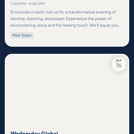
7:00 PM
–
9:00 PM
Encounter is back! Join us for a transformative evening of
worship, teaching, and prayer. Experience the power of
encountering Jesus and His healing touch. We'll equip you
with practical tools to pray effectively for others and foster
Next Steps
deeper connections within our community.
SEP
16
Wednesday Global