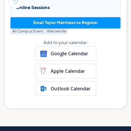

Online Sessions
Email Taylor Matthews to Register
All Campus Event
Westerville
Add to your calendar:
Google Calendar
Apple Calendar
Outlook Calendar