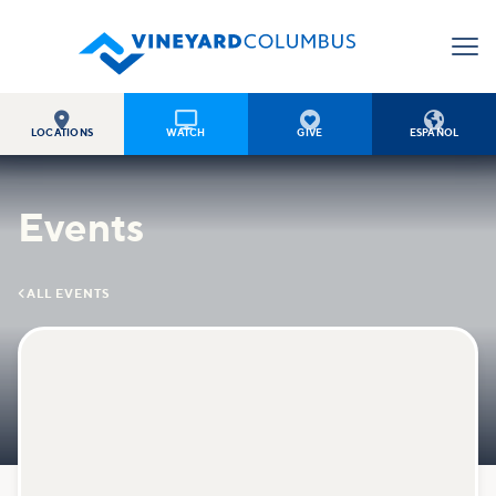




LOCATIONS
WATCH
GIVE
ESPAÑOL
Events

ALL EVENTS