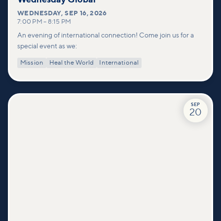
WEDNESDAY
,
SEP 16, 2026
7:00 PM
–
8:15 PM
An evening of international connection! Come join us for a
special event as we:
Mission
Heal the World
International
SEP
20