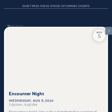
DON'T MISS THESE OTHER UPCOMING EVENTS

AUG
5
Encounter Night
WEDNESDAY
,
AUG 5, 2026
7:00 PM
–
9:00 PM
Encounter is back! Join us for a transformative evening of