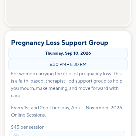
Pregnancy Loss Support Group
Thursday
,
Sep 10, 2026
6:30 PM
–
8:30 PM
For women carrying the grief of pregnancy loss. This
is a faith-based, therapist-led support group to help
you mourn, make meaning, and move forward with
care.
Every 1st and 2nd Thursday, April - November, 2026.
Online Sessions.
$45 per session