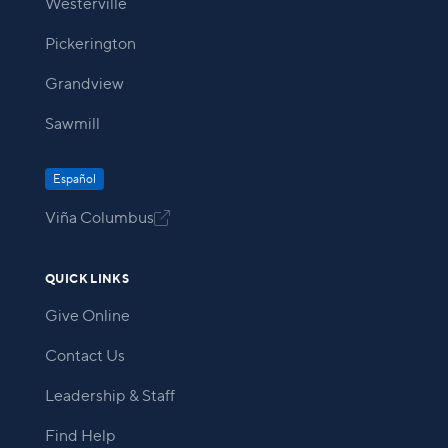
Westerville
Pickerington
Grandview
Sawmill
Español
Viña Columbus

QUICK LINKS
Give Online
Contact Us
Leadership & Staff
Find Help