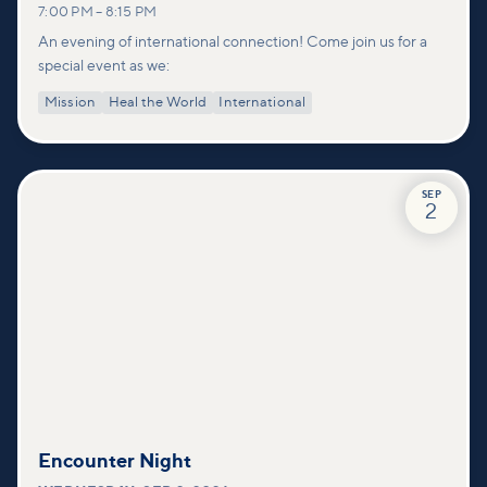
7:00 PM
–
8:15 PM
An evening of international connection! Come join us for a
special event as we:
Mission
Heal the World
International
SEP
2
Encounter Night