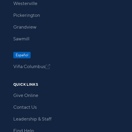
Westerville
Pickerington
Grandview
Sawmill
Español
Viña Columbus

QUICK LINKS
Give Online
Contact Us
Leadership & Staff
Find Help