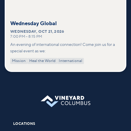
Wednesday Global
WEDNESDAY
,
OCT 21, 2026
7:00 PM
–
8:15 PM
An evening of international connection! Come join us for a
special event as we:
Mission
Heal the World
International
LOCATIONS