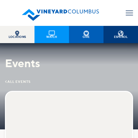




LOCATIONS
WATCH
GIVE
ESPAÑOL
Events

ALL EVENTS