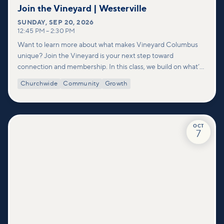
Join the Vineyard | Westerville
SUNDAY
,
SEP 20, 2026
12:45 PM
–
2:30 PM
Want to learn more about what makes Vineyard Columbus
unique? Join the Vineyard is your next step toward
connection and membership. In this class, we build on what’s
shared in our Welcome to Vineyard meetups and take a
Churchwide
Community
Growth
deeper look at who we are as a church—our story, vision, and
values—and how you can find your place in what God is doing
through our community.
OCT
7