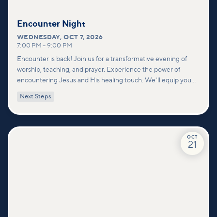
Encounter Night
WEDNESDAY
,
OCT 7, 2026
7:00 PM
–
9:00 PM
Encounter is back! Join us for a transformative evening of
worship, teaching, and prayer. Experience the power of
encountering Jesus and His healing touch. We'll equip you
with practical tools to pray effectively for others and foster
Next Steps
deeper connections within our community.
OCT
21