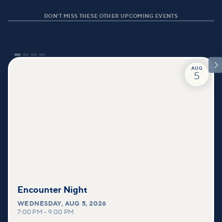
DON'T MISS THESE OTHER UPCOMING EVENTS

AUG
5
Encounter Night
WEDNESDAY
,
AUG 5, 2026
7:00 PM
–
9:00 PM