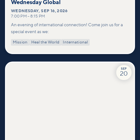
Wednesday Global
WEDNESDAY
,
SEP 16, 2026
7:00 PM
–
8:15 PM
An evening of international connection! Come join us for a
special event as we:
Mission
Heal the World
International
SEP
20