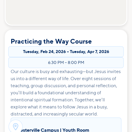
Practicing the Way Course
Tuesday
,
Feb 24, 2026
–
Tuesday
,
Apr 7, 2026
6:30 PM
–
8:00 PM
Our culture is busy and exhausting—but Jesus invites
us into a different way of life. Over eight sessions of
teaching, group discussion, and personal reflection,
you’ll build a foundational understanding of
intentional spiritual formation. Together, we’ll
explore what it means to follow Jesus in a busy,
distracted, and increasingly secular world.

Westerville Campus | Youth Room