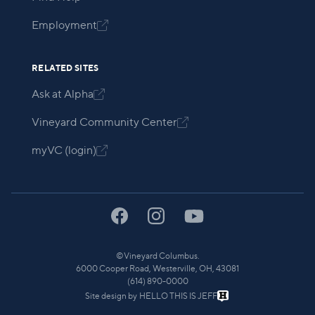
Employment

RELATED SITES
Ask at Alpha

Vineyard Community Center

myVC (login)

©
Vineyard Columbus.
6000 Cooper Road, Westerville, OH, 43081
(614) 890-0000
Site design by
HELLO THIS IS JEFF