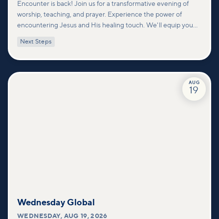
Encounter is back! Join us for a transformative evening of
worship, teaching, and prayer. Experience the power of
encountering Jesus and His healing touch. We'll equip you
with practical tools to pray effectively for others and foster
Next Steps
deeper connections within our community.
AUG
19
Wednesday Global
WEDNESDAY
,
AUG 19, 2026