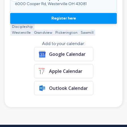
6000 Cooper Rd, Westerville OH 43081
Register here
Discipleship
Westerville
Grandview
Pickerington
Sawmill
Add to your calendar:
Google Calendar
Apple Calendar
Outlook Calendar