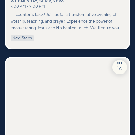
WEDNESDAY
,
SEP 2, 2026
7:00 PM
–
9:00 PM
Encounter is back! Join us for a transformative evening of
worship, teaching, and prayer. Experience the power of
encountering Jesus and His healing touch. We'll equip you
with practical tools to pray effectively for others and foster
Next Steps
deeper connections within our community.
SEP
16